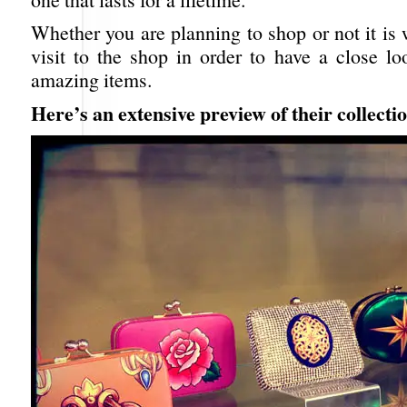
Whether you are planning to shop or not it is
visit to the shop in order to have a close lo
amazing items.
Here’s an extensive preview of their collecti