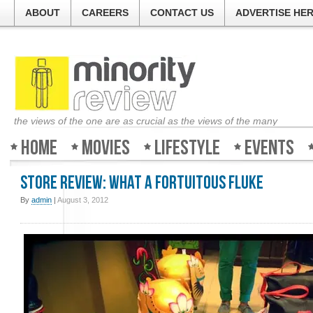
ABOUT
CAREERS
CONTACT US
ADVERTISE HE
the views of the one are as crucial as the views of the many
Home
Movies
Lifestyle
Events
Store review: What a Fortuitous Fluke
By
admin
|
August 3, 2012
Minority-Review in UK'