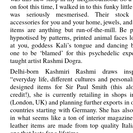
on foot this time, I walked in to this funky littl
was seriously mesmerised. Their stock o
accessories for you and your home, jewels, and
items are anything but run-of-the-mill. Be 
hypnotised by patterns, printed animal faces l
at you, goddess Kali’s tongue and dancing b
one to be ‘blamed’ for this psychedelic expe
taught artist Rashmi Dogra.
Delhi-born Kashmiri Rashmi draws insp
“everyday life, different cultures and personal
designed items for Sir Paul Smith (this al
credit!), she is currently retailing in shops 
(London, UK) and planning further exports in 
countries starting with Germany. She has also
in what seems like a ton of interior magazine
leather items are made from top quality Itali
one that lasts for a lifetime.