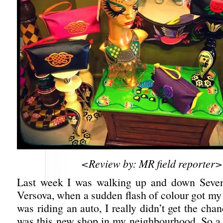
<Review by: MR field reporter>
Last week I was walking up and down Seve
Versova, when a sudden flash of colour got my 
was riding an auto, I really didn’t get the cha
was this new shop in my neighbourhood. So a f