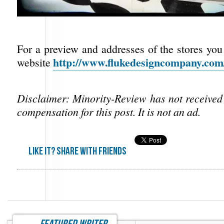
For a preview and addresses of the stores you 
http://www.flukedesigncompany.com
website
Disclaimer: Minority-Review has not receive
compensation for this post. It is not an ad.
Like it? share with friends