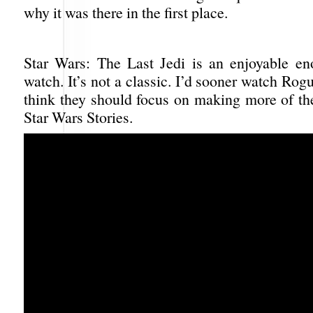
why it was there in the first place.
Star Wars: The Last Jedi is an enjoyable e
watch. It’s not a classic. I’d sooner watch Rog
think they should focus on making more of th
Star Wars Stories.