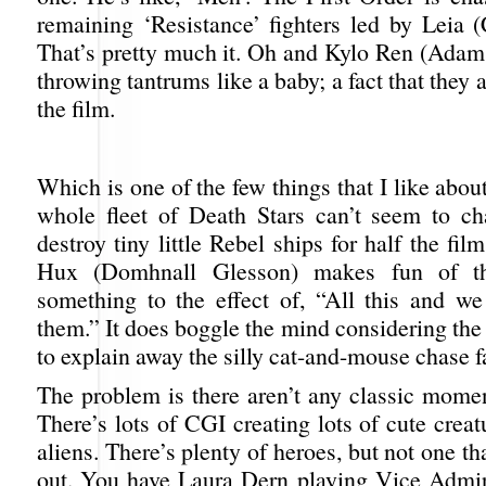
remaining ‘Resistance’ fighters led by Leia (
That’s pretty much it. Oh and Kylo Ren (Adam D
throwing tantrums like a baby; a fact that they
the film.
Which is one of the few things that I like abou
whole fleet of Death Stars can’t seem to c
destroy tiny little Rebel ships for half the fi
Hux (Domhnall Glesson) makes fun of th
something to the effect of, “All this and we 
them.” It does boggle the mind considering the 
to explain away the silly cat-and-mouse chase fal
The problem is there aren’t any classic momen
There’s lots of CGI creating lots of cute crea
aliens. There’s plenty of heroes, but not one th
out. You have Laura Dern playing Vice Admi