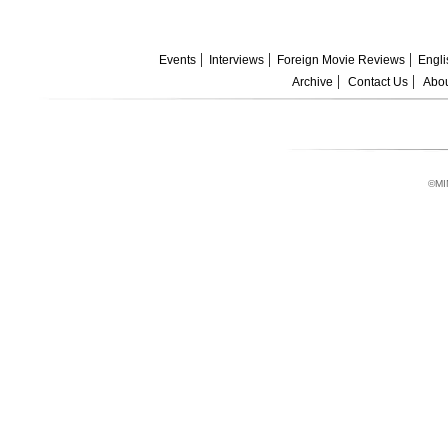
Events
Interviews
Foreign Movie Reviews
Engli
Archive
Contact Us
Abou
©MI