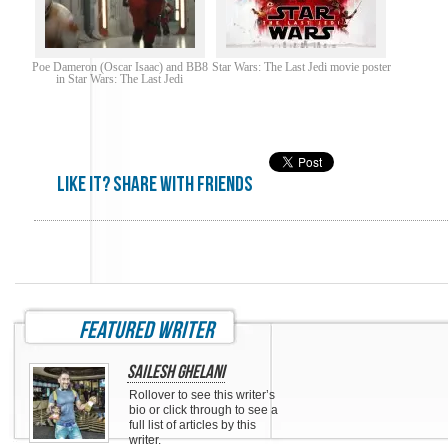
Poe Dameron (Oscar Isaac) and BB8
Star Wars: The Last Jedi movie poster
in Star Wars: The Last Jedi
Like it? share with friends
featured writer
Sailesh Ghelani
Rollover to see this writer’s
bio or click through to see a
full list of articles by this
writer.