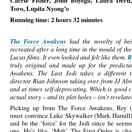
Carrie Fisher, John Boyega, Laura Dern,
Toro, Lupita Nyong’o
Running time: 2 hours 32 minutes
The Force Awakens
had the novelty of be
recreated after a long time in the mould of the
R
Lucas films. It even looked and felt like them.
truly original and made up for the predict
Awakens. The Last Jedi takes a different 
director Rian Johnson taking over from JJ Abr
and at times self-deprecating. Which is good 
actual story – and its plot holes – isn’t revelato
Picking up from The Force Awakens, Rey (
must convince Luke Skywalker (Mark Hamill)
and be the ‘force’ for the Jedi since he seems
one. He’s like, ‘Meh’. The First Order is ch