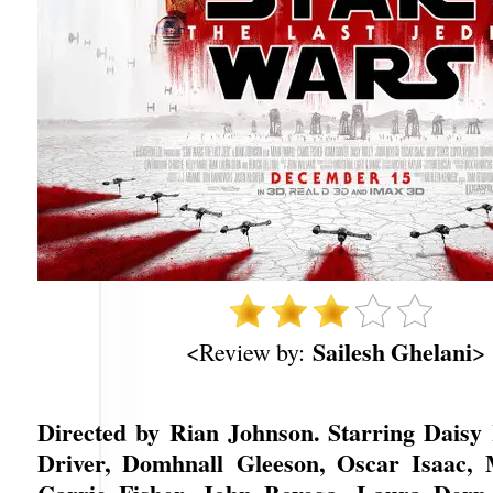
Sailesh Ghelani
<Review by:
>
Directed by Rian Johnson. Starring Daisy
Driver, Domhnall Gleeson, Oscar Isaac, 