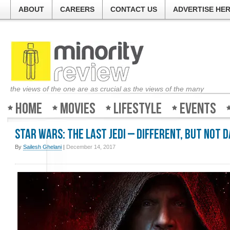
ABOUT
CAREERS
CONTACT US
ADVERTISE HE
the views of the one are as crucial as the views of the many
Home
Movies
Lifestyle
Events
Star Wars: The Last Jedi – Different, but not 
By
Sailesh Ghelani
|
December 14, 2017