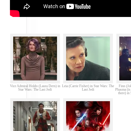
Vice Admiral Holdo (Laura Dern) in
Leia (Carrie Fisher) in Star Wars: The
Finn (Jo
Star Wars: The Last Jedi
Last Jedi
Phasma (is 
there) in