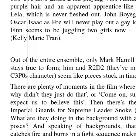
purple hair and an apparent apprentice-like
Leia, which is never fleshed out. John Boye
Oscar Isaac as Poe will never play out a gay l
Finn seems to be juggling two girls now –
(Kelly Marie Tran).
Out of the entire ensemble, only Mark Hamill 
stays true to form; him and R2D2 (they’ve 
C3P0s character) seem like pieces stuck in tim
There are plenty of moments in the film where
why didn’t they just do that’, or ‘Come on, su
expect us to believe this’. Then there’s t
Imperial Guards for Supreme Leader Snoke (
What are they doing in the background with a
poses? And speaking of backgrounds, that
catches fire and burns in a fight sequence ma