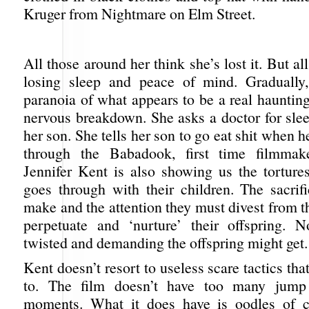
Kruger from Nightmare on Elm Street.
All those around her think she’s lost it. But al
losing sleep and peace of mind. Gradually,
paranoia of what appears to be a real haunting
nervous breakdown. She asks a doctor for slee
her son. She tells her son to go eat shit when h
through the Babadook, first time filmmak
Jennifer Kent is also showing us the tortures
goes through with their children. The sacrif
make and the attention they must divest from th
perpetuate and ‘nurture’ their offspring. 
twisted and demanding the offspring might get.
Kent doesn’t resort to useless scare tactics tha
to. The film doesn’t have too many jump
moments. What it does have is oodles of c