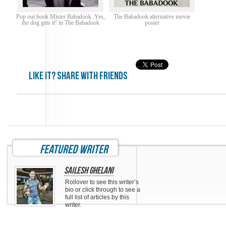
Pop out book Mister Babadook. Yes,
The Babadook alternative movie
the dog gets it! in The Babadook
poster
Like it? share with friends
featured writer
Sailesh Ghelani
Rollover to see this writer’s
bio or click through to see a
full list of articles by this
writer.