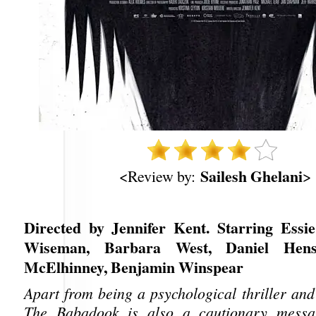
Sailesh Ghelani
<Review by:
>
Directed by Jennifer Kent. Starring Essi
Wiseman, Barbara West, Daniel Hensh
McElhinney, Benjamin Winspear
Apart from being a psychological thriller and
The Babadook is also a cautionary messa