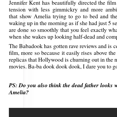
Jennifer Kent has beautifully directed the fil
tension with less gimmickry and more ambi
that show Amelia trying to go to bed and t
waking up in the morning as if she had just 5 s
are done so smoothly that you feel exactly wha
when she wakes up looking half-dead and comp
The Babadook has gotten rave reviews and is c
film, more so because it easily rises above th
replicas that Hollywood is churning out in the 
movies. Ba-ba dook dook dook, I dare you to go
PS: Do you also think the dead father looks w
Amelia?