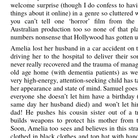
welcome surprise (though I do confess to hav
things about it online) in a genre so cluttered 
you can’t tell one ‘horror’ film from the 
Australian production too so none of that pla
numbers nonsense that Hollywood has gotten u
Amelia lost her husband in a car accident on 
driving her to the hospital to deliver their 
never really recovered and the trauma of manag
old age home (with dementia patients) as wel
very high-energy, attention-seeking child has ta
her appearance and state of mind. Samuel goes
everyone she doesn’t let him have a birthday 
same day her husband died) and won’t let h
dad! He pushes his cousin sister out of a 
builds weapons to protect his mother from 
Soon, Amelia too sees and believes in this str
clothed in black clothes and top hat with han