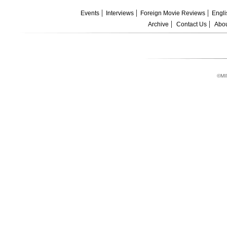
Events
Interviews
Foreign Movie Reviews
Engli
Archive
Contact Us
Abou
©MI