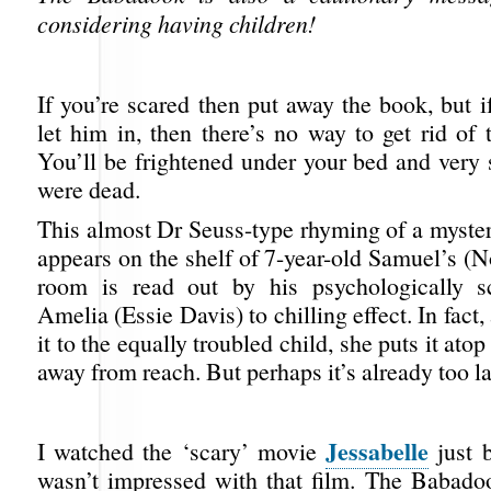
considering having children!
If you’re scared then put away the book, but 
let him in, then there’s no way to get rid of
You’ll be frightened under your bed and very
were dead.
This almost Dr Seuss-type rhyming of a myster
appears on the shelf of 7-year-old Samuel’s 
room is read out by his psychologically s
Amelia (Essie Davis) to chilling effect. In fact,
it to the equally troubled child, she puts it ato
away from reach. But perhaps it’s already too la
Jessabelle
I watched the ‘scary’ movie
just b
wasn’t impressed with that film. The Babad