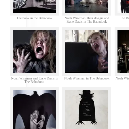
The book in the Babadook
Noah Wiseman, their doggie and
The B
Essie Davis in The Babadook
Noah Wiseman and Essie Davis in
Noah Wiseman in The Babadook
Noah Wis
The Babadook