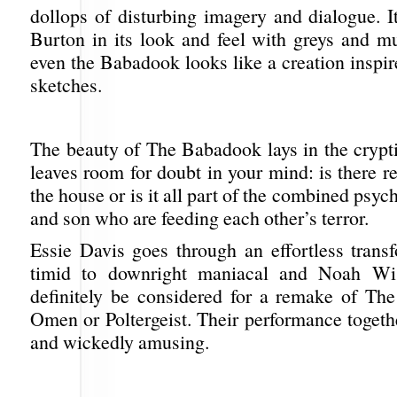
dollops of disturbing imagery and dialogue. I
Burton in its look and feel with greys and m
even the Babadook looks like a creation inspi
sketches.
The beauty of The Babadook lays in the crypti
leaves room for doubt in your mind: is there re
the house or is it all part of the combined psyc
and son who are feeding each other’s terror.
Essie Davis goes through an effortless trans
timid to downright maniacal and Noah Wi
definitely be considered for a remake of The
Omen or Poltergeist. Their performance togeth
and wickedly amusing.