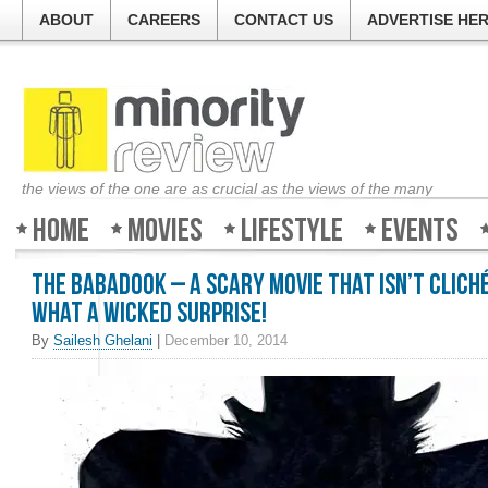
ABOUT
CAREERS
CONTACT US
ADVERTISE HE
the views of the one are as crucial as the views of the many
Home
Movies
Lifestyle
Events
The Babadook – A scary movie that isn’t clich
What a wicked surprise!
By
Sailesh Ghelani
|
December 10, 2014