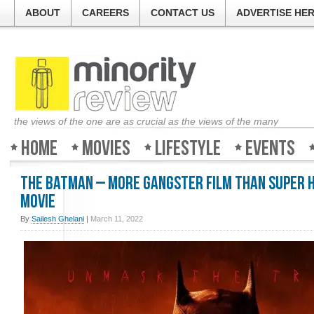
ABOUT
CAREERS
CONTACT US
ADVERTISE HE
the views of the one are as crucial as the views of the many
Home
Movies
Lifestyle
Events
The Batman – More Gangster Film Than Super 
Movie
By
Sailesh Ghelani
|
March 11, 2022