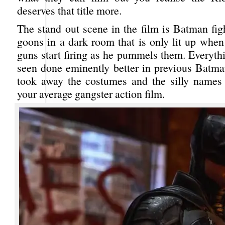
deserves that title more.
The stand out scene in the film is Batman fig
goons in a dark room that is only lit up when
guns start firing as he pummels them. Everyth
seen done eminently better in previous Batman
took away the costumes and the silly names
your average gangster action film.