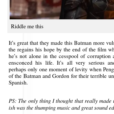
Riddle me this
It’s great that they made this Batman more vul
the regains his hope by the end of the film w
he’s not alone in the cesspool of corruption 
ensconced his life. It’s all very serious a
perhaps only one moment of levity when Pen
of the Batman and Gordon for their terrible u
Spanish.
PS: The only thing I thought that really made 
ish was the thumping music and great sound ed