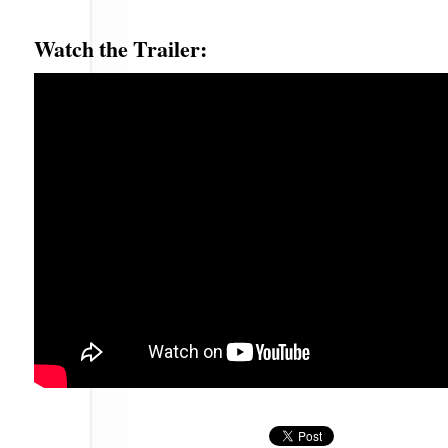
Watch the Trailer: