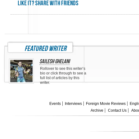
Like it? share with friends
featured writer
Sailesh Ghelani
Rollover to see this writer’s
bio or click through to see a
full list of articles by this
writer.
Events
Interviews
Foreign Movie Reviews
Engli
Archive
Contact Us
Abou