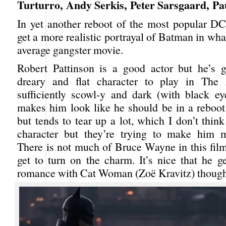
Turturro, Andy Serkis, Peter Sarsgaard, P
In yet another reboot of the most popular DC
get a more realistic portrayal of Batman in what
average gangster movie.
Robert Pattinson is a good actor but he’s g
dreary and flat character to play in The
sufficiently scowl-y and dark (with black e
makes him look like he should be in a reboo
but tends to tear up a lot, which I don’t thin
character but they’re trying to make him m
There is not much of Bruce Wayne in this film
get to turn on the charm. It’s nice that he g
romance with Cat Woman (Zoë Kravitz) though