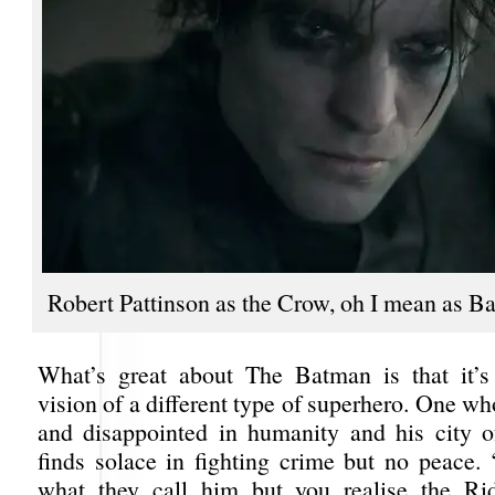
Robert Pattinson as the Crow, oh I mean as B
What’s great about The Batman is that it’s 
vision of a different type of superhero. One wh
and disappointed in humanity and his city 
finds solace in fighting crime but no peace. 
what they call him but you realise the Rid