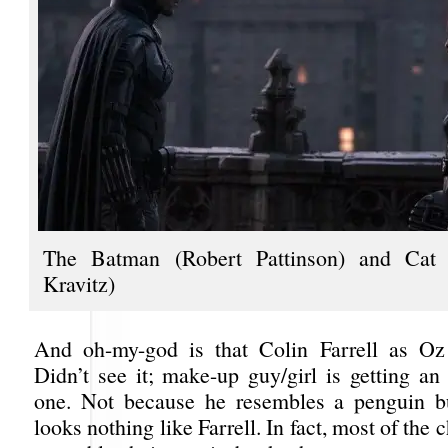
The Batman (Robert Pattinson) and Ca
Kravitz)
And oh-my-god is that Colin Farrell as Oz
Didn’t see it; make-up guy/girl is getting an
one. Not because he resembles a penguin b
looks nothing like Farrell. In fact, most of the 