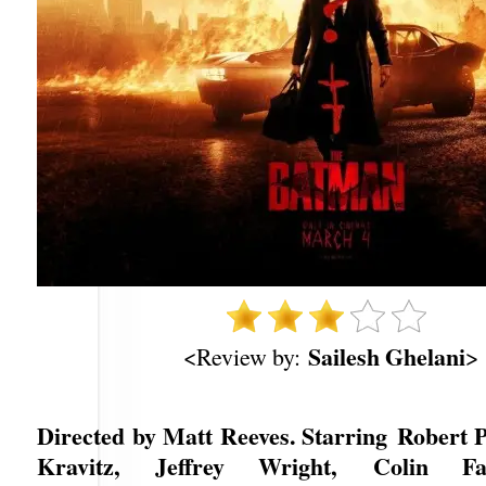
Sailesh Ghelani
<Review by:
>
Directed by Matt Reeves. Starring Robert P
Kravitz, Jeffrey Wright, Colin Fa