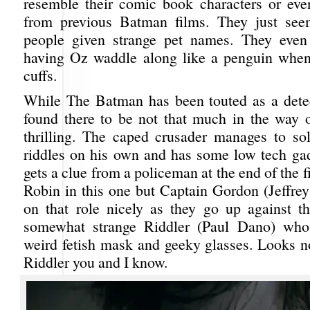
resemble their comic book characters or eve
from previous Batman films. They just seem
people given strange pet names. They eve
having Oz waddle along like a penguin when
cuffs.
While The Batman has been touted as a detecti
found there to be not that much in the way o
thrilling. The caped crusader manages to sol
riddles on his own and has some low tech ga
gets a clue from a policeman at the end of the f
Robin in this one but Captain Gordon (Jeffrey
on that role nicely as they go up against th
somewhat strange Riddler (Paul Dano) who
weird fetish mask and geeky glasses. Looks no
Riddler you and I know.