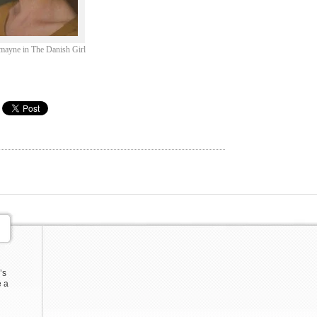
mayne in The Danish Girl
’s
e a