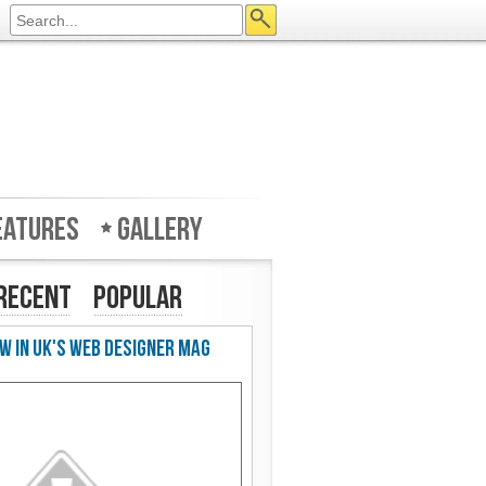
eatures
Gallery
Recent
Popular
w in UK's Web Designer Mag