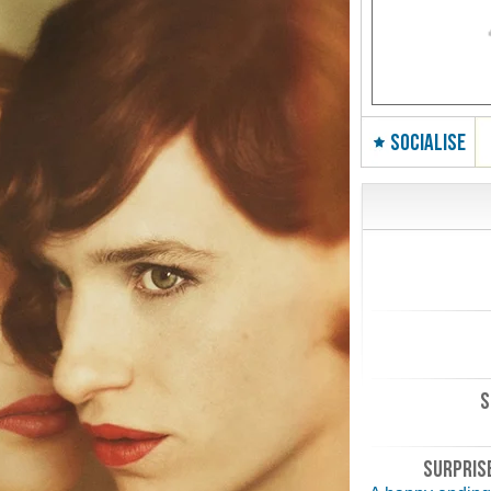
SOCIALISE
S
SURPRISE