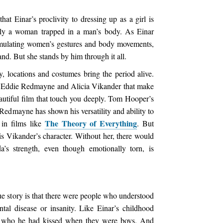
at Einar’s proclivity to dressing up as a girl is
ually a woman trapped in a man’s body. As Einar
 emulating women’s gestures and body movements,
and. But she stands by him through it all.
, locations and costumes bring the period alive.
 of Eddie Redmayne and Alicia Vikander that make
autiful film that touch you deeply. Tom Hooper’s
. Redmayne has shown his versatility and ability to
The Theory of Everything
 in films like
. But
s Vikander’s character. Without her, there would
da’s strength, even though emotionally torn, is
rue story is that there were people who understood
tal disease or insanity. Like Einar’s childhood
) who he had kissed when they were boys. And