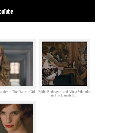
kander in The Danish Girl
Eddie Redmayne and Alicia Vikander
in The Danish Girl