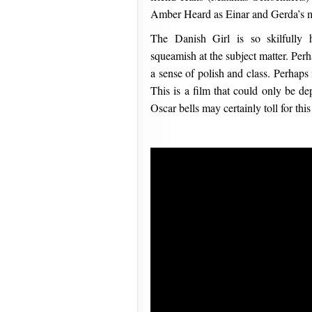
Amber Heard as Einar and Gerda’s mu
The Danish Girl is so skilfully 
squeamish at the subject matter. Per
a sense of polish and class. Perhaps
This is a film that could only be de
Oscar bells may certainly toll for this