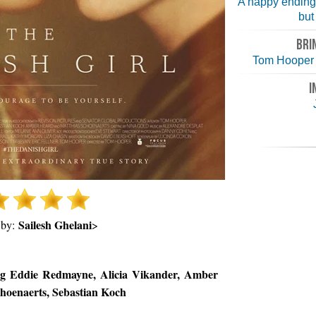
A happy ending
but 
BRI
Tom Hooper 
I
Sailesh Ghelani
 by:
>
ng Eddie Redmayne, Alicia Vikander, Amber
hoenaerts, Sebastian Koch