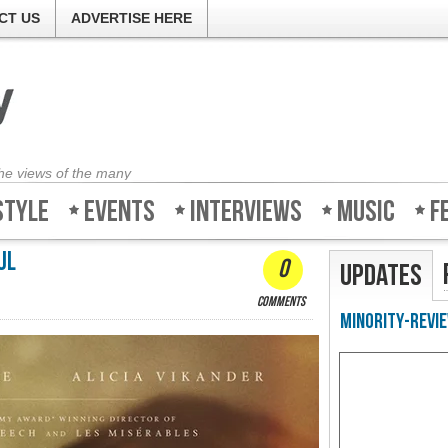
CT US
ADVERTISE HERE
the views of the many
style
Events
Interviews
Music
F
ul
0
Updates
comments
Minority-Revie