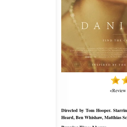
<Review
Directed by Tom Hooper. Starri
Heard, Ben Whishaw, Matthias Sc