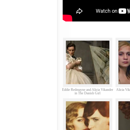
Eddie Redmayne and Alicia Vikander
Alicia Vi
in The Danish Girl