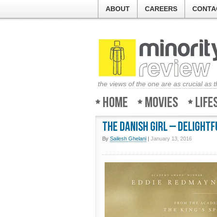
ABOUT
CAREERS
CONTA
the views of the one are as crucial as 
Home
Movies
Life
The Danish Girl – Delightf
By
Sailesh Ghelani
|
January 13, 2016