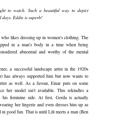
ht to watch. Such a beautiful way to depict
 days. Eddie is superb!
an who likes dressing up in women’s clothing. The
apped in a man’s body in a time when being
onsidered abnormal and worthy of the mental
r, a successful landscape artist in the 1920s
r) has always supported him but now wants to
artist as well. As a favour, Einar puts on some
ce her model isn’t available. This rekindles a
 his feminine side. At first, Gerda is actually
wearing her lingerie and even dresses him up as
l in good fun. That is until Lili meets a man (Ben