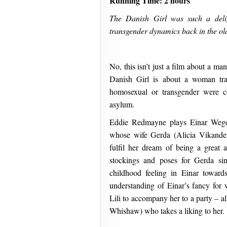
Running Time: 2 hours
The Danish Girl was such a delig
transgender dynamics back in the old
No, this isn’t just a film about a m
Danish Girl is about a woman tr
homosexual or transgender were c
asylum.
Eddie Redmayne plays Einar Wegene
whose wife Gerda (Alicia Vikande
fulfil her dream of being a great 
stockings and poses for Gerda sin
childhood feeling in Einar towards
understanding of Einar’s fancy for 
Lili to accompany her to a party – al
Whishaw) who takes a liking to her.