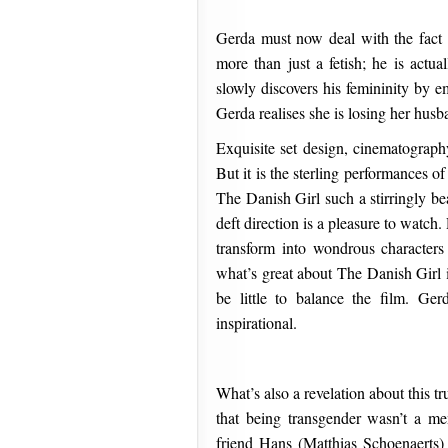
Gerda must now deal with the fact th
more than just a fetish; he is act
slowly discovers his femininity by
Gerda realises she is losing her husb
Exquisite set design, cinematography
But it is the sterling performances
The Danish Girl such a stirringly be
deft direction is a pleasure to watch
transform into wondrous characters
what’s great about The Danish Girl i
be little to balance the film. Ger
inspirational.
What’s also a revelation about this t
that being transgender wasn’t a men
friend Hans (Matthias Schoenaerts