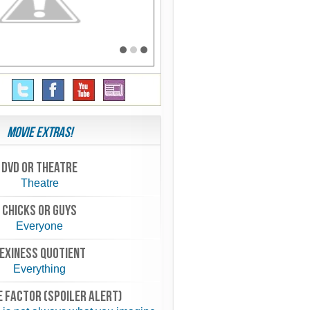
Movie Extras!
Dvd or theatre
Theatre
chicks or guys
Everyone
exiness quotient
Everything
 FACTOR (spoiler alert)