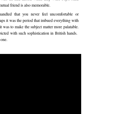
tual friend is also memorable.
handled that you never feel uncomfortable or
haps it was the period that imbued everything with
 it was to make the subject matter more palatable.
picted with such sophistication in British hands.
 one.