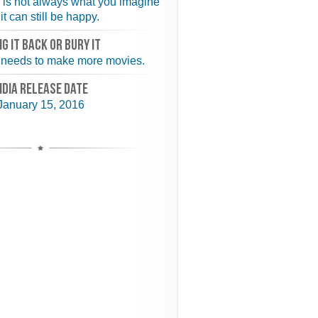
 is not always what you imagine
it can still be happy.
NG IT BACK or BURY IT
needs to make more movies.
NDIA RELEASE DATE
January 15, 2016