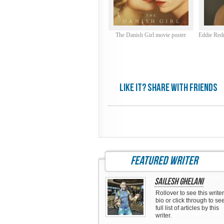
The Danish Girl movie poster
Eddie Red
Like it? share with friends
featured writer
Sailesh Ghelani
Rollover to see this writer
bio or click through to se
full list of articles by this
writer.