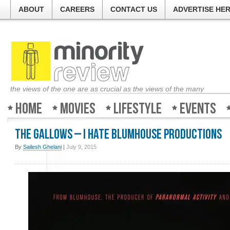
ABOUT
CAREERS
CONTACT US
ADVERTISE HE
the views of the one are as crucial as the views of the many
Home
Movies
Lifestyle
Events
The Gallows – I hate Blumhouse Productions
By
Sailesh Ghelani
|
July 9, 2015