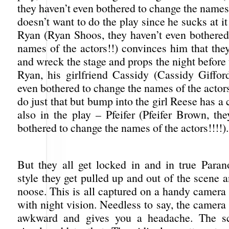
they haven’t even bothered to change the names 
doesn’t want to do the play since he sucks at i
Ryan (Ryan Shoos, they haven’t even bothered
names of the actors!!) convinces him that the
and wreck the stage and props the night before 
Ryan, his girlfriend Cassidy (Cassidy Gifford
even bothered to change the names of the actor
do just that but bump into the girl Reese has a
also in the play – Pfeifer (Pfeifer Brown, th
bothered to change the names of the actors!!!!).
But they all get locked in and in true Paran
style they get pulled up and out of the scene 
noose. This is all captured on a handy camera
with night vision. Needless to say, the camera
awkward and gives you a headache. The sc