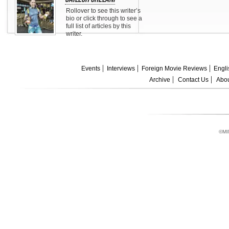
Rollover to see this writer’s
bio or click through to see a
full list of articles by this
writer.
Events
Interviews
Foreign Movie Reviews
Engli
Archive
Contact Us
Abou
©MI