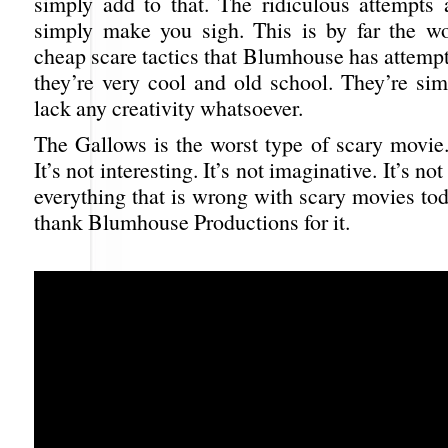
simply add to that. The ridiculous attempts 
simply make you sigh. This is by far the wo
cheap scare tactics that Blumhouse has attemp
they’re very cool and old school. They’re si
lack any creativity whatsoever.
The Gallows is the worst type of scary movie. 
It’s not interesting. It’s not imaginative. It’s not
everything that is wrong with scary movies to
thank Blumhouse Productions for it.