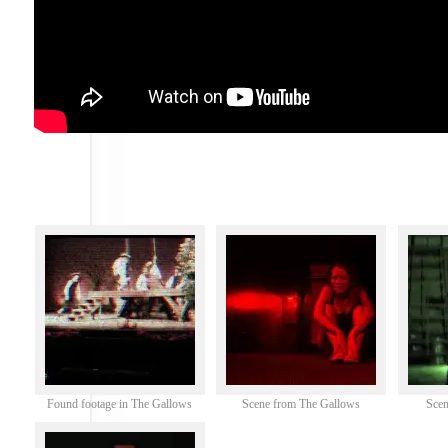
Found footage in The Gallows
Scene from The Gallows
Scen