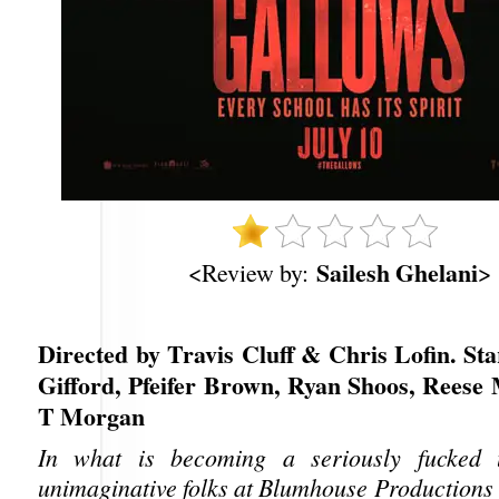
Sailesh Ghelani
<Review by:
>
Directed by Travis Cluff & Chris Lofin. St
Gifford, Pfeifer Brown, Ryan Shoos, Reese 
T Morgan
In what is becoming a seriously fucked 
unimaginative folks at Blumhouse Productions 