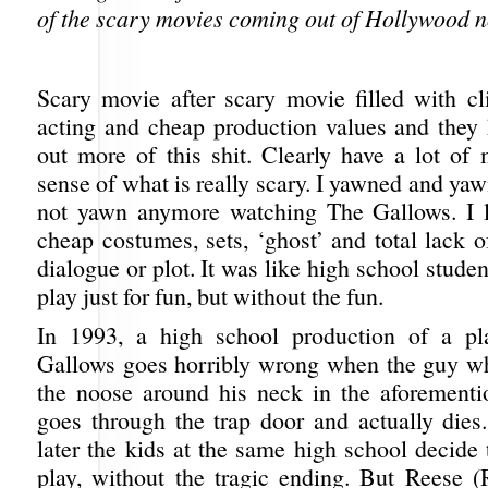
of the scary movies coming out of Hollywood 
Scary movie after scary movie filled with cli
acting and cheap production values and they
out more of this shit. Clearly have a lot of
sense of what is really scary. I yawned and yawn
not yawn anymore watching The Gallows. I l
cheap costumes, sets, ‘ghost’ and total lack 
dialogue or plot. It was like high school studen
play just for fun, but without the fun.
In 1993, a high school production of a pl
Gallows goes horribly wrong when the guy w
the noose around his neck in the aforementi
goes through the trap door and actually dies
later the kids at the same high school decide 
play, without the tragic ending. But Reese (