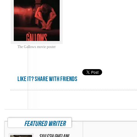
The Gallows movie poster
Like it? share with friends
featured writer
Sailesh Ghelani