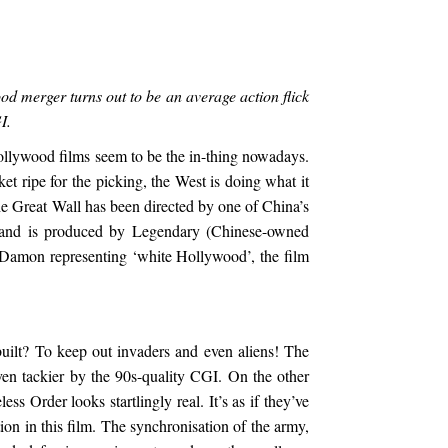
d merger turns out to be an average action flick
I.
ollywood films seem to be the in-thing nowadays.
 ripe for the picking, the West is doing what it
 The Great Wall has been directed by one of China’s
and is produced by Legendary (Chinese-owned
Damon representing ‘white Hollywood’, the film
ilt? To keep out invaders and even aliens! The
en tackier by the 90s-quality CGI. On the other
s Order looks startlingly real. It’s as if they’ve
on in this film. The synchronisation of the army,