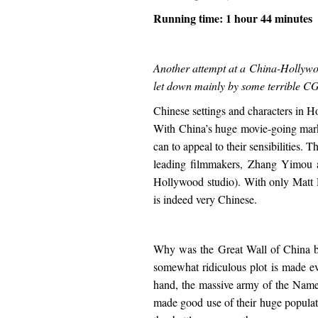
Running time: 1 hour 44 minutes
Another attempt at a China-Hollywoo
let down mainly by some terrible CG
Chinese settings and characters in H
With China’s huge movie-going market
can to appeal to their sensibilities.
leading filmmakers, Zhang Yimou 
Hollywood studio). With only Matt 
is indeed very Chinese.
Why was the Great Wall of China bu
somewhat ridiculous plot is made ev
hand, the massive army of the Nameles
made good use of their huge populati