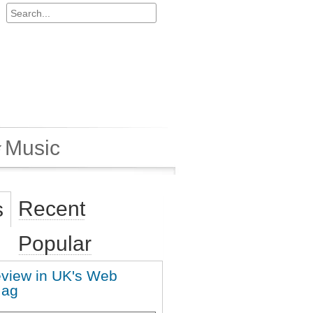
Music
Recent
s
Popular
eview in UK's Web
Mag