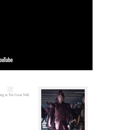
ing in The Great Wall