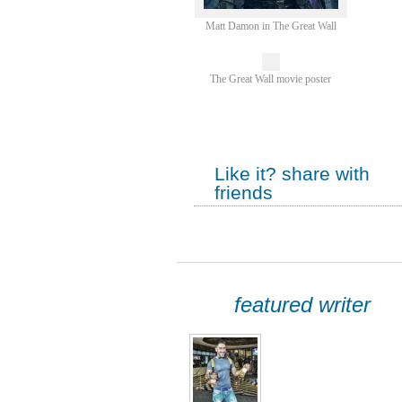
Matt Damon in The Great Wall
The Great Wall movie poster
Like it? share with
friends
featured writer