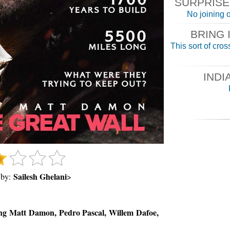
SURPRISE F
No joining o
BRING 
This sort of cross
INDI
Sailesh Ghelani
 by:
>
ng Matt Damon, Pedro Pascal, Willem Dafoe,