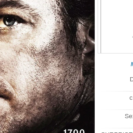
SOCIALI
D
c
Se