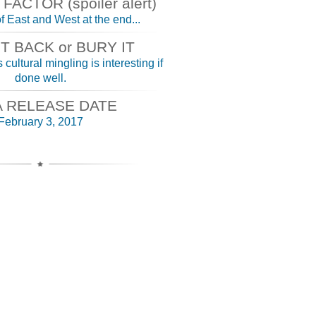
ACTOR (spoiler alert)
f East and West at the end...
IT BACK or BURY IT
 cultural mingling is interesting if
done well.
A RELEASE DATE
February 3, 2017