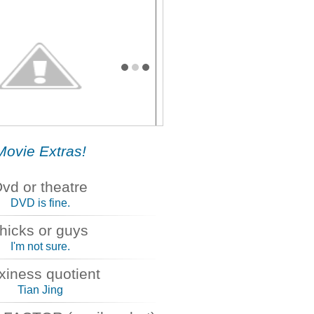
SE
Movie Extras!
vd or theatre
DVD is fine.
hicks or guys
I'm not sure.
xiness quotient
Tian Jing