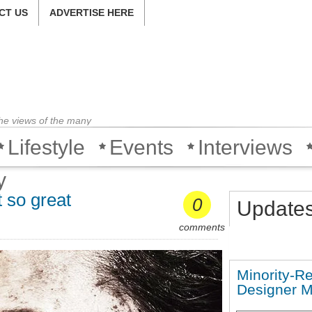
CT US
ADVERTISE HERE
the views of the many
Lifestyle
Events
Interviews
y
 so great
0
Update
comments
Minority-R
Designer 