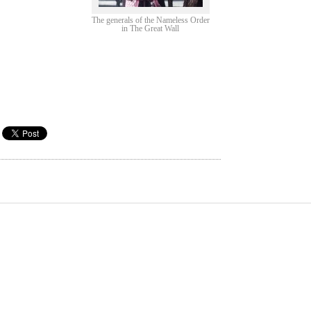
The generals of the Nameless Order
in The Great Wall