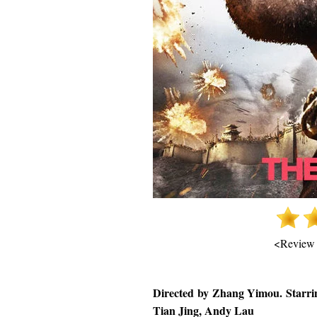
<Review
Directed by Zhang Yimou. Starri
Tian Jing, Andy Lau