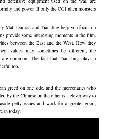
and defensive equipment used on the wall are
normity and power. If only the CGI alien monsters
 by Matt Damon and Tian Jing help you focus on
ns provide some interesting moments in the film.
ilarities between the East and the West. How they
heir values may sometimes be different, the
r are common. The fact that Tian Jing plays a
erful too.
man greed on one side, and the mercenaries who
ted by the Chinese on the other is a clever way to
aside petty issues and work for a greater good,
e in today.