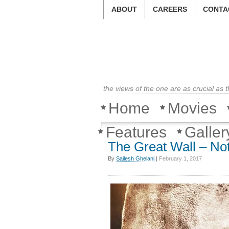
ABOUT
CAREERS
CONTA
the views of the one are as crucial as 
Home
Movies
Features
Galler
The Great Wall – Not
By
Sailesh Ghelani
|
February 1, 2017