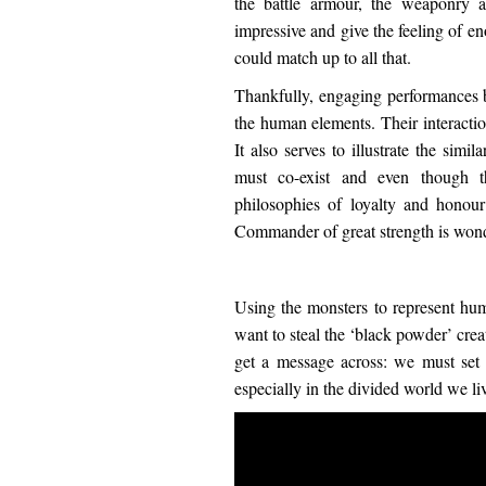
the battle armour, the weaponry 
impressive and give the feeling of e
could match up to all that.
Thankfully, engaging performances
the human elements. Their interactio
It also serves to illustrate the sim
must co-exist and even though t
philosophies of loyalty and honou
Commander of great strength is wond
Using the monsters to represent hu
want to steal the ‘black powder’ crea
get a message across: we must set 
especially in the divided world we liv