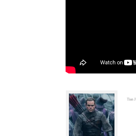
Tian J