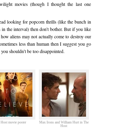
wilight movies (though I thought the last one
ead looking for popcorn thrills (like the bunch in
in the interval) then don’t bother. But if you like
nd how aliens may not actually come to destroy our
sometimes less than human then I suggest you go
you shouldn’t be too disappointed.
 Host movie poster
Max Irons and William Hurt in The
Host