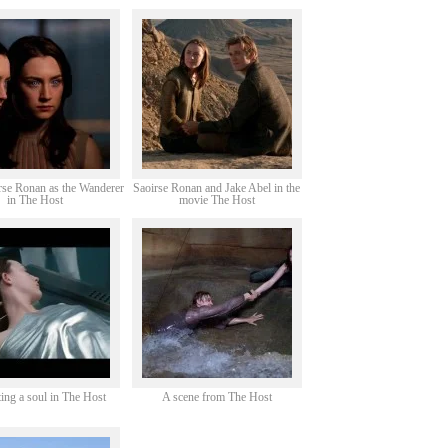
rse Ronan as the Wanderer
Saoirse Ronan and Jake Abel in the
in The Host
movie The Host
ing a soul in The Host
A scene from The Host