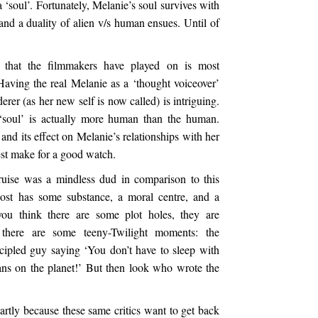
‘soul’. Fortunately, Melanie’s soul survives with
nd a duality of alien v/s human ensues. Until of
y that the filmmakers have played on is most
. Having the real Melanie as a ‘thought voiceover’
er (as her new self is now called) is intriguing.
 ‘soul’ is actually more human than the human.
and its effect on Melanie’s relationships with her
est make for a good watch.
ise was a mindless dud in comparison to this
Host has some substance, a moral centre, and a
ou think there are some plot holes, they are
e there are some teeny-Twilight moments: the
ncipled guy saying ‘You don’t have to sleep with
ans on the planet!’ But then look who wrote the
artly because these same critics want to get back