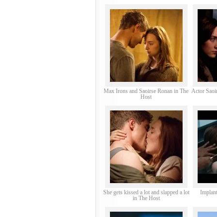
Max Irons and Saoirse Ronan in The
Actor Saoi
Host
She gets kissed a lot and slapped a lot
Implant
in The Host