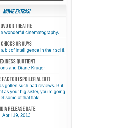
Movie Extras!
Dvd or theatre
the wonderful cinematography.
chicks or guys
bit of intelligence in their sci fi.
exiness quotient
rons and Diane Kruger
 FACTOR (spoiler alert)
has gotten such bad reviews. But
ht as your big sister, you're going
get some of that flak!
NDIA RELEASE DATE
April 19, 2013