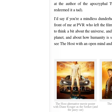
at the author of the apocryphal T
redeemed it a tad).
I’d say if you’re a mindless dunderh
front of me at PVR who left the film 
to think a bit about the universe, a
planet, and about how humanity is 
see The Host with an open mind and 
The Host alternative movie poster
The
with Diane Kruger as the Seeker (and
the jazzy car)