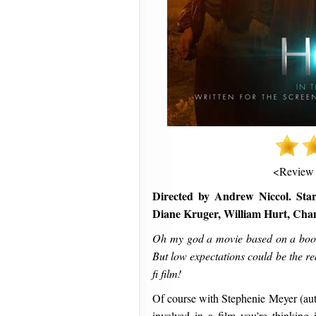
<Review
Directed by Andrew Niccol. Sta
Diane Kruger, William Hurt, Cha
Oh my god a movie based on a book b
But low expectations could be the re
fi film!
Of course with Stephenie Meyer (aut
involved in a film you’re thinking