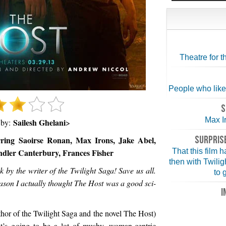
Theatre for 
People who like a 
S
Max I
Sailesh Ghelani
 by:
>
SURPRISE
rring Saoirse Ronan, Max Irons, Jake Abel,
ndler Canterbury, Frances Fisher
That this film 
then with Twilig
y the writer of the Twilight Saga! Save us all.
to 
ason I actually thought The Host was a good sci-
I
hor of the Twilight Saga and the novel The Host)
 it’s going to be a lot of mushy, woman-centric