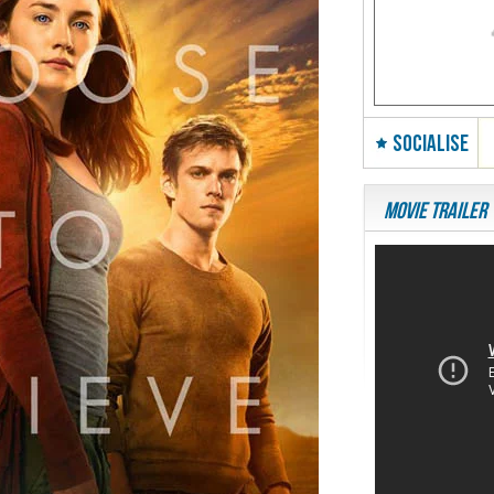
SOCIALISE
Movie Trailer