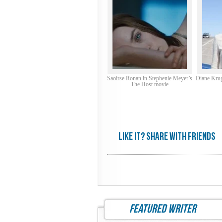
Saoirse Ronan in Stephenie Meyer’s
Diane Krug
The Host movie
Like it? share with friends
featured writer