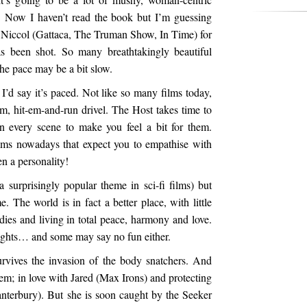
 Now I haven’t read the book but I’m guessing
 Niccol (Gattaca, The Truman Show, In Time) for
as been shot. So many breathtakingly beautiful
 the pace may be a bit slow.
. I’d say it’s paced. Not like so many films today,
 hit-em-and-run drivel. The Host takes time to
in every scene to make you feel a bit for them.
ilms nowadays that expect you to empathise with
en a personality!
 surprisingly popular theme in sci-fi films) but
 The world is in fact a better place, with little
odies and living in total peace, harmony and love.
 fights… and some may say no fun either.
urvives the invasion of the body snatchers. And
em; in love with Jared (Max Irons) and protecting
anterbury). But she is soon caught by the Seeker