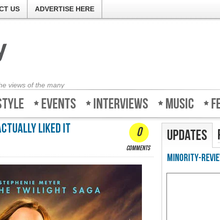
CT US
ADVERTISE HERE
the views of the many
style
Events
Interviews
Music
F
actually liked it
0
Updates
comments
Minority-Revie