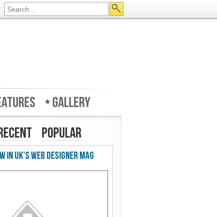
eatures
Gallery
Recent
Popular
w in UK's Web Designer Mag