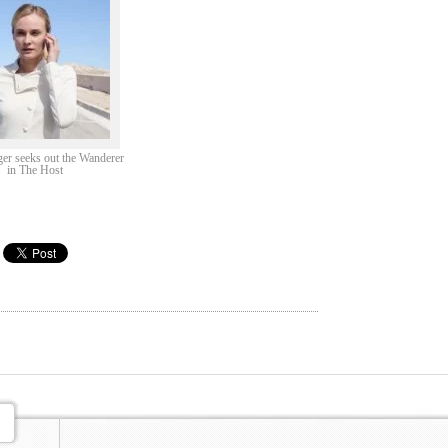
er seeks out the Wanderer
in The Host