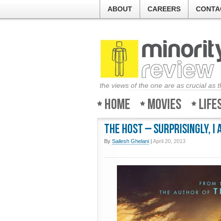
ABOUT
CAREERS
CONTA
the views of the one are as crucial as 
Home
Movies
Life
The Host – Surprisingly, I 
By
Sailesh Ghelani
|
April 20, 2013