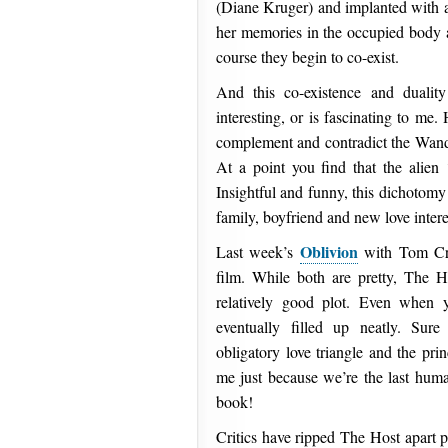
(Diane Kruger) and implanted with a 
her memories in the occupied body a
course they begin to co-exist.
And this co-existence and dualit
interesting, or is fascinating to me
complement and contradict the Wander
At a point you find that the alien
Insightful and funny, this dichotomy 
family, boyfriend and new love inter
Oblivion
Last week’s
with Tom Cru
film. While both are pretty, The 
relatively good plot. Even when y
eventually filled up neatly. Sur
obligatory love triangle and the pri
me just because we’re the last hum
book!
Critics have ripped The Host apart p