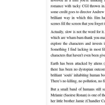
romance with tacky CGI thrown in.
some credit goes to director Andrew
brilliant way in which this film h
scenes fill the screen that you forget
Actually, slow is not the word for it
which are wham-bam-thank you-mam,
explore the characters and invests 
Something I find lacking in most f
characters that haven’t even been giv
Earth has been attacked by aliens (a
there has been no dystopian outcome.
brilliant ‘souls’ inhabiting human b
There’s no killing, no pollution, no
But a small band of humans still s
Melanie (Saoirse Ronan) is one of th
her little brother Jamie (Chandler C