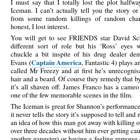
I must say that I totally lost the plot halfw
Iceman. I can’t actually tell you the story or
from some random killings of random char
honest, I lost interest.
You will get to see FRIENDS star David S
different sort of role but his ‘Ross’ eyes
chuckle a bit inspite of his drug dealer de
Captain America
Evans (
, Fantastic 4) plays a
called Mr Freezy and at first he’s unrecognis
hair and a beard. Of course they remedy that 
it’s all shaven off. James Franco has a cameo
one of the few memorable scenes in the film.
The Iceman is great for Shannon’s performance
it never tells the story it’s supposed to tell and
an idea of how this man got away with killing 
over three decades without him ever getting cau
another gangster) or having a feeling remorse 