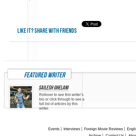
Like it? share with friends
featured writer
Sailesh Ghelani
Rollover to see this writer’s
bio or click through to see a
full list of articles by this
writer.
Events
Interviews
Foreign Movie Reviews
Engli
Archive
Contact Us
Abou