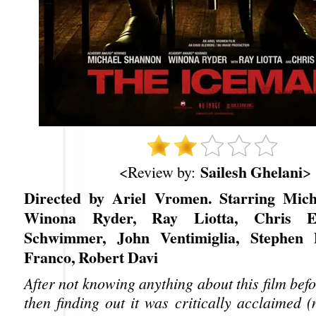
Sailesh Ghelani
<Review by:
>
Directed by Ariel Vromen. Starring Mich
Winona Ryder, Ray Liotta, Chris E
Schwimmer, John Ventimiglia, Stephen 
Franco, Robert Davi
After not knowing anything about this film befo
then finding out it was critically acclaimed 