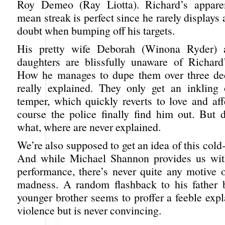
Roy Demeo (Ray Liotta). Richard’s apparen
mean streak is perfect since he rarely displays
doubt when bumping off his targets.
His pretty wife Deborah (Winona Ryder) 
daughters are blissfully unaware of Richard’
How he manages to dupe them over three dec
really explained. They only get an inkling 
temper, which quickly reverts to love and aff
course the police finally find him out. But d
what, where are never explained.
We’re also supposed to get an idea of this cold-
And while Michael Shannon provides us wit
performance, there’s never quite any motive o
madness. A random flashback to his father 
younger brother seems to proffer a feeble expl
violence but is never convincing.