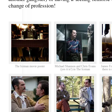
change of profession!
The Iceman movie poster
Michael Shannon and Chris Evans
James Fr
(yes it is!) in The Iceman
there i