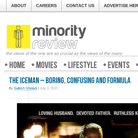
ABOUT
CAREERS
CONTACT US
ADVERTISE HE
the views of the one are as crucial as the views of the many
Home
Movies
Lifestyle
Events
The Iceman – Boring, confusing and formula
By
Sailesh Ghelani
|
July 3, 2013