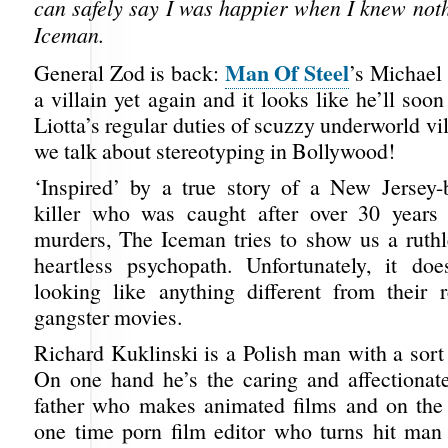
can safely say I was happier when I knew not
Iceman.
Man Of Steel
General Zod is back:
’s Michael
a villain yet again and it looks like he’ll soo
Liotta’s regular duties of scuzzy underworld vi
we talk about stereotyping in Bollywood!
‘Inspired’ by a true story of a New Jersey-
killer who was caught after over 30 years
murders, The Iceman tries to show us a ruthle
heartless psychopath. Unfortunately, it do
looking like anything different from their r
gangster movies.
Richard Kuklinski is a Polish man with a sort 
On one hand he’s the caring and affectiona
father who makes animated films and on the 
one time porn film editor who turns hit man