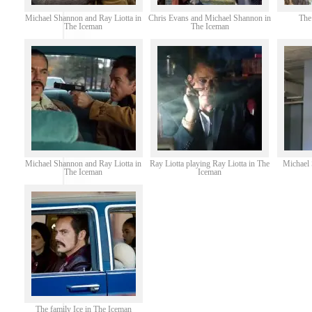
Michael Shannon and Ray Liotta in
Chris Evans and Michael Shannon in
The
The Iceman
The Iceman
Michael Shannon and Ray Liotta in
Ray Liotta playing Ray Liotta in The
Michael
The Iceman
Iceman
The family Ice in The Iceman