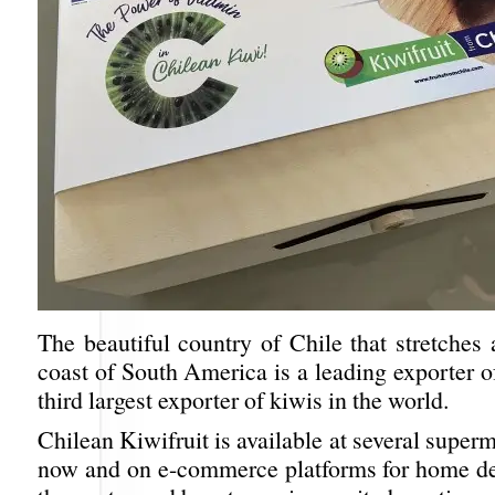
The beautiful country of Chile that stretches
coast of South America is a leading exporter of
third largest exporter of kiwis in the world.
Chilean Kiwifruit is available at several superm
now and on e-commerce platforms for home del