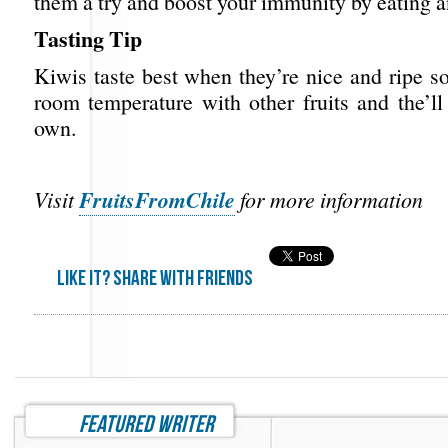
them a try and boost your immunity by eating an
Tasting Tip
Kiwis taste best when they’re nice and ripe s
room temperature with other fruits and the’ll
own.
FruitsFromChile
Visit
for more information
Like it? share with friends
featured writer