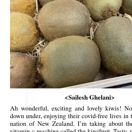
<Sailesh Ghelani>
Ah wonderful, exciting and lovely kiwis! N
down under, enjoying their covid-free lives in t
nation of New Zealand. I’m taking about th
vitamin-c machine called the kiwifruit. Tasty, r