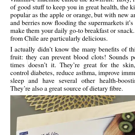
of good stuff to keep you in great health, the ki
popular as the apple or orange, but with new an
and berries now flooding the supermarkets it’s 
make them your daily go-to breakfast or snack
from Chile are particularly delicious.
I actually didn’t know the many benefits of th
fruit: they can prevent blood clots! Sounds p
times doesn’t it. They’re great for the skin,
control diabetes, reduce asthma, improve immu
sleep and have several other health-boosti
They’re also a great source of dietary fibre.