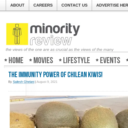
ABOUT
CAREERS
CONTACT US
ADVERTISE HE
the views of the one are as crucial as the views of the many
Home
Movies
Lifestyle
Events
The Immunity Power of Chilean Kiwis!
By
Sailesh Ghelani
|
August 9, 2021