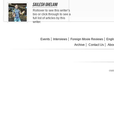
Sailesh Ghelani
Rollover to see this writer’s
bio or click through to see a
full list of articles by this
writer.
Events
Interviews
Foreign Movie Reviews
Engli
Archive
Contact Us
Abou
©MI