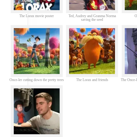
The Lorax movie poster
Ted, Audrey and Granma Norma
O
saving the seed
Once-ler cutting down the pretty trees
The Lorax and friends
The Once-l