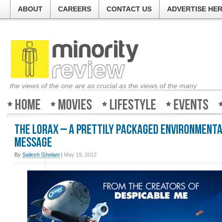
ABOUT
CAREERS
CONTACT US
ADVERTISE HE
the views of the one are as crucial as the views of the many
Home
Movies
Lifestyle
Events
The Lorax – A prettily packaged environment
message
By
Sailesh Ghelani
|
May 19, 2012