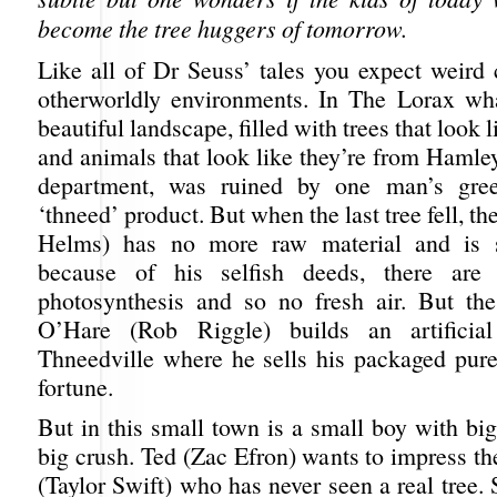
become the tree huggers of tomorrow.
Like all of Dr Seuss’ tales you expect weird 
otherworldly environments. In The Lorax wh
beautiful landscape, filled with trees that look 
and animals that look like they’re from Hamley
department, was ruined by one man’s gree
‘thneed’ product. But when the last tree fell, t
Helms) has no more raw material and is 
because of his selfish deeds, there are
photosynthesis and so no fresh air. But th
O’Hare (Rob Riggle) builds an artificia
Thneedville where he sells his packaged pure
fortune.
But in this small town is a small boy with bi
big crush. Ted (Zac Efron) wants to impress t
(Taylor Swift) who has never seen a real tree. 