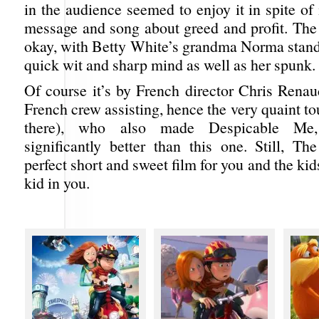
in the audience seemed to enjoy it in spite of 
message and song about greed and profit. The 
okay, with Betty White’s grandma Norma standi
quick wit and sharp mind as well as her spunk.
Of course it’s by French director Chris Renau
French crew assisting, hence the very quaint t
there), who also made Despicable Me
significantly better than this one. Still, Th
perfect short and sweet film for you and the kids
kid in you.