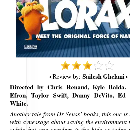
Sailesh Ghelani
<Review by:
>
Directed by Chris Renaud, Kyle Balda. 
Efron, Taylor Swift, Danny DeVito, Ed 
White.
Another tale from Dr Seuss’ books, this one is c
with a message about saving the environment t
subtle but one wonders if the kids of today w