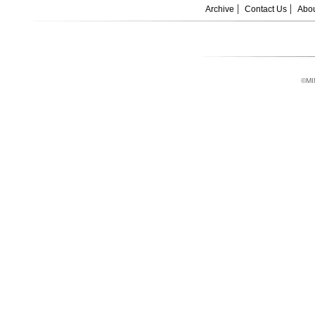
Archive
Contact Us
Abou
©MI