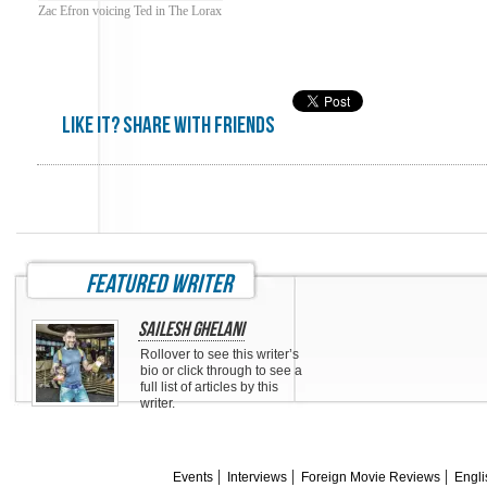
Zac Efron voicing Ted in The Lorax
Like it? share with friends
featured writer
Sailesh Ghelani
Rollover to see this writer’s
bio or click through to see a
full list of articles by this
writer.
Events
Interviews
Foreign Movie Reviews
Engli