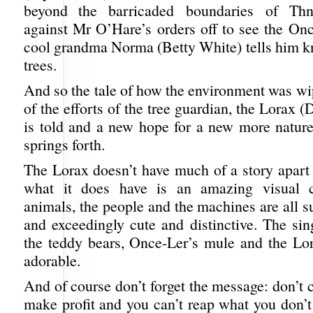
beyond the barricaded boundaries of Thn
against Mr O’Hare’s orders off to see the On
cool grandma Norma (Betty White) tells him k
trees.
And so the tale of how the environment was wi
of the efforts of the tree guardian, the Lorax 
is told and a new hope for a new more nature
springs forth.
The Lorax doesn’t have much of a story apart 
what it does have is an amazing visual c
animals, the people and the machines are all s
and exceedingly cute and distinctive. The sin
the teddy bears, Once-Ler’s mule and the Lora
adorable.
And of course don’t forget the message: don’t cu
make profit and you can’t reap what you don’t