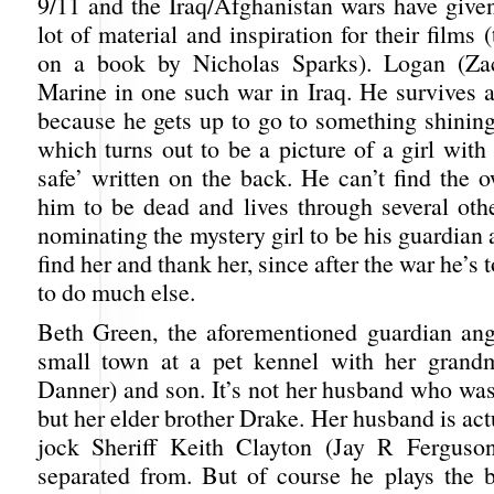
9/11 and the Iraq/Afghanistan wars have give
lot of material and inspiration for their films 
on a book by Nicholas Sparks). Logan (Zac
Marine in one such war in Iraq. He survives a
because he gets up to go to something shining
which turns out to be a picture of a girl wit
safe’ written on the back. He can’t find the 
him to be dead and lives through several othe
nominating the mystery girl to be his guardian
find her and thank her, since after the war he’s
to do much else.
Beth Green, the aforementioned guardian ang
small town at a pet kennel with her grandm
Danner) and son. It’s not her husband who was 
but her elder brother Drake. Her husband is actu
jock Sheriff Keith Clayton (Jay R Ferguso
separated from. But of course he plays the 