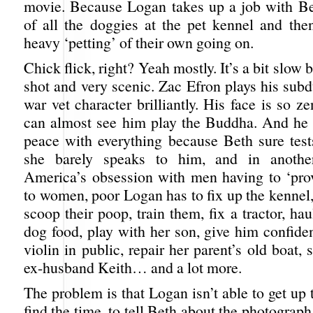
movie. Because Logan takes up a job with Be
of all the doggies at the pet kennel and the
heavy ‘petting’ of their own going on.
Chick flick, right? Yeah mostly. It’s a bit slow
shot and very scenic. Zac Efron plays his sub
war vet character brilliantly. His face is so ze
can almost see him play the Buddha. And he 
peace with everything because Beth sure tests
she barely speaks to him, and in anothe
America’s obsession with men having to ‘pro
to women, poor Logan has to fix up the kennel,
scoop their poop, train them, fix a tractor, ha
dog food, play with her son, give him confide
violin in public, repair her parent’s old boat, 
ex-husband Keith… and a lot more.
The problem is that Logan isn’t able to get up 
find the time, to tell Beth about the photograph