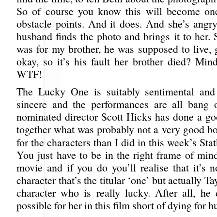
So of course you know this will become one
obstacle points. And it does. And she’s angr
husband finds the photo and brings it to her. S
was for my brother, he was supposed to live,
okay, so it’s his fault her brother died? Mi
WTF!
The Lucky One is suitably sentimental and
sincere and the performances are all bang 
nominated director Scott Hicks has done a go
together what was probably not a very good bo
for the characters than I did in this week’s St
You just have to be in the right frame of min
movie and if you do you’ll realise that it’s 
character that’s the titular ‘one’ but actually Ta
character who is really lucky. After all, he 
possible for her in this film short of dying for 