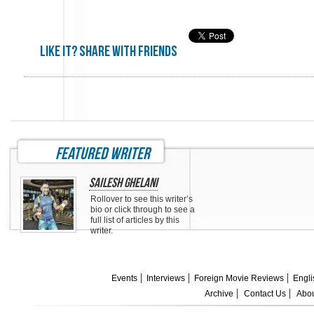
Like it? share with friends
featured writer
Sailesh Ghelani
Rollover to see this writer’s
bio or click through to see a
full list of articles by this
writer.
Events
Interviews
Foreign Movie Reviews
Engli
Archive
Contact Us
Abou