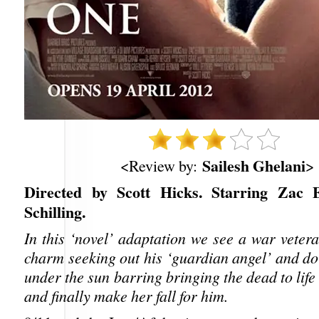
Sailesh Ghelani
<Review by:
>
Directed by Scott Hicks. Starring Zac E
Schilling.
In this ‘novel’ adaptation we see a war veter
charm seeking out his ‘guardian angel’ and do
under the sun barring bringing the dead to life
and finally make her fall for him.