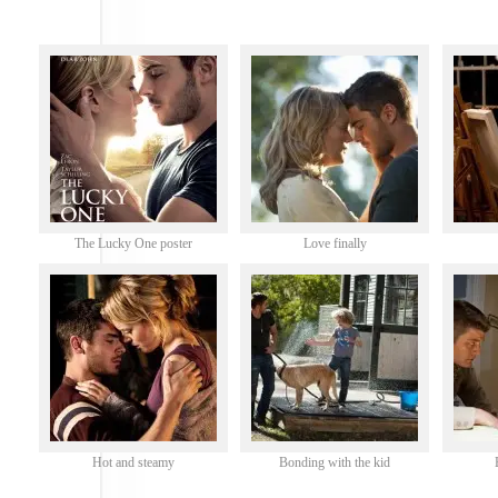
The Lucky One poster
Love finally
Hot and steamy
Bonding with the kid