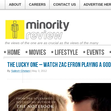
ABOUT
CAREERS
CONTACT US
ADVERTISE HE
the views of the one are as crucial as the views of the many
Home
Movies
Lifestyle
Events
The Lucky One – Watch Zac Efron playing a God
By
Sailesh Ghelani
|
May 3, 2012