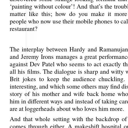
‘painting without colour’! And that’s the troub
matter like this; how do you make it more 
people who now use their mobile phones to calc
restaurant?
The interplay between Hardy and Ramanujan 
and Jeremy Irons manages a great performanc
against Dev Patel who seems to act exactly t
all his films. The dialogue is sharp and witty
Brit jokes to keep the audience chuckling.
interesting, and which some others may find dist
story of his mother and wife back home who
him in different ways and instead of taking car
are at loggerheads about who loves him more.
And that whole setting with the backdrop of
comes through either. A makeshift hospital o