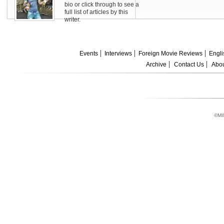
bio or click through to see a
full list of articles by this
writer.
Events
Interviews
Foreign Movie Reviews
Engli
Archive
Contact Us
Abou
©MI