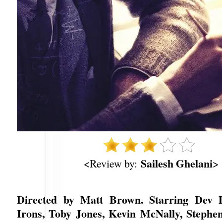
Sailesh Ghelani
<Review by:
>
Directed by Matt Brown. Starring Dev P
Irons, Toby Jones, Kevin McNally, Stephe