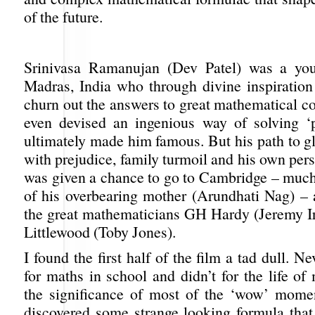
of the future.
Srinivasa Ramanujan (Dev Patel) was a y
Madras, India who through divine inspiration
churn out the answers to great mathematical 
even devised an ingenious way of solving ‘pa
ultimately made him famous. But his path to g
with prejudice, family turmoil and his own per
was given a chance to go to Cambridge – much
of his overbearing mother (Arundhati Nag) –
the great mathematicians GH Hardy (Jeremy I
Littlewood (Toby Jones).
I found the first half of the film a tad dull. 
for maths in school and didn’t for the life o
the significance of most of the ‘wow’ mome
discovered some strange looking formula that