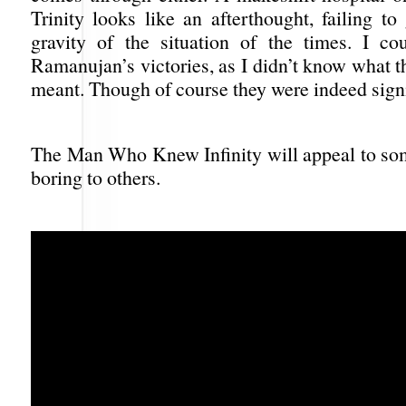
Trinity looks like an afterthought, failing to
gravity of the situation of the times. I cou
Ramanujan’s victories, as I didn’t know what t
meant. Though of course they were indeed signi
The Man Who Knew Infinity will appeal to som
boring to others.