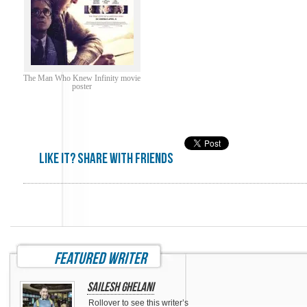
The Man Who Knew Infinity movie
poster
Like it? share with friends
featured writer
Sailesh Ghelani
Rollover to see this writer’s