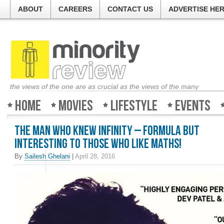
ABOUT
CAREERS
CONTACT US
ADVERTISE HE
the views of the one are as crucial as the views of the many
Home
Movies
Lifestyle
Events
The Man Who Knew Infinity – Formula but
interesting to those who like maths!
By
Sailesh Ghelani
|
April 28, 2016