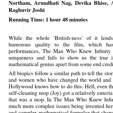
Northam, Arundhati Nag, Devika Bhise, A
Raghuvir Joshi
Running Time: 1 hour 48 minutes
While the whole ‘British-ness’ of it lend
humorous quality to the film, which ha
performances, The Man Who Knew Infinity ha
uniqueness and fails to show us the true i
mathematical genius apart from some end credit
All biopics follow a similar path to tell the st
and women who have changed the world and o
Hollywood knows how to do this. Hell, even th
self-cleaning mop (Joy) got a relatively enterta
that was a mop. In The Man Who Knew Infin
much more complex issues being invented here:
and complex mathematical formulae that shape