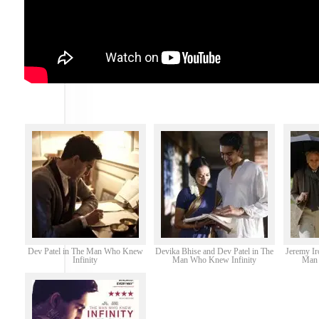
Dev Patel in The Man Who Knew
Devika Bhise and Dev Patel in The
Jeremy Ir
Infinity
Man Who Knew Infinity
Man 