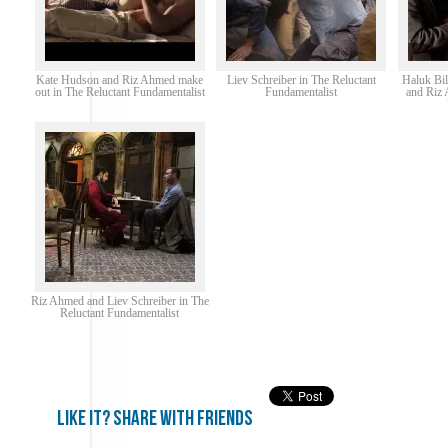
Kate Hudson and Riz Ahmed make
Liev Schreiber in The Reluctant
Haluk Bil
out in The Reluctant Fundamentalist
Fundamentalist
and Riz 
Riz Ahmed and Liev Schreiber in The
Reluctant Fundamentalist
Like it? share with friends