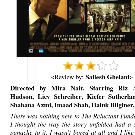
Sailesh Ghelani
<Review by:
>
Directed by Mira Nair. Starring Riz
Hudson, Liev Schreiber, Kiefer Sutherla
Shabana Azmi, Imaad Shah, Haluk Bilginer, 
There was nothing new to The Reluctant Funda
I thought the way the story unfolded had a s
panache to it. I wasn’t bored at all and I li