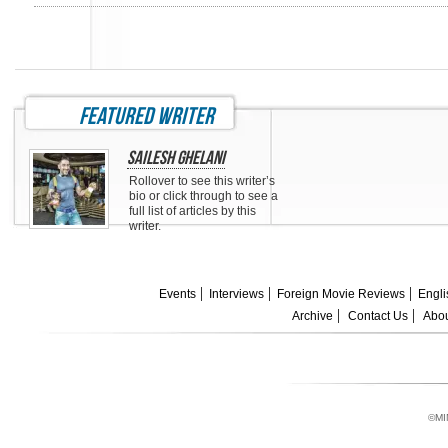
featured writer
Sailesh Ghelani
Rollover to see this writer’s
bio or click through to see a
full list of articles by this
writer.
Events
Interviews
Foreign Movie Reviews
Engli
Archive
Contact Us
Abou
©MI