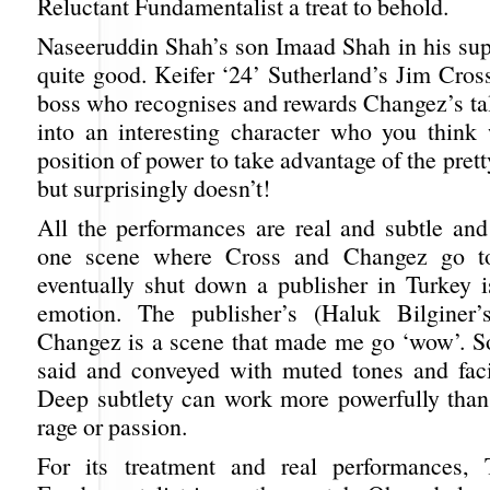
Reluctant Fundamentalist a treat to behold.
Naseeruddin Shah’s son Imaad Shah in his supp
quite good. Keifer ‘24’ Sutherland’s Jim Cross
boss who recognises and rewards Changez’s tal
into an interesting character who you think
position of power to take advantage of the pre
but surprisingly doesn’t!
All the performances are real and subtle and 
one scene where Cross and Changez go to
eventually shut down a publisher in Turkey i
emotion. The publisher’s (Haluk Bilginer’
Changez is a scene that made me go ‘wow’. 
said and conveyed with muted tones and faci
Deep subtlety can work more powerfully tha
rage or passion.
For its treatment and real performances, 