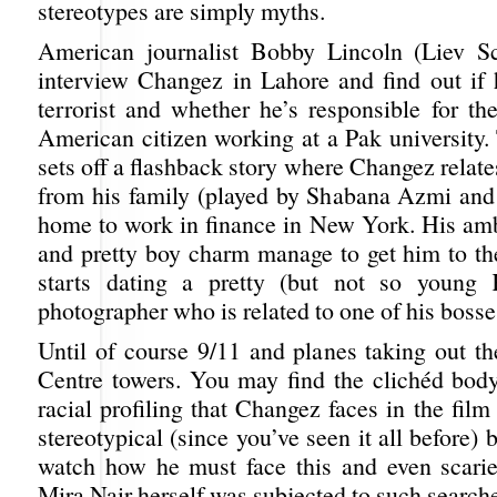
stereotypes are simply myths.
American journalist Bobby Lincoln (Liev Sc
interview Changez in Lahore and find out if 
terrorist and whether he’s responsible for th
American citizen working at a Pak university.
sets off a flashback story where Changez relate
from his family (played by Shabana Azmi an
home to work in finance in New York. His amb
and pretty boy charm manage to get him to th
starts dating a pretty (but not so young
photographer who is related to one of his bosses
Until of course 9/11 and planes taking out t
Centre towers. You may find the clichéd bod
racial profiling that Changez faces in the film 
stereotypical (since you’ve seen it all before) b
watch how he must face this and even scarier
Mira Nair herself was subjected to such searches