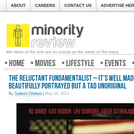
ABOUT
CAREERS
CONTACT US
ADVERTISE HE
the views of the one are as crucial as the views of the many
Home
Movies
Lifestyle
Events
The Reluctant Fundamentalist – It’s well mad
beautifully portrayed but a tad unoriginal
By
Sailesh Ghelani
|
May 15, 2013