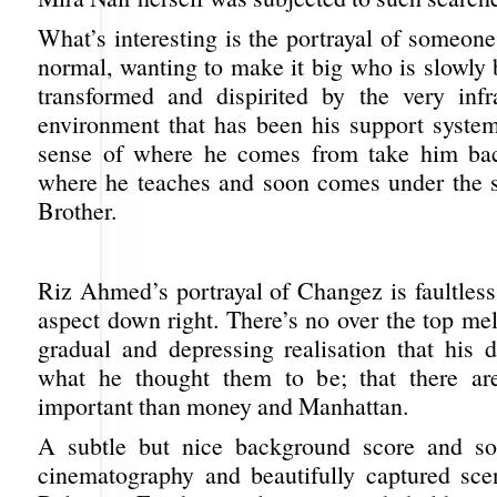
What’s interesting is the portrayal of someone
normal, wanting to make it big who is slowly 
transformed and dispirited by the very infr
environment that has been his support system
sense of where he comes from take him bac
where he teaches and soon comes under the 
Brother.
Riz Ahmed’s portrayal of Changez is faultless
aspect down right. There’s no over the top me
gradual and depressing realisation that his 
what he thought them to be; that there ar
important than money and Manhattan.
A subtle but nice background score and s
cinematography and beautifully captured sc