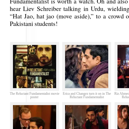
Fundamentalist is worth a watch. Oh and also 
hear Liev Schreiber talking in Urdu, wieldin
“Hat Jao, hat jao (move aside),” to a crowd 
Pakistani students!
The Reluctant Fundamentalist movie
Erica and Changez turn it on in The
Riz Ahmed
poster
Reluctant Fundamentalist
Relu