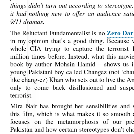
things didn’t turn out according to stereotype
it had nothing new to offer an audience sati
9/11 dramas.
Zero Dar
The Reluctant Fundamentalist is no
in my opinion that’s a good thing. Because 
whole CIA trying to capture the terrorist 
million times before. Instead, what this movi
book by author Mohsin Hamid – shows us is 
young Pakistani boy called Changez (not ‘cha
like chang-ez) Khan who sets out to live the 
only to come back disillusioned and susp
terrorist.
Mira Nair has brought her sensibilities and s
this film, which is what makes it so smooth 
focuses on the metamorphosis of our pre
Pakistan and how certain stereotypes don’t c