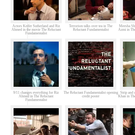
Actors Keifer Sutherland and Riz
Terrorism talks over tea in The
Meesha Sh
Ahmed in the movie The Reluctant
Reluctant Fundamentalist
Azmi in The
Fundamentalist
9/11 changes everything for Riz
The Reluctant Fundamentalist opening
Strip and 
Ahmed in The Reluctant
credit poster
Khan in The
Fundamentalist