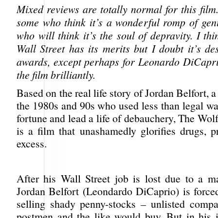
Mixed reviews are totally normal for this film
some who think it’s a wonderful romp of gen
who will think it’s the soul of depravity. I th
Wall Street has its merits but I doubt it’s d
awards, except perhaps for Leonardo DiCapr
the film brilliantly.
Based on the real life story of Jordan Belfort, a
the 1980s and 90s who used less than legal wa
fortune and lead a life of debauchery, The Wolf
is a film that unashamedly glorifies drugs, p
excess.
After his Wall Street job is lost due to a ma
Jordan Belfort (Leondardo DiCaprio) is forced
selling shady penny-stocks – unlisted compa
postmen and the like would buy. But in his 