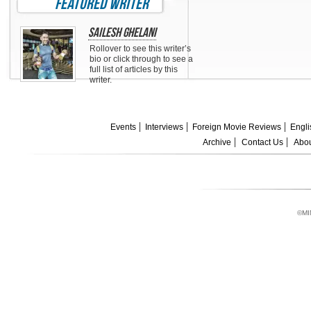
featured writer
Sailesh Ghelani
Rollover to see this writer’s
bio or click through to see a
full list of articles by this
writer.
Events
Interviews
Foreign Movie Reviews
Engli
Archive
Contact Us
Abou
©MI