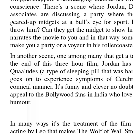
conscience. There’s a scene where Jordan, 
associates are discussing a party where th
geared-up midgets at a bull’s eye for sport.
throw him? Can they get the midget to show hi
narrates the movie to you and in that way so
make you a party or a voyeur in his rollercoaster
In another scene, one among many that get a t
the end of this three hour film, Jordan ha
Quaaludes (a type of sleeping pill that was b
goes on to experience symptoms of Cerebr
comical manner. It’s funny and clever no doubt. 
appeal to the Bollywood fans in India who love 
humour.
In many ways it’s the treatment of the film
acting by Leo that makes The Wolf of Wall Str