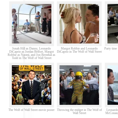
Jonah Hill as Danny, Leonardo
Margot Robbie and Leonardo
Party time 
DiCaprio as Jordan Belfort, Margot
DiCaprio in The Wolf of Wall Street
Robbie as Naomi, and Jon Bernthal as
Todd in The Wolf of Wall Street
The Wolf of Wall Street movie poster
Throwing the midget in The Wolf of
Leonardo
Wall Street
McConaugh