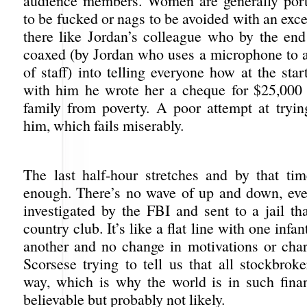
audience members. Women are generally port
to be fucked or nags to be avoided with an exc
there like Jordan’s colleague who by the end 
coaxed (by Jordan who uses a microphone to a
of staff) into telling everyone how at the star
with him he wrote her a cheque for $25,000
family from poverty. A poor attempt at tryi
him, which fails miserably.
The last half-hour stretches and by that ti
enough. There’s no wave of up and down, eve
investigated by the FBI and sent to a jail th
country club. It’s like a flat line with one infan
another and no change in motivations or char
Scorsese trying to tell us that all stockbrok
way, which is why the world is in such financ
believable but probably not likely.