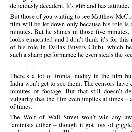
deliciously decadent. It’s glib and has attitude.
But those of you waiting to see Matthew McCo
film will be let down only because his role is 
minutes. But he shines in those five minute
looks emaciated and I don’t think it’s for this 
of his role in Dallas Buyers Club), which he
such a sharp performance he even steals the sc
There’s a lot of frontal nudity in the film b
India won’t get to see them. The censors have 
minutes of footage. But that still doesn’t de
vulgarity that the film even implies at times – 
of times.
The Wolf of Wall Street won’t win any aw
feminists either – though it got lots of gigg