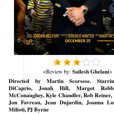
Sailesh Ghelani
<Review by:
>
Directed by Martin Scorsese. Starri
DiCaprio, Jonah Hill, Margot Robb
McConaughey, Kyle Chandler, Rob Reiner, 
Jon Favreau, Jean Dujardin, Joanna Lum
Milioti, PJ Byrne