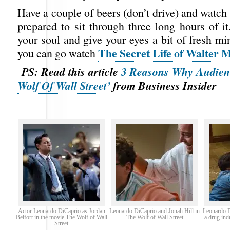
Have a couple of beers (don’t drive) and watch 
prepared to sit through three long hours of i
your soul and give your eyes a bit of fresh mi
The Secret Life of Walter M
you can go watch
PS: Read this article
3 Reasons Why Audien
Wolf Of Wall Street’
from Business Insider
Actor Leonardo DiCaprio as Jordan
Leonardo DiCaprio and Jonah Hill in
Leonardo D
Belfort in the movie The Wolf of Wall
The Wolf of Wall Street
a drug ind
Street