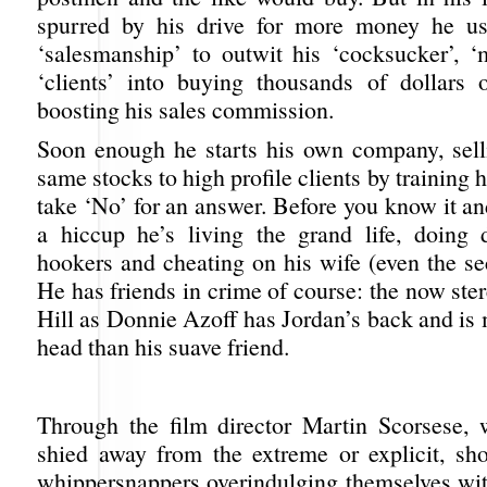
spurred by his drive for more money he use
‘salesmanship’ to outwit his ‘cocksucker’, ‘
‘clients’ into buying thousands of dollars 
boosting his sales commission.
Soon enough he starts his own company, sell
same stocks to high profile clients by training hi
take ‘No’ for an answer. Before you know it a
a hiccup he’s living the grand life, doing 
hookers and cheating on his wife (even the se
He has friends in crime of course: the now st
Hill as Donnie Azoff has Jordan’s back and is
head than his suave friend.
Through the film director Martin Scorsese,
shied away from the extreme or explicit, s
whippersnappers overindulging themselves with