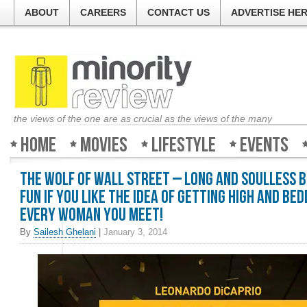
ABOUT
CAREERS
CONTACT US
ADVERTISE HE
the views of the one are as crucial as the views of the many
Home
Movies
Lifestyle
Events
The Wolf of Wall Street – Long and soulless 
fun if you like the idea of getting high and bed
every woman you meet!
By
Sailesh Ghelani
|
January 3, 2014