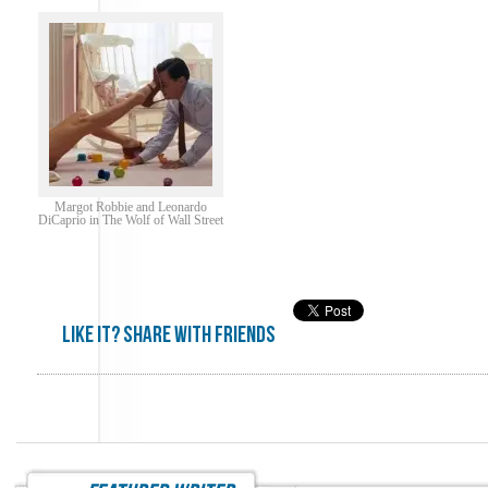
Margot Robbie and Leonardo
DiCaprio in The Wolf of Wall Street
Like it? share with friends