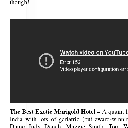
though!
The Best Exotic Marigold Hotel
– A quaint li
India with lots of geriatric (but award-winni
Dame Judy Dench, Maggie Smith, Tom Wil