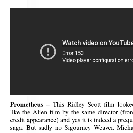
Prometheus
– This Ridley Scott film looke
like the Alien film by the same director (fro
credit appearance) and yes it is indeed a prequ
saga. But sadly no Sigourney Weaver. Micha