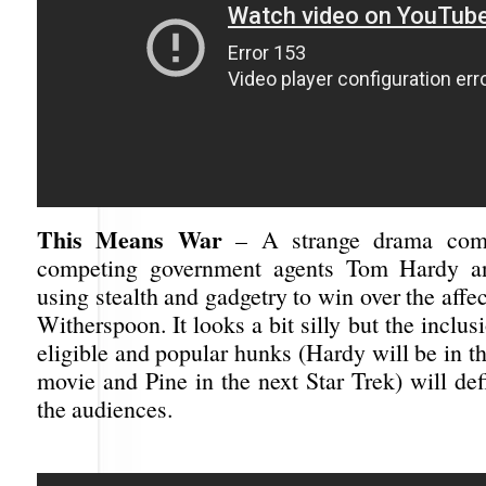
This Means War
– A strange drama come
competing government agents Tom Hardy a
using stealth and gadgetry to win over the affe
Witherspoon. It looks a bit silly but the inclus
eligible and popular hunks (Hardy will be in 
movie and Pine in the next Star Trek) will def
the audiences.