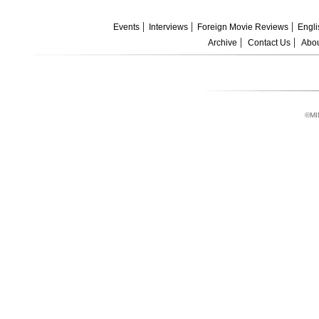
Events
Interviews
Foreign Movie Reviews
Engli
Archive
Contact Us
Abou
©MI