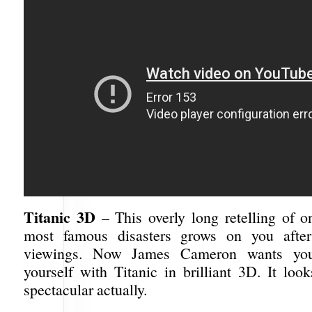
Titanic 3D
– This overly long retelling of on
most famous disasters grows on you afte
viewings. Now James Cameron wants yo
yourself with Titanic in brilliant 3D. It loo
spectacular actually.