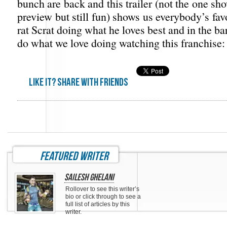
bunch are back and this trailer (not the one sho
preview but still fun) shows us everybody’s favo
rat Scrat doing what he loves best and in the ba
do what we love doing watching this franchise
Like it? share with friends
featured writer
Sailesh Ghelani
Rollover to see this writer’s
bio or click through to see a
full list of articles by this
writer.