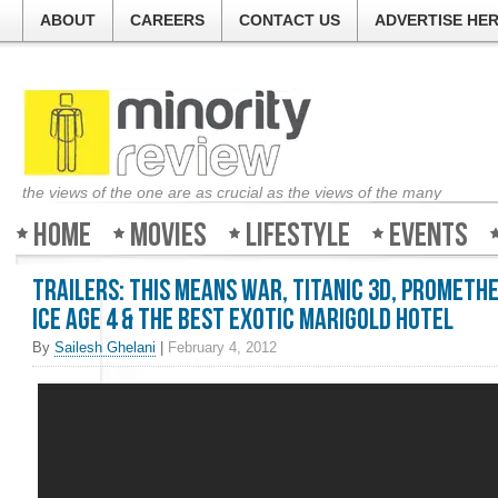
ABOUT
CAREERS
CONTACT US
ADVERTISE HE
the views of the one are as crucial as the views of the many
Home
Movies
Lifestyle
Events
Trailers: This Means War, Titanic 3D, Promethe
Ice Age 4 & The Best Exotic Marigold Hotel
By
Sailesh Ghelani
|
February 4, 2012