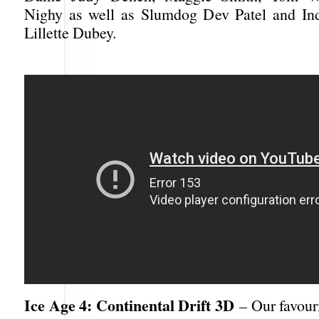
Nighy as well as Slumdog Dev Patel and Ind
Lillette Dubey.
Ice Age 4: Continental Drift 3D
– Our favouri