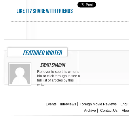
Like it? share with friends
featured writer
Swati Sharan
Rollover to see this writer’s
bio or click through to see a
full list of articles by this
writer.
Events
Interviews
Foreign Movie Reviews
Engli
Archive
Contact Us
Abou