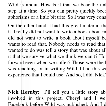
Wild is about. How is it that we bear the u
step at a time. So you can pretty quickly be
aphorisms or a little bit trite. So I was very con
On the other hand, I had this great material tha
it. I really did not want to write a book about m
did not want to write a book about myself 
wants to read that. Nobody needs to read that
wanted to do was tell a story that was about al
it that we survive what we think we can’t? 
forward even when we suffer? Those were the b
was reaching for in writing Wild. I had this wo
experience that I could use. And so, I did. Nick
Nick Hornby
: I’ll tell you a little story 
involved in this project. Cheryl and I we
Facebook before Wild was published. And I did