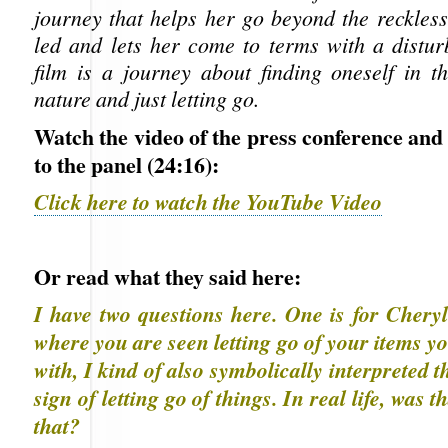
journey that helps her go beyond the reckless 
led and lets her come to terms with a distur
film is a journey about finding oneself in 
nature and just letting go.
Watch the video of the press conference and
to the panel (24:16):
Click here to watch the YouTube Video
Or read what they said here:
I have two questions here. One is for Cheryl
where you are seen letting go of your items yo
with, I kind of also symbolically interpreted t
sign of letting go of things. In real life, was 
that?