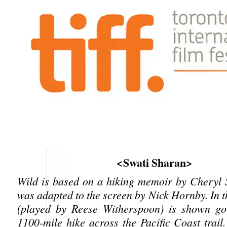
<Swati Sharan>
Wild is based on a hiking memoir by Cheryl 
was adapted to the screen by Nick Hornby. In t
(played by Reese Witherspoon) is shown go
1100-mile hike across the Pacific Coast trail.