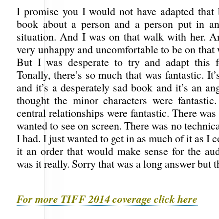
I promise you I would not have adapted that 
book about a person and a person put in an
situation. And I was on that walk with her. 
very unhappy and uncomfortable to be on that 
But I was desperate to try and adapt this f
Tonally, there’s so much that was fantastic. It
and it’s a desperately sad book and it’s an a
thought the minor characters were fantastic.
central relationships were fantastic. There was
wanted to see on screen. There was no technical
I had. I just wanted to get in as much of it as I 
it an order that would make sense for the aud
was it really. Sorry that was a long answer but 
For more TIFF 2014 coverage click here