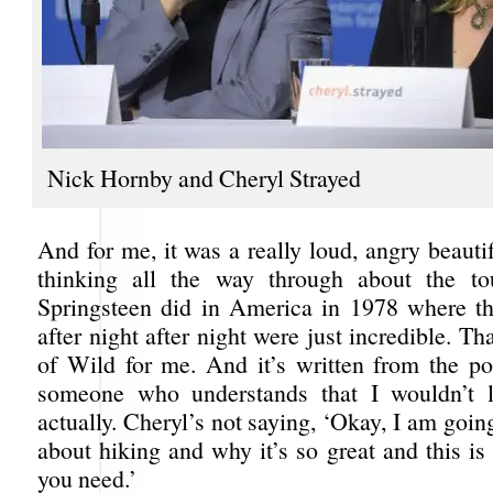
Nick Hornby and Cheryl Strayed
And for me, it was a really loud, angry beauti
thinking all the way through about the to
Springsteen did in America in 1978 where t
after night after night were just incredible. Th
of Wild for me. And it’s written from the po
someone who understands that I wouldn’t l
actually. Cheryl’s not saying, ‘Okay, I am going
about hiking and why it’s so great and this i
you need.’