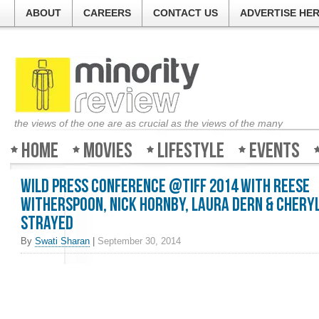
ABOUT
CAREERS
CONTACT US
ADVERTISE HE
the views of the one are as crucial as the views of the many
Home
Movies
Lifestyle
Events
Wild Press Conference @TIFF 2014 with Reese
Witherspoon, Nick Hornby, Laura Dern & Chery
Strayed
By
Swati Sharan
|
September 30, 2014