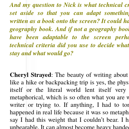
And my question to Nick is what technical cr
set aside so that you can adapt somethin
written as a book onto the screen? It could h
geography book. And if not a geography book
have been adaptable to the screen perh
technical criteria did you use to decide wha
stay and what would go?
Cheryl Strayed
: The beauty of writing about
like a hike or backpacking trip is yes, the phys
itself or the literal world lent itself very
metaphorical, which is so often what you are 
writer or trying to. If anything, I had to 
happened in real life because it was so metaph
say I had this weight that I couldn’t bear. I 
unbearable. It can almost become heavy handed