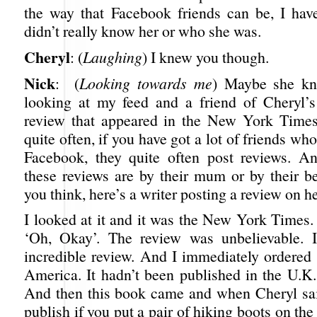
the way that Facebook friends can be, I have
didn’t really know her or who she was.
Cheryl
: (
Laughing
) I knew you though.
Nick
: (
Looking towards me
) Maybe she kn
looking at my feed and a friend of Cheryl’
review that appeared in the New York Times
quite often, if you have got a lot of friends wh
Facebook, they quite often post reviews. An
these reviews are by their mum or by their be
you think, here’s a writer posting a review on h
I looked at it and it was the New York Times.
‘Oh, Okay’. The review was unbelievable. I
incredible review. And I immediately ordered
America. It hadn’t been published in the U.K.
And then this book came and when Cheryl said
publish if you put a pair of hiking boots on t