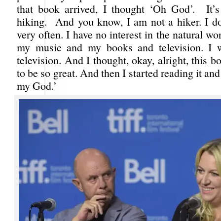
that book arrived, I thought ‘Oh God’. It’
hiking. And you know, I am not a hiker. I do
very often. I have no interest in the natural worl
my music and my books and television. I w
television. And I thought, okay, alright, this 
to be so great. And then I started reading it an
my God.’