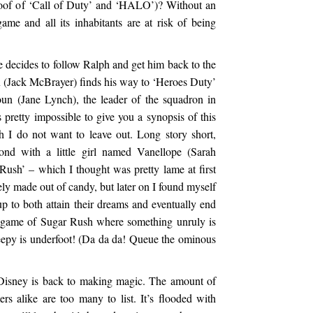
spoof of ‘Call of Duty’ and ‘HALO’)? Without an
ame and all its inhabitants are at risk of being
e decides to follow Ralph and get him back to the
x (Jack McBrayer) finds his way to ‘Heroes Duty’
un (Jane Lynch), the leader of the squadron in
pretty impossible to give you a synopsis of this
h I do not want to leave out. Long story short,
ond with a little girl named Vanellope (Sarah
Rush’ – which I thought was pretty lame at first
ely made out of candy, but later on I found myself
p to both attain their dreams and eventually end
e game of Sugar Rush where something unruly is
eepy is underfoot! (Da da da! Queue the ominous
 Disney is back to making magic. The amount of
rs alike are too many to list. It’s flooded with