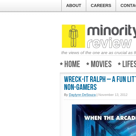
ABOUT
CAREERS
CONTA
the views of the one are as crucial as 
Home
Movies
Life
Wreck-It Ralph – A fun li
non-gamers
By
Daylynn DeSouza
|
November 13, 2012