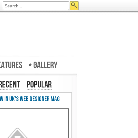
eatures
Gallery
Recent
Popular
w in UK's Web Designer Mag