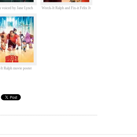
 voiced by Jane Lynch
Wreck-It Ralph and Fix-it Felix Jr
It Ralph movie poster