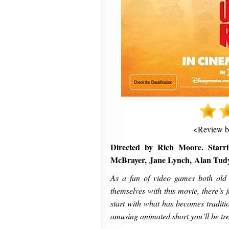
<Review 
Directed by Rich Moore. Starri
McBrayer, Jane Lynch, Alan Tud
As a fan of video games both old
themselves with this movie, there’s j
start with what has becomes traditi
amusing animated short you’ll be tre