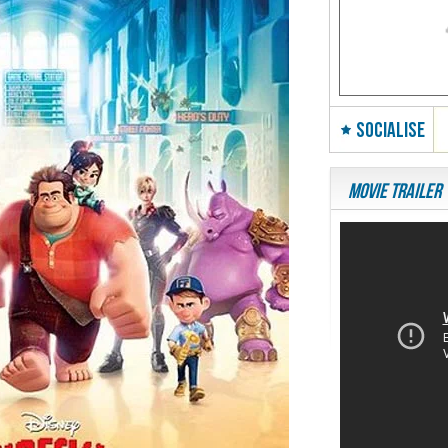
SOCIALISE
Movie Trailer