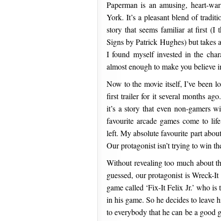
Paperman is an amusing, heart-warm
York. It’s a pleasant blend of tradi
story that seems familiar at first (
Signs by Patrick Hughes) but takes a
I found myself invested in the char
almost enough to make you believe in
Now to the movie itself, I’ve been l
first trailer for it several months a
it’s a story that even non-gamers wi
favourite arcade games come to lif
left. My absolute favourite part abou
Our protagonist isn’t trying to win th
Without revealing too much about the
guessed, our protagonist is Wreck-It
game called ‘Fix-It Felix Jr.’ who is
in his game. So he decides to leave 
to everybody that he can be a good 