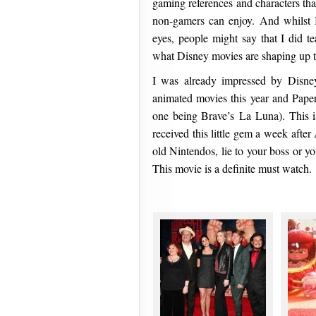
gaming references and characters that
non-gamers can enjoy. And whilst 
eyes, people might say that I did te
what Disney movies are shaping up to 
I was already impressed by Disn
animated movies this year and Pape
one being Brave’s La Luna). This 
received this little gem a week after
old Nintendos, lie to your boss or y
This movie is a definite must watch.