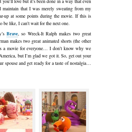
 you’ll love but it’s been done in a way that even
I maintain that I was merely sweating from my
ar-up at some points during the movie. If this is
be like, I can’t wait for the next one.
Brave
ey’s
, so Wreck-It Ralph makes two great
rman makes two great animated shorts (the other
is a movie for everyone… I don’t know why we
 America, but I’m glad we got it. So, get out your
our spouse and get ready for a taste of nostalgia…