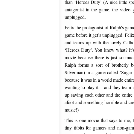
than ‘Heroes Duty’ (A nice little 
antagonist in the game, the video g
unplugged.
Felix the protagonist of Ralph’s gam
game before it get’s unplugged. Feli
and teams up with the lovely Calho
‘Heroes Duty’. You know what? It’s 
movie because there is just so muc
Ralph forms a sort of brotherly b
Silverman) in a game called ‘Sugar 
because it was in a world made entir
wanting to play it – and they team u
up saving each other and the entir
afoot and something horrible and cr
music!)
This is one movie that says to me,
tiny titbits for gamers and non-game