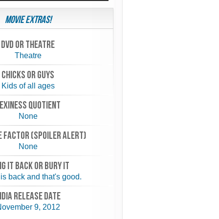
Movie Extras!
Dvd or theatre
Theatre
chicks or guys
Kids of all ages
exiness quotient
None
 FACTOR (spoiler alert)
None
NG IT BACK or BURY IT
is back and that's good.
NDIA RELEASE DATE
ovember 9, 2012