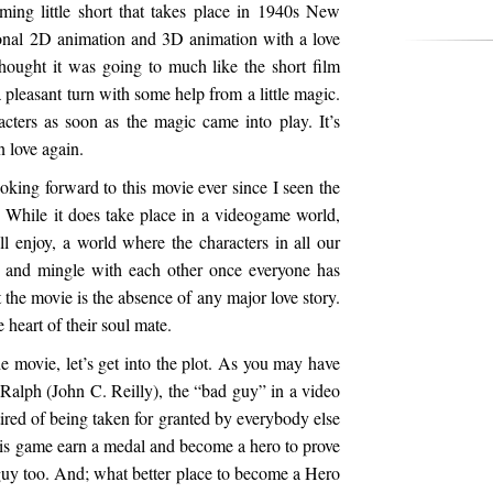
ing little short that takes place in 1940s New
tional 2D animation and 3D animation with a love
I thought it was going to much like the short film
 pleasant turn with some help from a little magic.
acters as soon as the magic came into play. It’s
 love again.
ooking forward to this movie ever since I seen the
go. While it does take place in a videogame world,
ll enjoy, a world where the characters in all our
e and mingle with each other once everyone has
t the movie is the absence of any major love story.
e heart of their soul mate.
 movie, let’s get into the plot. As you may have
 Ralph (John C. Reilly), the “bad guy” in a video
 tired of being taken for granted by everybody else
his game earn a medal and become a hero to prove
guy too. And; what better place to become a Hero