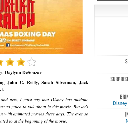
S
Daylynn DeSouza
by:
>
SURPRISE
ng John C. Reilly, Sarah Silverman, Jack
yk
BRI
 and new, I must say that Disney has outdone
Disney 
ust so much to talk about in this movie. But let’s
on with animated movies these days. The ever so
I
ated to at the beginning of the movie.
N