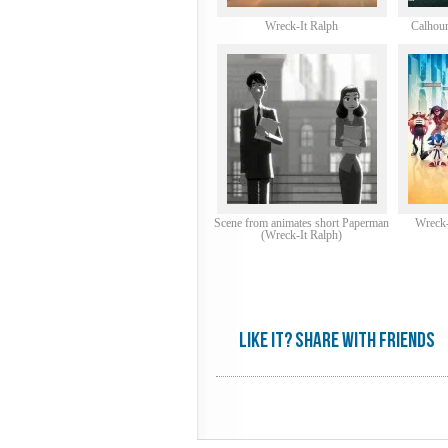
Wreck-It Ralph
Calhoun
Scene from animates short Paperman
Wreck-
(Wreck-It Ralph)
Like it? share with friends