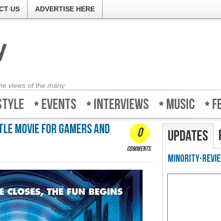
CT US
ADVERTISE HERE
the views of the many
style
Events
Interviews
Music
F
ttle movie for gamers and
0
Updates
comments
Minority-Revie