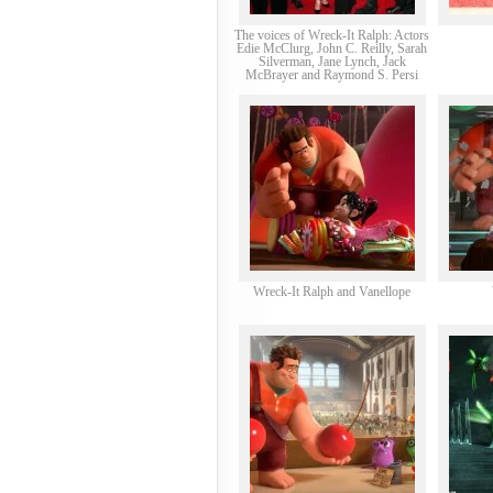
The voices of Wreck-It Ralph: Actors
Edie McClurg, John C. Reilly, Sarah
Silverman, Jane Lynch, Jack
McBrayer and Raymond S. Persi
Wreck-It Ralph and Vanellope