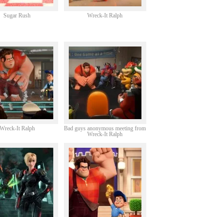
Sugar Rush
Wreck-It Ralph
Wreck-It Ralph
Bad guys anonymous meeting from
Wreck-It Ralph