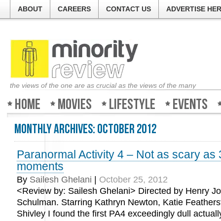
ABOUT
CAREERS
CONTACT US
ADVERTISE HE
the views of the one are as crucial as the views of the many
Home
Movies
Lifestyle
Events
Monthly Archives:
October 2012
Paranormal Activity 4 – Not as scary as 3
moments
By
Sailesh Ghelani
|
October 25, 2012
<Review by: Sailesh Ghelani> Directed by Henry Joo
Schulman. Starring Kathryn Newton, Katie Feathers
Shivley I found the first PA4 exceedingly dull actuall