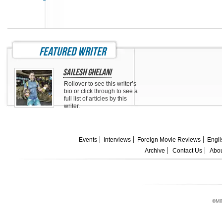
featured writer
Sailesh Ghelani
Rollover to see this writer’s
bio or click through to see a
full list of articles by this
writer.
Events
Interviews
Foreign Movie Reviews
Engli
Archive
Contact Us
Abou
©MI