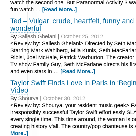
watch the second one. But Paranormal Activity 3 wa
fun watch …
[Read More..]
Ted – Vulgar, crude, heartfelt, funny and
wonderful
By
Sailesh Ghelani
|
October 25, 2012
<Review by: Sailesh Ghelani> Directed by Seth Ma
Starring Mark Wahlberg, Mila Kunis, Seth MacFarla
Ribisi, Joel McHale, Patrick Warburton. The creator 
TV show Family Guy, Seth McFarlane directs his first
and even stars in …
[Read More..]
Taylor Swift Finds Love In Paris In ‘Begi
Video
By
Shourya
|
October 30, 2012
<Review by: Shourya, your resident music geek> Fa
irresponsibly successful Taylor Swift effortlessly S
every single time. This time around, the woman is o
creating history y’all. The country/pop chanteuse is
More..]