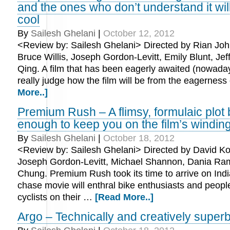
and the ones who don’t understand it will 
cool
By
Sailesh Ghelani
|
October 12, 2012
<Review by: Sailesh Ghelani> Directed by Rian Joh
Bruce Willis, Joseph Gordon-Levitt, Emily Blunt, Jef
Qing. A film that has been eagerly awaited (nowada
really judge how the film will be from the eagernes
More..]
Premium Rush – A flimsy, formulaic plot 
enough to keep you on the film’s windin
By
Sailesh Ghelani
|
October 18, 2012
<Review by: Sailesh Ghelani> Directed by David Ko
Joseph Gordon-Levitt, Michael Shannon, Dania Ram
Chung. Premium Rush took its time to arrive on Indi
chase movie will enthral bike enthusiasts and peop
cyclists on their …
[Read More..]
Argo – Technically and creatively super