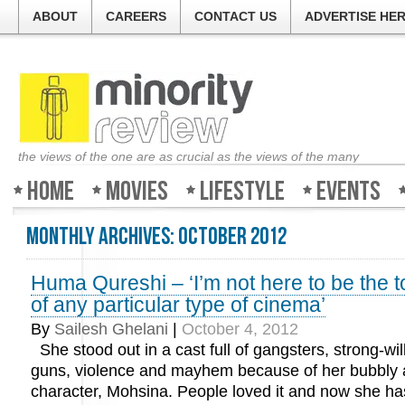
ABOUT
CAREERS
CONTACT US
ADVERTISE HE
the views of the one are as crucial as the views of the many
Home
Movies
Lifestyle
Events
Monthly Archives:
October 2012
Huma Qureshi – ‘I’m not here to be the 
of any particular type of cinema’
By
Sailesh Ghelani
|
October 4, 2012
She stood out in a cast full of gangsters, strong-w
guns, violence and mayhem because of her bubbly 
character, Mohsina. People loved it and now she has