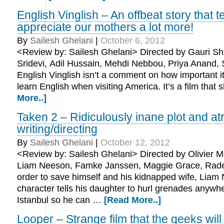
English Vinglish – An offbeat story that te
appreciate our mothers a lot more!
By
Sailesh Ghelani
|
October 6, 2012
<Review by: Sailesh Ghelani> Directed by Gauri Shi
Sridevi, Adil Hussain, Mehdi Nebbou, Priya Anand,
English Vinglish isn’t a comment on how important it 
learn English when visiting America. It’s a film tha
More..]
Taken 2 – Ridiculously inane plot and at
writing/directing
By
Sailesh Ghelani
|
October 12, 2012
<Review by: Sailesh Ghelani> Directed by Olivier M
Liam Neeson, Famke Janssen, Maggie Grace, Rade
order to save himself and his kidnapped wife, Liam
character tells his daughter to hurl grenades anywh
Istanbul so he can …
[Read More..]
Looper – Strange film that the geeks will 