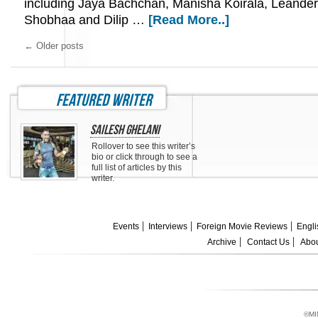
including Jaya Bachchan, Manisha Koirala, Leande
Shobhaa and Dilip …
[Read More..]
←
Older posts
featured writer
Sailesh Ghelani
Rollover to see this writer’s
bio or click through to see a
full list of articles by this
writer.
Events
Interviews
Foreign Movie Reviews
Engli
Archive
Contact Us
Abou
©MI