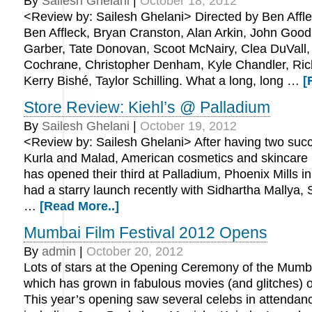
By
Sailesh Ghelani
|
October 18, 2012
<Review by: Sailesh Ghelani> Directed by Ben Affle
Ben Affleck, Bryan Cranston, Alan Arkin, John Good
Garber, Tate Donovan, Scoot McNairy, Clea DuVall,
Cochrane, Christopher Denham, Kyle Chandler, Ric
Kerry Bishé, Taylor Schilling. What a long, long …
[
Store Review: Kiehl’s @ Palladium
By
Sailesh Ghelani
|
October 19, 2012
<Review by: Sailesh Ghelani> After having two succ
Kurla and Malad, American cosmetics and skincare 
has opened their third at Palladium, Phoenix Mills 
had a starry launch recently with Sidhartha Mallya
…
[Read More..]
Mumbai Film Festival 2012 Opens
By
admin
|
October 20, 2012
Lots of stars at the Opening Ceremony of the Mumba
which has grown in fabulous movies (and glitches) o
This year’s opening saw several celebs in attendan