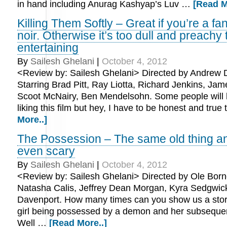
in hand including Anurag Kashyap’s Luv …
[Read M
Killing Them Softly – Great if you’re a fa
noir. Otherwise it’s too dull and preachy 
entertaining
By
Sailesh Ghelani
|
October 4, 2012
<Review by: Sailesh Ghelani> Directed by Andrew 
Starring Brad Pitt, Ray Liotta, Richard Jenkins, Jam
Scoot McNairy, Ben Mendelsohn. Some people will 
liking this film but hey, I have to be honest and true
More..]
The Possession – The same old thing and
even scary
By
Sailesh Ghelani
|
October 4, 2012
<Review by: Sailesh Ghelani> Directed by Ole Borne
Natasha Calis, Jeffrey Dean Morgan, Kyra Sedgwic
Davenport. How many times can you show us a story 
girl being possessed by a demon and her subseque
Well …
[Read More..]