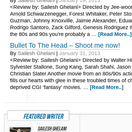
By
Sailesh Ghelani
|
January 19, 2013
<Review by: Sailesh Ghelani> Directed by Jee-woon
Arnold Schwarzenegger, Forest Whitaker, Peter Sto
Guzman, Johnny Knoxville, Jaimie Alexander, Edua
Rodrigo Santoro, Zack Gilford, Genesis Rodriguez I
the 80s and 90s you’re probably a …
[Read More..]
Bullet To The Head – Shoot me now!
By
Sailesh Ghelani
|
January 31, 2013
<Review by: Sailesh Ghelani> Directed by Walter Hil
Sylvester Stallone, Sung Kang, Sarah Shahi, Jaso
Christian Slater Another movie from an 80s/90s acti
fills our hearts with glee in these troubled times of c
deprived CGI ‘fantasy’ movies. …
[Read More..]
featured writer
Sailesh Ghelani