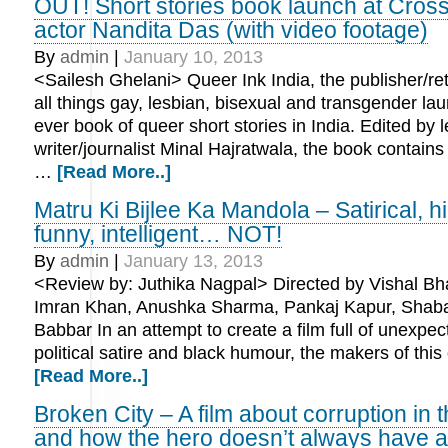
OUT! Short stories book launch at Cros
actor Nandita Das (with video footage)
By
admin
|
January 10, 2013
<Sailesh Ghelani> Queer Ink India, the publisher/reta
all things gay, lesbian, bisexual and transgender laun
ever book of queer short stories in India. Edited by 
writer/journalist Minal Hajratwala, the book contains 
…
[Read More..]
Matru Ki Bijlee Ka Mandola – Satirical, h
funny, intelligent… NOT!
By
admin
|
January 13, 2013
<Review by: Juthika Nagpal> Directed by Vishal Bha
Imran Khan, Anushka Sharma, Pankaj Kapur, Shab
Babbar In an attempt to create a film full of unexpe
political satire and black humour, the makers of th
[Read More..]
Broken City – A film about corruption in t
and how the hero doesn’t always have 