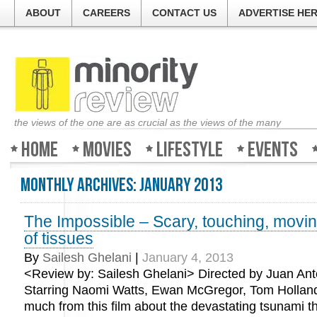
ABOUT
CAREERS
CONTACT US
ADVERTISE HE
the views of the one are as crucial as the views of the many
Home
Movies
Lifestyle
Events
Monthly Archives:
January 2013
The Impossible – Scary, touching, movin
of tissues
By
Sailesh Ghelani
|
January 4, 2013
<Review by: Sailesh Ghelani> Directed by Juan An
Starring Naomi Watts, Ewan McGregor, Tom Holland 
much from this film about the devastating tsunami th