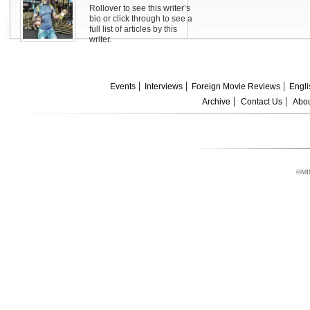
Rollover to see this writer’s
bio or click through to see a
full list of articles by this
writer.
Events
Interviews
Foreign Movie Reviews
Engli
Archive
Contact Us
Abou
©MI