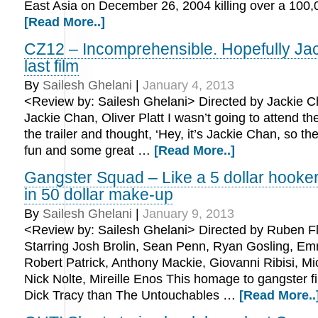
East Asia on December 26, 2004 killing over a 100
[Read More..]
CZ12 – Incomprehensible. Hopefully Ja
last film
By
Sailesh Ghelani
|
January 4, 2013
<Review by: Sailesh Ghelani> Directed by Jackie C
Jackie Chan, Oliver Platt I wasn’t going to attend t
the trailer and thought, ‘Hey, it’s Jackie Chan, so ther
fun and some great …
[Read More..]
Gangster Squad – Like a 5 dollar hooke
in 50 dollar make-up
By
Sailesh Ghelani
|
January 9, 2013
<Review by: Sailesh Ghelani> Directed by Ruben Fl
Starring Josh Brolin, Sean Penn, Ryan Gosling, E
Robert Patrick, Anthony Mackie, Giovanni Ribisi, M
Nick Nolte, Mireille Enos This homage to gangster f
Dick Tracy than The Untouchables …
[Read More..