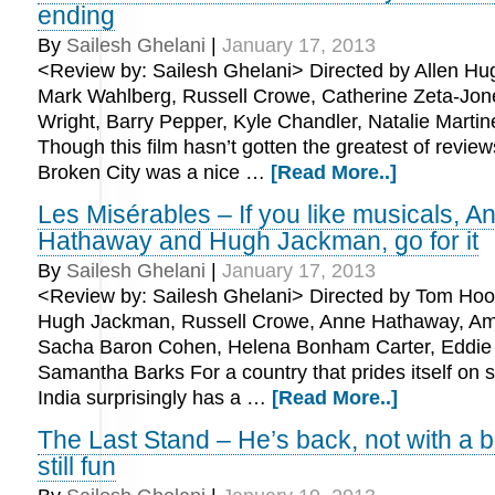
ending
By
Sailesh Ghelani
|
January 17, 2013
<Review by: Sailesh Ghelani> Directed by Allen Hug
Mark Wahlberg, Russell Crowe, Catherine Zeta-Jone
Wright, Barry Pepper, Kyle Chandler, Natalie Martin
Though this film hasn’t gotten the greatest of review
Broken City was a nice …
[Read More..]
Les Misérables – If you like musicals, A
Hathaway and Hugh Jackman, go for it
By
Sailesh Ghelani
|
January 17, 2013
<Review by: Sailesh Ghelani> Directed by Tom Hoop
Hugh Jackman, Russell Crowe, Anne Hathaway, Am
Sacha Baron Cohen, Helena Bonham Carter, Eddi
Samantha Barks For a country that prides itself on
India surprisingly has a …
[Read More..]
The Last Stand – He’s back, not with a ba
still fun