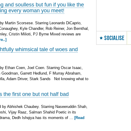
g and soulless but fun if you like the
dding every woman you meet!
by Martin Scorsese. Starring Leonardo DiCaprio,
onaughey, Kyle Chandler, Rob Reiner, Jon Bernthal,
ey, Cristin Milioti, PJ Byrne Mixed reviews are
SOCIALISE
e..]
htfully whimsical tale of woes and
by Ethan Coen, Joel Coen. Starring Oscar Isaac,
hn Goodman, Garrett Hedlund, F Murray Abraham,
sella, Adam Driver, Stark Sands Not knowing what to
 the first one but not half bad
 by Abhishek Chaubey. Starring Naseeruddin Shah,
shi, Vijay Raaz, Salman Shahid Poetic in its
ts drama, Dedh Ishqiya has its moments of …
[Read