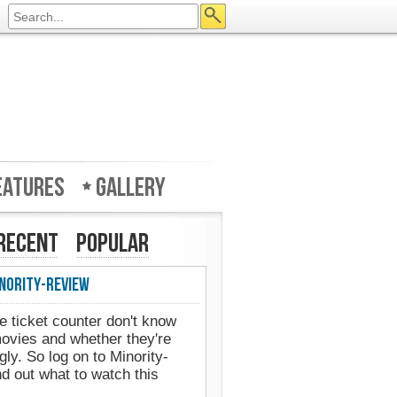
eatures
Gallery
Recent
Popular
nority-Review
Minority-Review in UK's Web
e ticket counter don't know
movies and whether they're
ly. So log on to Minority-
d out what to watch this