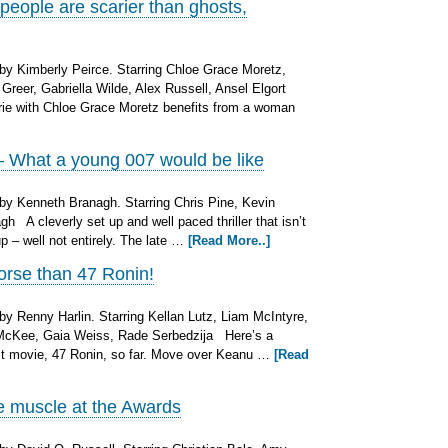
 people are scarier than ghosts,
by Kimberly Peirce. Starring Chloe Grace Moretz,
Greer, Gabriella Wilde, Alex Russell, Ansel Elgort
rrie with Chloe Grace Moretz benefits from a woman
 What a young 007 would be like
by Kenneth Branagh. Starring Chris Pine, Kevin
h A cleverly set up and well paced thriller that isn’t
up – well not entirely. The late …
[Read More..]
rse than 47 Ronin!
y Renny Harlin. Starring Kellan Lutz, Liam McIntyre,
 McKee, Gaia Weiss, Rade Serbedzija Here’s a
rst movie, 47 Ronin, so far. Move over Keanu …
[Read
e muscle at the Awards