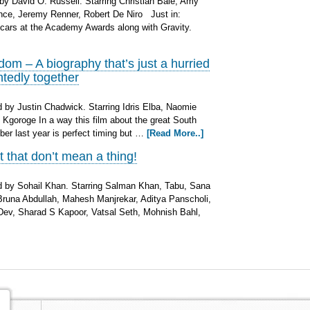
by David O. Russell. Starring Christian Bale, Amy
nce, Jeremy Renner, Robert De Niro Just in:
cars at the Academy Awards along with Gravity.
m – A biography that’s just a hurried
ntedly together
by Justin Chadwick. Starring Idris Elba, Naomie
 Kgoroge In a way this film about the great South
r last year is perfect timing but …
[Read More..]
ut that don’t mean a thing!
 by Sohail Khan. Starring Salman Khan, Tabu, Sana
una Abdullah, Mahesh Manjrekar, Aditya Panscholi,
Dev, Sharad S Kapoor, Vatsal Seth, Mohnish Bahl,