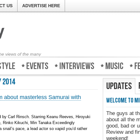
CT US
ADVERTISE HERE
the views of the many
style
Events
Interviews
Music
F
 2014
Updates
ilm about masterless Samurai with
Welcome to Mi
The guys at th
 by Carl Rinsch. Starring Keanu Reeves, Hiroyuki
about all the 
, Rinko Kikuchi, Min Tanaka Exceedingly
good, bad or ug
a snail’s pace, a lead actor so vapid you’d rather
Review and fin
weekend!