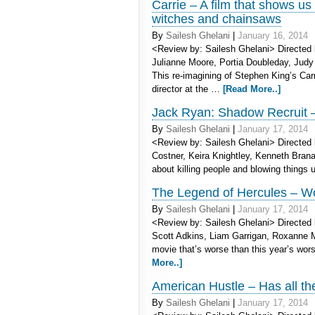
Carrie – A film that shows us
witches and chainsaws
By
Sailesh Ghelani
|
January 16, 2014
<Review by: Sailesh Ghelani> Directed 
Julianne Moore, Portia Doubleday, Judy 
This re-imagining of Stephen King’s Ca
director at the …
[Read More..]
Jack Ryan: Shadow Recruit –
By
Sailesh Ghelani
|
January 17, 2014
<Review by: Sailesh Ghelani> Directed 
Costner, Keira Knightley, Kenneth Branag
about killing people and blowing things 
The Legend of Hercules – Wo
By
Sailesh Ghelani
|
January 17, 2014
<Review by: Sailesh Ghelani> Directed b
Scott Adkins, Liam Garrigan, Roxanne
movie that’s worse than this year’s wo
More..]
American Hustle – Has all th
By
Sailesh Ghelani
|
January 17, 2014