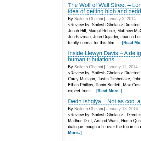
The Wolf of Wall Street – Lon
idea of getting high and be
By
Sailesh Ghelani
|
January 3, 2014
<Review by: Sailesh Ghelani> Directed 
Jonah Hill, Margot Robbie, Matthew McC
Jon Favreau, Jean Dujardin, Joanna Luml
totally normal for this film. …
[Read Mor
Inside Llewyn Davis – A delig
human tribulations
By
Sailesh Ghelani
|
January 11, 2014
<Review by: Sailesh Ghelani> Directed 
Carey Mulligan, Justin Timberlake, Jo
Ethan Phillips, Robin Bartlett, Max Ca
expect from …
[Read More..]
Dedh Ishqiya – Not as cool as
By
Sailesh Ghelani
|
January 13, 2014
<Review by: Sailesh Ghelani> Directed
Madhuri Dixit, Arshad Warsi, Huma Qure
dialogue though a bit over the top in i
More..]