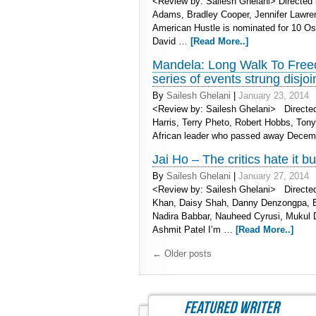
<Review by: Sailesh Ghelani> Directed 
Adams, Bradley Cooper, Jennifer Lawre
American Hustle is nominated for 10 Os
David …
[Read More..]
Mandela: Long Walk To Freedo
series of events strung disjoi
By
Sailesh Ghelani
|
January 23, 2014
<Review by: Sailesh Ghelani> Directed 
Harris, Terry Pheto, Robert Hobbs, Tony
African leader who passed away Decembe
Jai Ho – The critics hate it b
By
Sailesh Ghelani
|
January 27, 2014
<Review by: Sailesh Ghelani> Directed
Khan, Daisy Shah, Danny Denzongpa, Br
Nadira Babbar, Nauheed Cyrusi, Mukul 
Ashmit Patel I’m …
[Read More..]
←
Older posts
featured writer