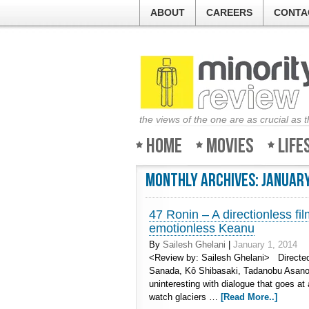
ABOUT
CAREERS
CONTA
the views of the one are as crucial as 
Home
Movies
Life
Monthly Archives:
January
47 Ronin – A directionless f
emotionless Keanu
By
Sailesh Ghelani
|
January 1, 2014
<Review by: Sailesh Ghelani> Directed
Sanada, Kô Shibasaki, Tadanobu Asano
uninteresting with dialogue that goes at 
watch glaciers …
[Read More..]