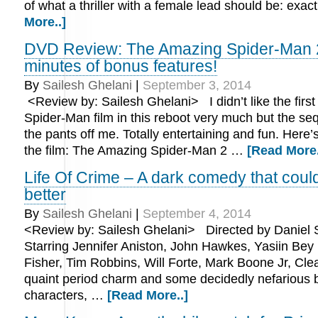
of what a thriller with a female lead should be: exac
More..]
DVD Review: The Amazing Spider-Man 
minutes of bonus features!
By
Sailesh Ghelani
|
September 3, 2014
<Review by: Sailesh Ghelani> I didn’t like the firs
Spider-Man film in this reboot very much but the s
the pants off me. Totally entertaining and fun. Here’
the film: The Amazing Spider-Man 2 …
[Read More.
Life Of Crime – A dark comedy that cou
better
By
Sailesh Ghelani
|
September 4, 2014
<Review by: Sailesh Ghelani> Directed by Daniel 
Starring Jennifer Aniston, John Hawkes, Yasiin Bey 
Fisher, Tim Robbins, Will Forte, Mark Boone Jr, Cle
quaint period charm and some decidedly nefarious 
characters, …
[Read More..]