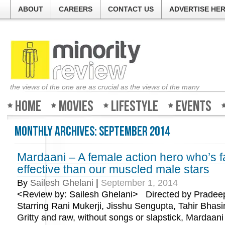
ABOUT
CAREERS
CONTACT US
ADVERTISE HE
the views of the one are as crucial as the views of the many
Home
Movies
Lifestyle
Events
Monthly Archives:
September 2014
Mardaani – A female action hero who’s 
effective than our muscled male stars
By
Sailesh Ghelani
|
September 1, 2014
<Review by: Sailesh Ghelani> Directed by Pradeep
Starring Rani Mukerji, Jisshu Sengupta, Tahir Bhasi
Gritty and raw, without songs or slapstick, Mardaani