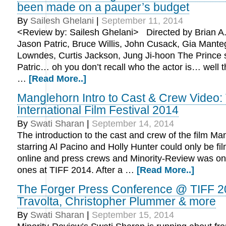
been made on a pauper’s budget
By
Sailesh Ghelani
|
September 11, 2014
<Review by: Sailesh Ghelani> Directed by Brian A. M
Jason Patric, Bruce Willis, John Cusack, Gia Mante
Lowndes, Curtis Jackson, Jung Ji-hoon The Prince 
Patric… oh you don’t recall who the actor is… well 
…
[Read More..]
Manglehorn Intro to Cast & Crew Video:
International Film Festival 2014
By
Swati Sharan
|
September 14, 2014
The introduction to the cast and crew of the film M
starring Al Pacino and Holly Hunter could only be fi
online and press crews and Minority-Review was one
ones at TIFF 2014. After a …
[Read More..]
The Forger Press Conference @ TIFF 2
Travolta, Christopher Plummer & more
By
Swati Sharan
|
September 15, 2014