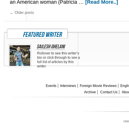
an American woman (Patricia …
[Read More..]
←
Older posts
featured writer
Sailesh Ghelani
Rollover to see this writer’s
bio or click through to see a
full list of articles by this
writer.
Events
Interviews
Foreign Movie Reviews
Engli
Archive
Contact Us
Abou
©MI