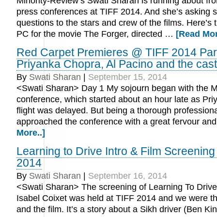
Minority-Review’s Swati Sharan is running about fr
press conferences at TIFF 2014. And she’s asking 
questions to the stars and crew of the films. Here’s 
PC for the movie The Forger, directed …
[Read Mor
Red Carpet Premieres @ TIFF 2014 Part
Priyanka Chopra, Al Pacino and the cast
By
Swati Sharan
|
September 15, 2014
<Swati Sharan> Day 1 My sojourn began with the 
conference, which started about an hour late as Pr
flight was delayed. But being a thorough professiona
approached the conference with a great fervour an
More..]
Learning to Drive Intro & Film Screenin
2014
By
Swati Sharan
|
September 16, 2014
<Swati Sharan> The screening of Learning To Drive 
Isabel Coixet was held at TIFF 2014 and we were the
and the film. It’s a story about a Sikh driver (Ben Ki