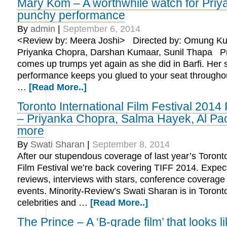
Mary Kom – A worthwhile watch for Priy
punchy performance
By
admin
|
September 6, 2014
<Review by: Meera Joshi> Directed by: Omung Kum
Priyanka Chopra, Darshan Kumaar, Sunil Thapa P
comes up trumps yet again as she did in Barfi. Her s
performance keeps you glued to your seat througho
…
[Read More..]
Toronto International Film Festival 2014
– Priyanka Chopra, Salma Hayek, Al Pa
more
By
Swati Sharan
|
September 8, 2014
After our stupendous coverage of last year’s Toronto
Film Festival we’re back covering TIFF 2014. Expect 
reviews, interviews with stars, conference coverage
events. Minority-Review’s Swati Sharan is in Toronto
celebrities and …
[Read More..]
The Prince – A ‘B-grade film’ that looks li