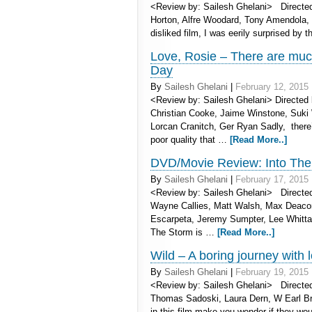
<Review by: Sailesh Ghelani> Directed 
Horton, Alfre Woodard, Tony Amendola, 
disliked film, I was eerily surprised by
Love, Rosie – There are much
Day
By
Sailesh Ghelani
|
February 12, 2015
<Review by: Sailesh Ghelani> Directed by
Christian Cooke, Jaime Winstone, Suki
Lorcan Cranitch, Ger Ryan Sadly, there’
poor quality that …
[Read More..]
DVD/Movie Review: Into The 
By
Sailesh Ghelani
|
February 17, 2015
<Review by: Sailesh Ghelani> Directed
Wayne Callies, Matt Walsh, Max Deacon
Escarpeta, Jeremy Sumpter, Lee Whittake
The Storm is …
[Read More..]
Wild – A boring journey with
By
Sailesh Ghelani
|
February 19, 2015
<Review by: Sailesh Ghelani> Directed
Thomas Sadoski, Laura Dern, W Earl Br
in this film make you wonder if they wo