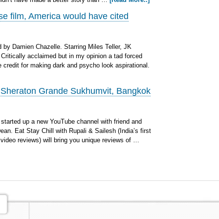
se film, America would have cited
by Damien Chazelle. Starring Miles Teller, JK
ritically acclaimed but in my opinion a tad forced
 credit for making dark and psycho look aspirational.
: Sheraton Grande Sukhumvit, Bangkok
started up a new YouTube channel with friend and
an. Eat Stay Chill with Rupali & Sailesh (India’s first
 video reviews) will bring you unique reviews of …