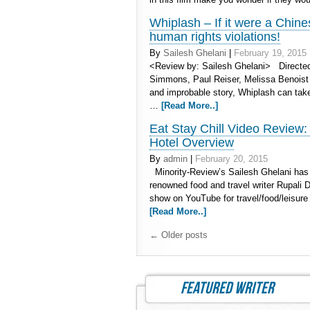
Whiplash – If it were a Chine
human rights violations!
By
Sailesh Ghelani
|
February 19, 2015
<Review by: Sailesh Ghelani> Directed 
Simmons, Paul Reiser, Melissa Benoist C
and improbable story, Whiplash can take
…
[Read More..]
Eat Stay Chill Video Review
Hotel Overview
By
admin
|
February 20, 2015
Minority-Review’s Sailesh Ghelani has 
renowned food and travel writer Rupali De
show on YouTube for travel/food/leisure
[Read More..]
←
Older posts
featured writer