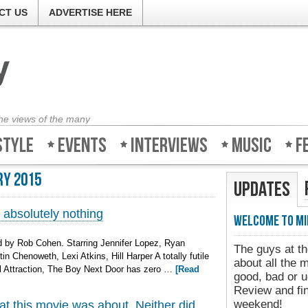
CT US
ADVERTISE HERE
the views of the many
style
Events
Interviews
Music
F
ry 2015
Updates
absolutely nothing
Welcome to Min
 by Rob Cohen. Starring Jennifer Lopez, Ryan
The guys at the
n Chenoweth, Lexi Atkins, Hill Harper A totally futile
about all the m
al Attraction, The Boy Next Door has zero …
[Read
good, bad or ug
Review and find
weekend!
at this movie was about. Neither did