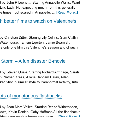
by John R Leonetti. Starring Annabelle Wallis, Ward
Eric Ladin Not expecting much from this generally
 the times I got scared in Annabelle. …
[Read More..]
 better films to watch on Valentine’s
 Christian Ditter. Starring Lily Collins, Sam Claflin,
 Waterhouse, Tamsin Egerton, Jamie Beamish,
s only one film this Valentine’s season and of such
Storm – A fun disaster B-movie
 by Steven Quale. Starring Richard Armitage, Sarah
, Nathan Kress, Alycia Debnam Carey, Arlen
r Shot in similar style to Paranormal Activity, Into
 lots of monotonous flashbacks
 by Jean-Marc Vellee. Starring Reese Witherspoon,
own, Kevin Rankin, Gaby Hoffman All the flashbacks
uldn’t have made a better story than …
[Read More..]