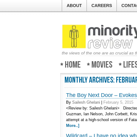
ABOUT
CAREERS
CONTA
the views of the one are as crucial as 
Home
Movies
Life
Monthly Archives:
Februa
The Boy Next Door – Evokes 
By
Sailesh Ghelani
|
February 5, 2015
<Review by: Sailesh Ghelani> Directed
Guzman, Ian Nelson, John Corbett, Kristi
attempt at a high-school version of Fat
More..]
Wildcard – I have no idea wh