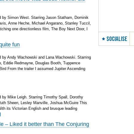
d by Simon West. Starring Jason Statham, Dominik
Davis, Anne Heche, Michael Angarano, Stanley Tuccil,
tching one directionless film, The Boy Next Door, I
SOCIALISE
quite fun
d by Andy Wachowski and Lana Wachowski. Starring
n, Eddie Redmayne, Douglas Booth, Tuppence
ird From the trailer I assumed Jupiter Ascending
by Mike Leigh. Starring Timothy Spall, Dorothy
Ruth Sheen, Lesley Manville, Joshua McGuire This
With its Victorian English and brusque leading
]
– Liked it better than The Conjuring