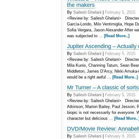
the makers
By
Sailesh Ghelani
|
February 5, 2015
<Review by: Sailesh Ghelani> Directe
García-Lorido, Milo Ventimiglia, Hope 
Sofia Vergara, Jason Alexander After wa
was subjected to …
[Read More..]
Jupiter Ascending – Actually 
By
Sailesh Ghelani
|
February 5, 2015
<Review by: Sailesh Ghelani> Directe
Mila Kunis, Channing Tatum, Sean Bea
Middleton, James D’Arcy, Nikki Amuka-B
would be a right awful …
[Read More..]
Mr Turner – A classic of sorts
By
Sailesh Ghelani
|
February 5, 2015
<Review by: Sailesh Ghelani> Directed 
Atkinson, Marion Bailey, Paul Jesson, 
biopic is not necessarily for everyone. 
character but delicious …
[Read More..
DVD/Movie Review: Annabelle 
By
Sailesh Ghelani
|
February 9, 2015