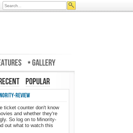
eatures
Gallery
Recent
Popular
ority-Review
Minority-Review in UK's Web 
 ticket counter don't know
ovies and whether they're
ly. So log on to Minority-
 out what to watch this