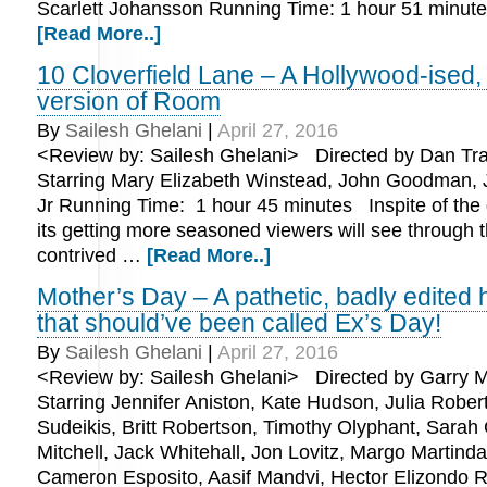
Scarlett Johansson Running Time: 1 hour 51 min
[Read More..]
10 Cloverfield Lane – A Hollywood-ised,
version of Room
By
Sailesh Ghelani
|
April 27, 2016
<Review by: Sailesh Ghelani> Directed by Dan Tr
Starring Mary Elizabeth Winstead, John Goodman, 
Jr Running Time: 1 hour 45 minutes Inspite of the
its getting more seasoned viewers will see through 
contrived …
[Read More..]
Mother’s Day – A pathetic, badly edited
that should’ve been called Ex’s Day!
By
Sailesh Ghelani
|
April 27, 2016
<Review by: Sailesh Ghelani> Directed by Garry M
Starring Jennifer Aniston, Kate Hudson, Julia Rober
Sudeikis, Britt Robertson, Timothy Olyphant, Sarah
Mitchell, Jack Whitehall, Jon Lovitz, Margo Martinda
Cameron Esposito, Aasif Mandvi, Hector Elizondo