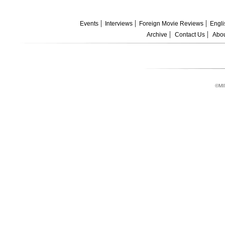
Events
Interviews
Foreign Movie Reviews
Engli
Archive
Contact Us
Abou
©MI