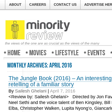
ABOUT
CAREERS
CONTACT US
ADVERTISE HE
the views of the one are as crucial as the views of the many
Home
Movies
Lifestyle
Events
Monthly Archives:
April 2016
The Jungle Book (2016) – An interestin
retelling of a familiar story
By
Sailesh Ghelani
|
April 7, 2016
<Review by: Sailesh Ghelani> Directed by Jon Fav
Neel Sethi and the voice talent of Ben Kingsley, Bill 
Elba, Christopher Walken, Lupita Nyong’o, Giancarl