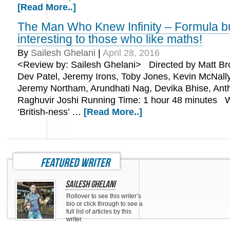
[Read More..]
The Man Who Knew Infinity – Formula b
interesting to those who like maths!
By
Sailesh Ghelani
|
April 28, 2016
<Review by: Sailesh Ghelani> Directed by Matt Br
Dev Patel, Jeremy Irons, Toby Jones, Kevin McNally
Jeremy Northam, Arundhati Nag, Devika Bhise, Anth
Raghuvir Joshi Running Time: 1 hour 48 minutes W
‘British-ness’ …
[Read More..]
featured writer
Sailesh Ghelani
Rollover to see this writer’s
bio or click through to see a
full list of articles by this
writer.