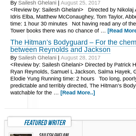
By
Sailesh Ghelani
|
August 25, 2017
<Review by: Sailesh Ghelani> Directed by Nikolaj A
Idris Elba, Matthew McConaughey, Tom Taylor, Ab
time: 1 hour 30 minutes Not having read any of the
Tower books there was no chance of …
[Read More
The Hitman’s Bodyguard – For the chem
between Reynolds and Jackson
By
Sailesh Ghelani
|
August 28, 2017
<Review by: Sailesh Ghelani> Directed by Patrick H
Ryan Reynolds, Samuel L Jackson, Salma Hayek, 
Elodie Yung Running time: 2 hours Too long, poorly 
predictable and terribly directed, The Hitman’s Body
watchable for the …
[Read More..]
featured writer
Sailesh Ghelani