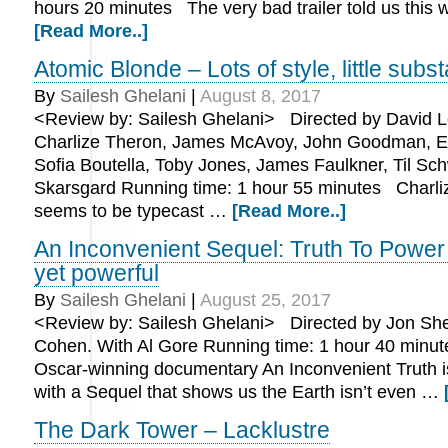
hours 20 minutes The very bad trailer told us this
[Read More..]
Atomic Blonde – Lots of style, little subs
By
Sailesh Ghelani
|
August 8, 2017
<Review by: Sailesh Ghelani> Directed by David Le
Charlize Theron, James McAvoy, John Goodman, E
Sofia Boutella, Toby Jones, James Faulkner, Til Schw
Skarsgard Running time: 1 hour 55 minutes Charli
seems to be typecast …
[Read More..]
An Inconvenient Sequel: Truth To Power
yet powerful
By
Sailesh Ghelani
|
August 25, 2017
<Review by: Sailesh Ghelani> Directed by Jon Sh
Cohen. With Al Gore Running time: 1 hour 40 minu
Oscar-winning documentary An Inconvenient Truth i
with a Sequel that shows us the Earth isn’t even …
The Dark Tower – Lacklustre