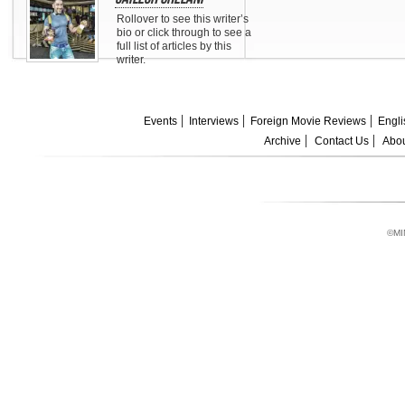
Rollover to see this writer’s
bio or click through to see a
full list of articles by this
writer.
Events
Interviews
Foreign Movie Reviews
Engli
Archive
Contact Us
Abou
©MI