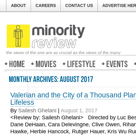
ABOUT
CAREERS
CONTACT US
ADVERTISE HE
the views of the one are as crucial as the views of the many
Home
Movies
Lifestyle
Events
Monthly Archives:
August 2017
Valerian and the City of a Thousand Pla
Lifeless
By
Sailesh Ghelani
|
August 1, 2017
<Review by: Sailesh Ghelani> Directed by Luc Bes
Dane DeHaan, Cara Delevingne, Clive Owen, Riha
Hawke, Herbie Hancock, Rutger Hauer, Kris Wu Run