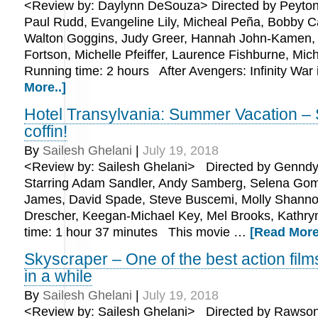
<Review by: Daylynn DeSouza> Directed by Peyton
Paul Rudd, Evangeline Lily, Micheal Peña, Bobby C
Walton Goggins, Judy Greer, Hannah John-Kamen,
Fortson, Michelle Pfeiffer, Laurence Fishburne, Mic
Running time: 2 hours After Avengers: Infinity War
More..]
Hotel Transylvania: Summer Vacation – S
coffin!
By
Sailesh Ghelani
|
July 19, 2018
<Review by: Sailesh Ghelani> Directed by Genndy
Starring Adam Sandler, Andy Samberg, Selena Gom
James, David Spade, Steve Buscemi, Molly Shanno
Drescher, Keegan-Michael Key, Mel Brooks, Kathr
time: 1 hour 37 minutes This movie …
[Read More
Skyscraper – One of the best action film
in a while
By
Sailesh Ghelani
|
July 19, 2018
<Review by: Sailesh Ghelani> Directed by Rawson