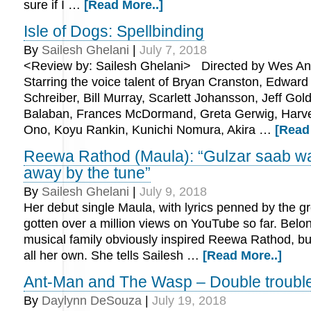
sure if I …
[Read More..]
Isle of Dogs: Spellbinding
By
Sailesh Ghelani
|
July 7, 2018
<Review by: Sailesh Ghelani> Directed by Wes An
Starring the voice talent of Bryan Cranston, Edward
Schreiber, Bill Murray, Scarlett Johansson, Jeff Go
Balaban, Frances McDormand, Greta Gerwig, Harve
Ono, Koyu Rankin, Kunichi Nomura, Akira …
[Read
Reewa Rathod (Maula): “Gulzar saab w
away by the tune”
By
Sailesh Ghelani
|
July 9, 2018
Her debut single Maula, with lyrics penned by the g
gotten over a million views on YouTube so far. Belon
musical family obviously inspired Reewa Rathod, bu
all her own. She tells Sailesh …
[Read More..]
Ant-Man and The Wasp – Double trouble
By
Daylynn DeSouza
|
July 19, 2018