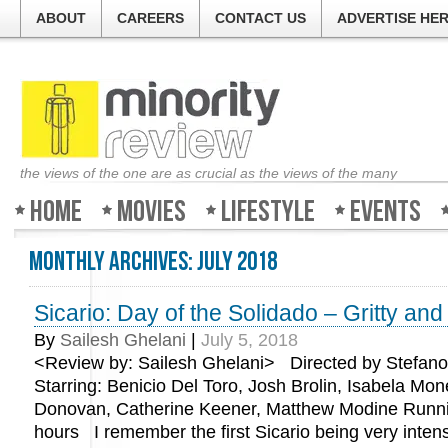
ABOUT
CAREERS
CONTACT US
ADVERTISE HE
the views of the one are as crucial as the views of the many
Home
Movies
Lifestyle
Events
Monthly Archives:
July 2018
Sicario: Day of the Solidado – Gritty an
By
Sailesh Ghelani
|
July 5, 2018
<Review by: Sailesh Ghelani> Directed by Stefano
Starring: Benicio Del Toro, Josh Brolin, Isabela Mone
Donovan, Catherine Keener, Matthew Modine Runni
hours I remember the first Sicario being very intens