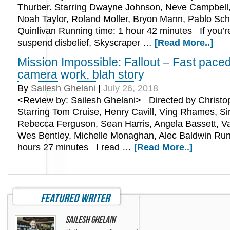
Thurber. Starring Dwayne Johnson, Neve Campbell
Noah Taylor, Roland Moller, Bryon Mann, Pablo Sch
Quinlivan Running time: 1 hour 42 minutes If you’r
suspend disbelief, Skyscraper …
[Read More..]
Mission Impossible: Fallout – Fast paced
camera work, blah story
By
Sailesh Ghelani
|
July 26, 2018
<Review by: Sailesh Ghelani> Directed by Christo
Starring Tom Cruise, Henry Cavill, Ving Rhames, S
Rebecca Ferguson, Sean Harris, Angela Bassett, V
Wes Bentley, Michelle Monaghan, Alec Baldwin Run
hours 27 minutes I read …
[Read More..]
featured writer
Sailesh Ghelani