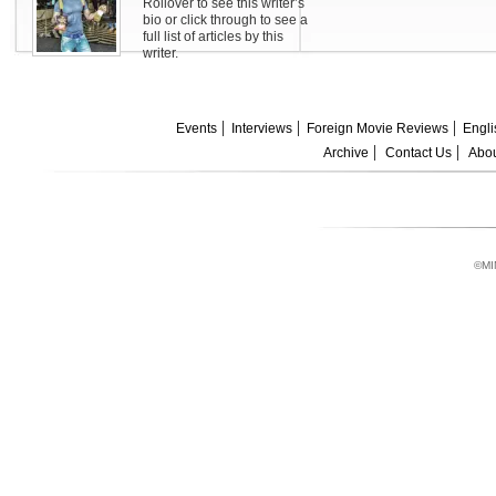
Rollover to see this writer’s
bio or click through to see a
full list of articles by this
writer.
Events
Interviews
Foreign Movie Reviews
Engli
Archive
Contact Us
Abou
©MI