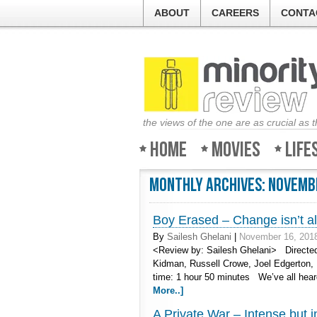
ABOUT
CAREERS
CONTA
the views of the one are as crucial as 
Home
Movies
Life
Monthly Archives:
Novemb
Boy Erased – Change isn’t al
By
Sailesh Ghelani
|
November 16, 201
<Review by: Sailesh Ghelani> Directed
Kidman, Russell Crowe, Joel Edgerton, 
time: 1 hour 50 minutes We’ve all hea
More..]
A Private War – Intense but 