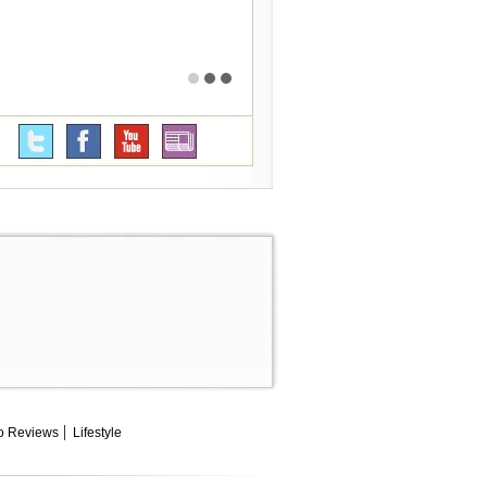
o Reviews
Lifestyle