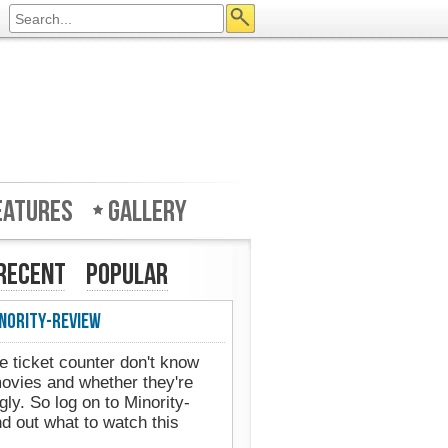
eatures
Gallery
Recent
Popular
nority-Review
e ticket counter don't know
movies and whether they're
gly. So log on to Minority-
d out what to watch this