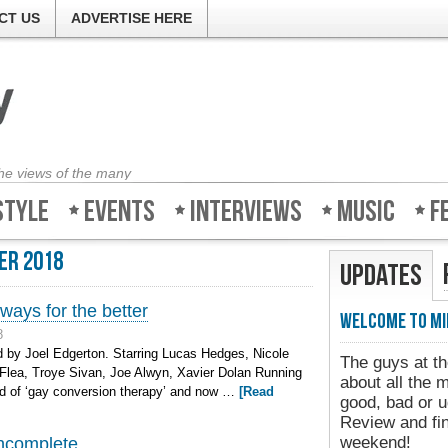
CT US
ADVERTISE HERE
the views of the many
style
Events
Interviews
Music
F
er 2018
Updates
ways for the better
Welcome to Mi
8
 by Joel Edgerton. Starring Lucas Hedges, Nicole
The guys at th
Flea, Troye Sivan, Joe Alwyn, Xavier Dolan Running
about all the 
rd of ‘gay conversion therapy’ and now …
[Read
good, bad or u
Review and fin
weekend!
incomplete