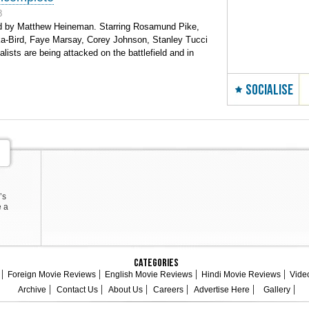
8
d by Matthew Heineman. Starring Rosamund Pike,
ka-Bird, Faye Marsay, Corey Johnson, Stanley Tucci
ists are being attacked on the battlefield and in
SOCIALISE
’s
e a
Categories
Foreign Movie Reviews
English Movie Reviews
Hindi Movie Reviews
Vide
Archive
Contact Us
About Us
Careers
Advertise Here
Gallery