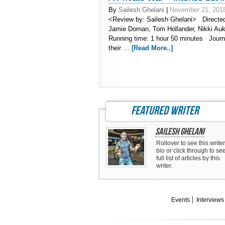
By
Sailesh Ghelani
|
November 21, 201
<Review by: Sailesh Ghelani> Directe
Jamie Dornan, Tom Hollander, Nikki Au
Running time: 1 hour 50 minutes Journal
their …
[Read More..]
featured writer
Sailesh Ghelani
Rollover to see this writer
bio or click through to se
full list of articles by this
writer.
Events
Interviews