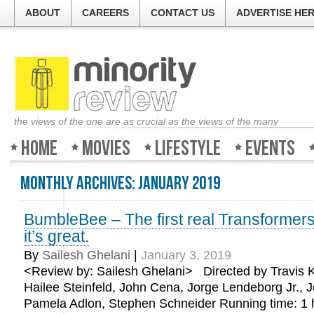
ABOUT
CAREERS
CONTACT US
ADVERTISE HE
the views of the one are as crucial as the views of the many
Home
Movies
Lifestyle
Events
Monthly Archives:
January 2019
BumbleBee – The first real Transformer
it’s great.
By
Sailesh Ghelani
|
January 3, 2019
<Review by: Sailesh Ghelani> Directed by Travis Kn
Hailee Steinfeld, John Cena, Jorge Lendeborg Jr., J
Pamela Adlon, Stephen Schneider Running time: 1 