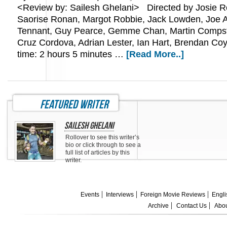
<Review by: Sailesh Ghelani> Directed by Josie Ro
Saorise Ronan, Margot Robbie, Jack Lowden, Joe 
Tennant, Guy Pearce, Gemme Chan, Martin Compst
Cruz Cordova, Adrian Lester, Ian Hart, Brendan Co
time: 2 hours 5 minutes …
[Read More..]
featured writer
Sailesh Ghelani
Rollover to see this writer’s
bio or click through to see a
full list of articles by this
writer.
Events
Interviews
Foreign Movie Reviews
Engli
Archive
Contact Us
Abou