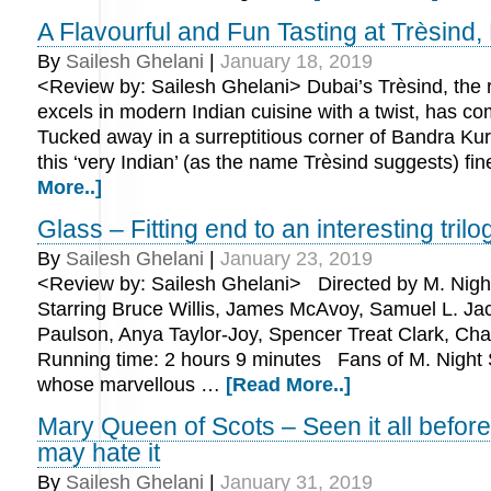
A Flavourful and Fun Tasting at Trèsind
By
Sailesh Ghelani
|
January 18, 2019
<Review by: Sailesh Ghelani> Dubai’s Trèsind, the r
excels in modern Indian cuisine with a twist, has c
Tucked away in a surreptitious corner of Bandra Ku
this ‘very Indian’ (as the name Trèsind suggests) f
More..]
Glass – Fitting end to an interesting trilo
By
Sailesh Ghelani
|
January 23, 2019
<Review by: Sailesh Ghelani> Directed by M. Nig
Starring Bruce Willis, James McAvoy, Samuel L. Ja
Paulson, Anya Taylor-Joy, Spencer Treat Clark, C
Running time: 2 hours 9 minutes Fans of M. Night
whose marvellous …
[Read More..]
Mary Queen of Scots – Seen it all befo
may hate it
By
Sailesh Ghelani
|
January 31, 2019