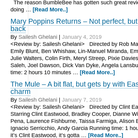
The reason BumbleBee has gotten such great revi
doing …
[Read More..]
Mary Poppins Returns – Not perfect, but 
back
By
Sailesh Ghelani
|
January 4, 2019
<Review by: Sailesh Ghelani> Directed by Rob Mars
Emily Blunt, Ben Whishaw, Lin-Manuel Miranda, Emi
Julie Walters, Colin Firth, Meryl Streep, Pixie Davie
Saleh, Joel Dawson, Dick Van Dyke, Angela Lansb
time: 2 hours 10 minutes …
[Read More..]
The Mule – A bit flat, but gets by with E
charm
By
Sailesh Ghelani
|
January 7, 2019
<Review by: Sailesh Ghelani> Directed by Clint E
Starring Clint Eastwood, Bradley Cooper, Dianne Wi
Pena, Laurence Fishburne, Taissa Farmiga, Alison
Ignacio Serricchio, Andy Garcia Running time: 1 ho
it’s Clint Eastwood, it’s gotta …
[Read More..]