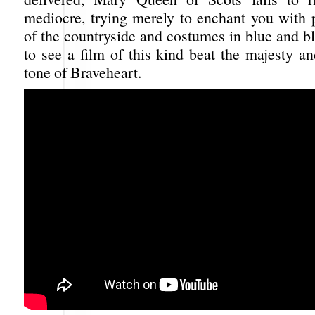
mediocre, trying merely to enchant you with p
of the countryside and costumes in blue and bl
to see a film of this kind beat the majesty an
tone of Braveheart.