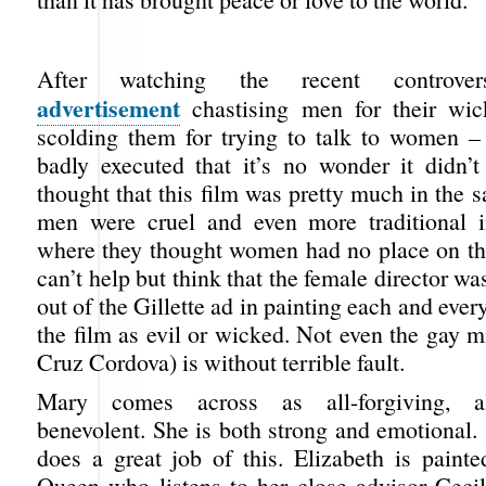
After watching the recent controve
advertisement
chastising men for their wi
scolding them for trying to talk to women 
badly executed that it’s no wonder it didn’
thought that this film was pretty much in the 
men were cruel and even more traditional i
where they thought women had no place on the
can’t help but think that the female director wa
out of the Gillette ad in painting each and ever
the film as evil or wicked. Not even the gay m
Cruz Cordova) is without terrible fault.
Mary comes across as all-forgiving, al
benevolent. She is both strong and emotional.
does a great job of this. Elizabeth is painte
Queen who listens to her close advisor Ceci