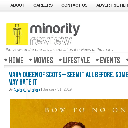
ABOUT
CAREERS
CONTACT US
ADVERTISE HE
the views of the one are as crucial as the views of the many
Home
Movies
Lifestyle
Events
Mary Queen of Scots – Seen it all before. Som
may hate it
By
Sailesh Ghelani
|
January 31, 2019