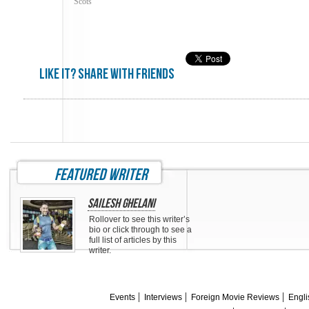
Scots
Like it? share with friends
featured writer
Sailesh Ghelani
Rollover to see this writer’s
bio or click through to see a
full list of articles by this
writer.
Events
Interviews
Foreign Movie Reviews
Engli