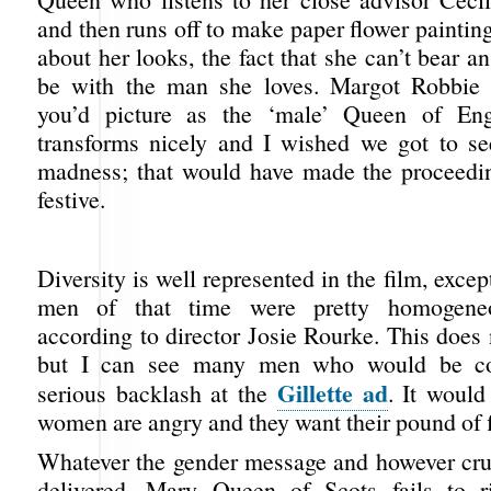
and then runs off to make paper flower paintin
about her looks, the fact that she can’t bear an
be with the man she loves. Margot Robbie 
you’d picture as the ‘male’ Queen of En
transforms nicely and I wished we got to s
madness; that would have made the proceedi
festive.
Diversity is well represented in the film, except
men of that time were pretty homogeneou
according to director Josie Rourke. This does
but I can see many men who would be con
Gillette ad
serious backlash at the
. It would
women are angry and they want their pound of f
Whatever the gender message and however cru
delivered, Mary Queen of Scots fails to r