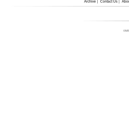
Archive
Contact Us
Abou
©MI