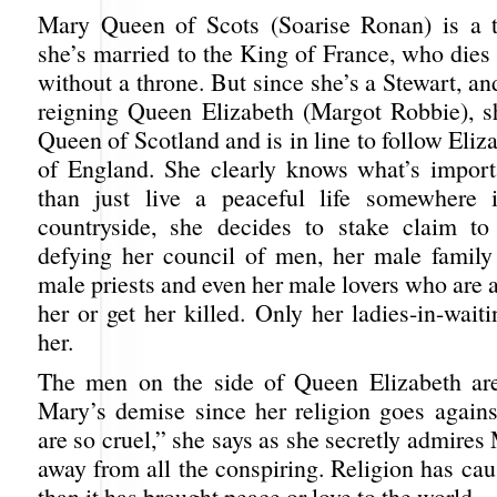
Mary Queen of Scots (Soarise Ronan) is a 
she’s married to the King of France, who dies
without a throne. But since she’s a Stewart, an
reigning Queen Elizabeth (Margot Robbie), 
Queen of Scotland and is in line to follow Eli
of England. She clearly knows what’s import
than just live a peaceful life somewhere 
countryside, she decides to stake claim to
defying her council of men, her male famil
male priests and even her male lovers who are al
her or get her killed. Only her ladies-in-waiti
her.
The men on the side of Queen Elizabeth are
Mary’s demise since her religion goes agains
are so cruel,” she says as she secretly admires
away from all the conspiring. Religion has ca
than it has brought peace or love to the world.