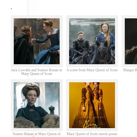
.
Jack Lowden and Soarise Ronan in
A scene from Mary Queen of Scots
Margot R
Mary Queen of Scots
Soarise Ronan in Mary Queen of
Mary Queen of Scots movie poster