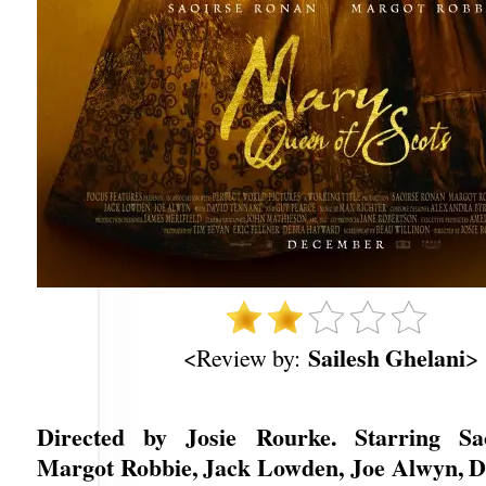
Sailesh Ghelani
<Review by:
>
Directed by Josie Rourke. Starring Sa
Margot Robbie, Jack Lowden, Joe Alwyn, D