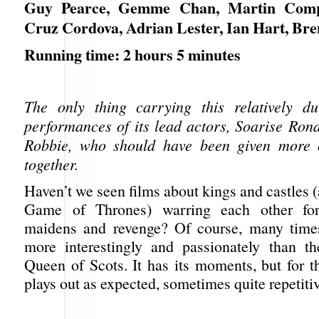
Guy Pearce, Gemme Chan, Martin Comp
Cruz Cordova, Adrian Lester, Ian Hart, Br
Running time: 2 hours 5 minutes
The only thing carrying this relatively du
performances of its lead actors, Soarise Ro
Robbie, who should have been given more 
together.
Haven’t we seen films about kings and castles 
Game of Thrones) warring each other for
maidens and revenge? Of course, many times
more interestingly and passionately than t
Queen of Scots. It has its moments, but for t
plays out as expected, sometimes quite repetitiv