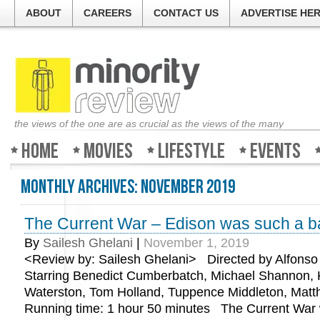
ABOUT
CAREERS
CONTACT US
ADVERTISE HE
the views of the one are as crucial as the views of the many
Home
Movies
Lifestyle
Events
Monthly Archives:
November 2019
The Current War – Edison was such a b
By
Sailesh Ghelani
|
November 1, 2019
<Review by: Sailesh Ghelani> Directed by Alfons
Starring Benedict Cumberbatch, Michael Shannon, 
Waterston, Tom Holland, Tuppence Middleton, Ma
Running time: 1 hour 50 minutes The Current War 