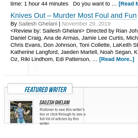
time: 1 hour 44 minutes Do you want to …
[Read M
Knives Out – Murder Most Foul and Fun
By
Sailesh Ghelani
|
November 29, 2019
<Review by: Sailesh Ghelani> Directed by Rian Joh
Daniel Craig, Ana de Armas, Jamie Lee Curtis, Mic
Chris Evans, Don Johnson, Toni Collette, LaKeith St
Katherine Langford, Jaeden Martell, Noah Segan, K
Oz, Riki Lindhom, Edi Patterson, …
[Read More..]
featured writer
Sailesh Ghelani
Rollover to see this writer’s
bio or click through to see a
full list of articles by this
writer.