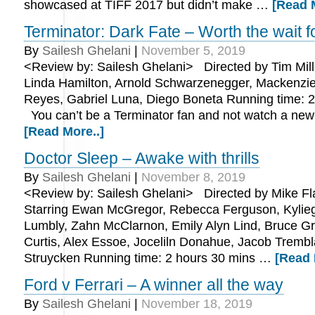
showcased at TIFF 2017 but didn’t make …
[Read 
Terminator: Dark Fate – Worth the wait f
By
Sailesh Ghelani
|
November 5, 2019
<Review by: Sailesh Ghelani> Directed by Tim Mille
Linda Hamilton, Arnold Schwarzenegger, Mackenzie 
Reyes, Gabriel Luna, Diego Boneta Running time: 2
You can’t be a Terminator fan and not watch a ne
[Read More..]
Doctor Sleep – Awake with thrills
By
Sailesh Ghelani
|
November 8, 2019
<Review by: Sailesh Ghelani> Directed by Mike F
Starring Ewan McGregor, Rebecca Ferguson, Kylieg
Lumbly, Zahn McClarnon, Emily Alyn Lind, Bruce Gr
Curtis, Alex Essoe, Joceliln Donahue, Jacob Trembl
Struycken Running time: 2 hours 30 mins …
[Read 
Ford v Ferrari – A winner all the way
By
Sailesh Ghelani
|
November 18, 2019