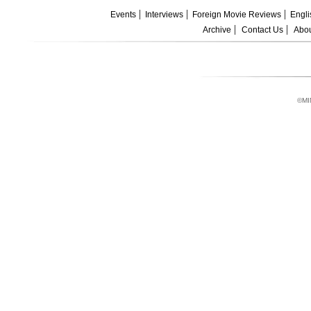
Events
Interviews
Foreign Movie Reviews
Engli
Archive
Contact Us
Abou
©MI