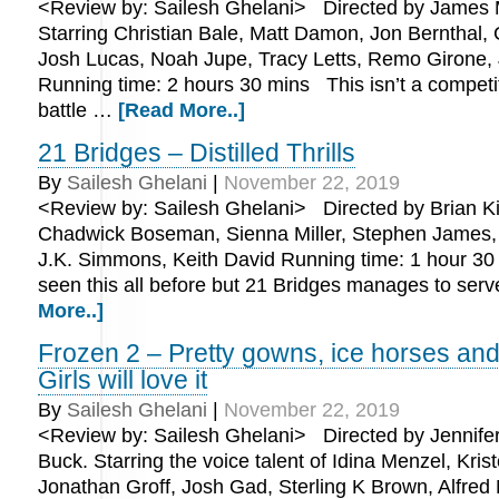
<Review by: Sailesh Ghelani> Directed by James 
Starring Christian Bale, Matt Damon, Jon Bernthal, C
Josh Lucas, Noah Jupe, Tracy Letts, Remo Girone,
Running time: 2 hours 30 mins This isn’t a competit
battle …
[Read More..]
21 Bridges – Distilled Thrills
By
Sailesh Ghelani
|
November 22, 2019
<Review by: Sailesh Ghelani> Directed by Brian Kir
Chadwick Boseman, Sienna Miller, Stephen James, 
J.K. Simmons, Keith David Running time: 1 hour 3
seen this all before but 21 Bridges manages to ser
More..]
Frozen 2 – Pretty gowns, ice horses and
Girls will love it
By
Sailesh Ghelani
|
November 22, 2019
<Review by: Sailesh Ghelani> Directed by Jennife
Buck. Starring the voice talent of Idina Menzel, Krist
Jonathan Groff, Josh Gad, Sterling K Brown, Alfred