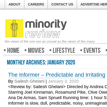
ABOUT
CAREERS
CONTACT US
ADVERTISE HE
the views of the one are as crucial as the views of the many
Home
Movies
Lifestyle
Events
Monthly Archives:
January 2020
The Informer – Predictable and Irritating
By
Sailesh Ghelani
|
January 3, 2020
<Review by: Sailesh Ghelani> Directed by Andrea D
Starring Joel Kinnaman, Rosamund Pike, Clive O
Ana De Armas, Sam Spruell Running time: 1 hour 5
Informer is slow, dull, predictable, noisy, unimagina