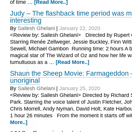
of time …
[Read More..]
Judy – The flashback time period was 
interesting
By
Sailesh Ghelani
|
January 22, 2020
<Review by: Sailesh Ghelani> Directed by Rupert 
Starring Renée Zellweger, Jessie Buckley, Finn Witt
Sewell, Michael Gambon Running time: 2 hours A bi
magical star of The Wizard of Oz and how her life w
tumultuous as a …
[Read More..]
Shaun the Sheep Movie: Farmageddon 
unoriginal
By
Sailesh Ghelani
|
January 25, 2020
<Review by: Sailesh Ghelani> Directed by Richard 
Park. Starring the voice talent of Justin Fletcher, J
Chris Morrell, Andy Nyman, David Holt, Kate Harbo
1 hour 26 minutes From the moment it starts off w
More..]