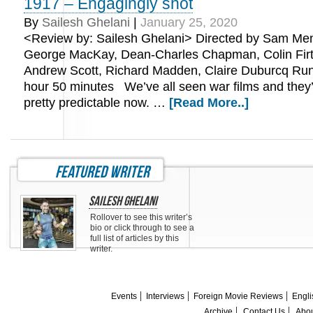
1917 – Engagingly shot
By
Sailesh Ghelani
|
January 25, 2020
<Review by: Sailesh Ghelani> Directed by Sam Men
George MacKay, Dean-Charles Chapman, Colin Firt
Andrew Scott, Richard Madden, Claire Duburcq Run
hour 50 minutes We’ve all seen war films and the
pretty predictable now. …
[Read More..]
featured writer
Sailesh Ghelani
Rollover to see this writer’s
bio or click through to see a
full list of articles by this
writer.
Events
Interviews
Foreign Movie Reviews
Engli
Archive
Contact Us
Abou