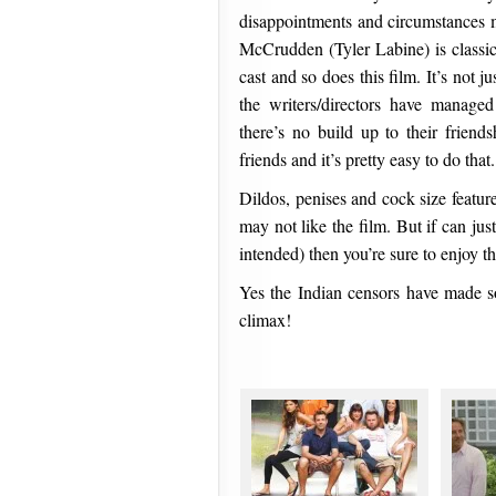
disappointments and circumstances m
McCrudden (Tyler Labine) is classi
cast and so does this film. It’s not 
the writers/directors have manage
there’s no build up to their friend
friends and it’s pretty easy to do that.
Dildos, penises and cock size feature
may not like the film. But if can jus
intended) then you’re sure to enjoy thi
Yes the Indian censors have made so
climax!