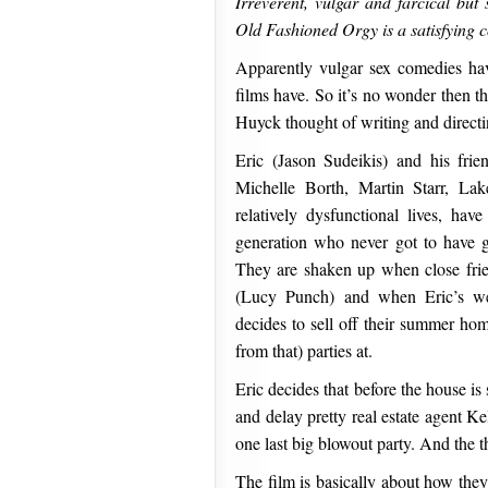
Irreverent, vulgar and farcical but 
Old Fashioned Orgy is a satisfying 
Apparently vulgar sex comedies h
films have. So it’s no wonder then t
Huyck thought of writing and directi
Eric (Jason Sudeikis) and his fri
Michelle Borth, Martin Starr, La
relatively dysfunctional lives, hav
generation who never got to have 
They are shaken up when close frie
(Lucy Punch) and when Eric’s we
decides to sell off their summer home
from that) parties at.
Eric decides that before the house is 
and delay pretty real estate agent K
one last big blowout party. And the 
The film is basically about how they pr