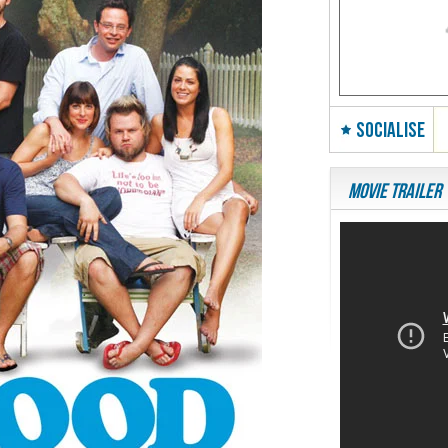
SOCIALISE
Movie Trailer