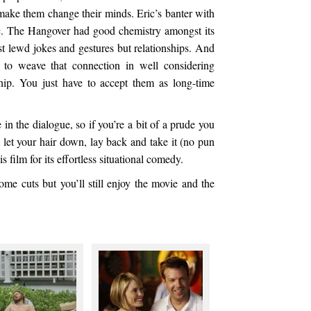
ake them change their minds. Eric’s banter with
c. The Hangover had good chemistry amongst its
just lewd jokes and gestures but relationships. And
d to weave that connection in well considering
ship. You just have to accept them as long-time
 in the dialogue, so if you’re a bit of a prude you
t let your hair down, lay back and take it (no pun
s film for its effortless situational comedy.
me cuts but you’ll still enjoy the movie and the