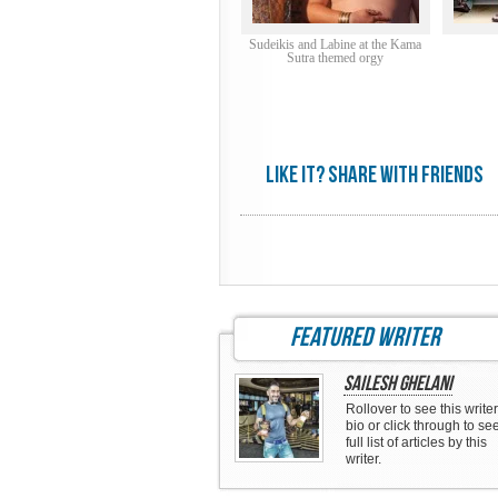
Sudeikis and Labine at the Kama
Sutra themed orgy
Like it? share with friends
featured writer
Sailesh Ghelani
Rollover to see this writer
bio or click through to se
full list of articles by this
writer.