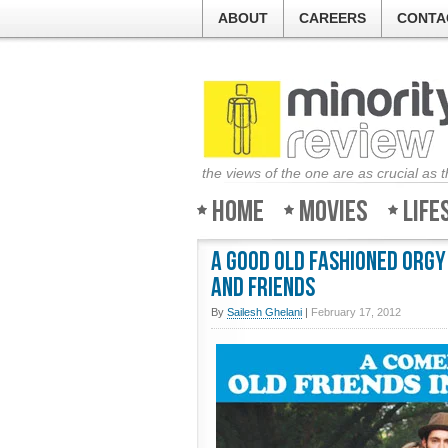
ABOUT
CAREERS
CONTA
the views of the one are as crucial as 
Home
Movies
Life
A Good Old Fashioned Orgy
and friends
By
Sailesh Ghelani
|
February 17, 2012