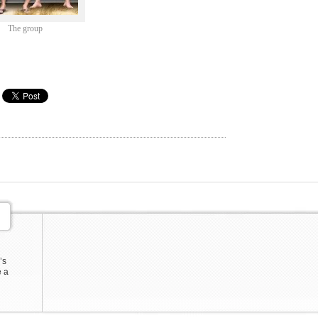
The group
’s
e a