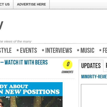
CT US
ADVERTISE HERE
the views of the many
style
Events
Interviews
Music
F
 – Watch it with beers
0
Updates
comments
Minority-Revie