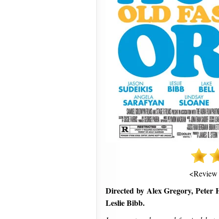
<Review
Directed by Alex Gregory, Peter H
Leslie Bibb.