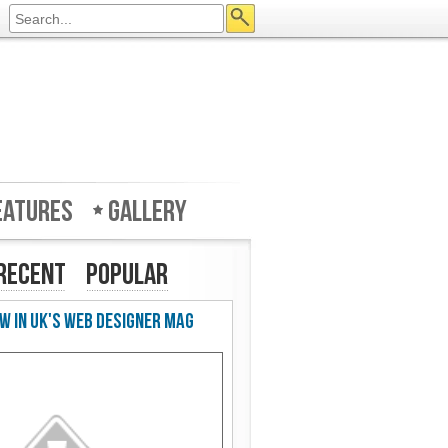
eatures
Gallery
Recent
Popular
w in UK's Web Designer Mag