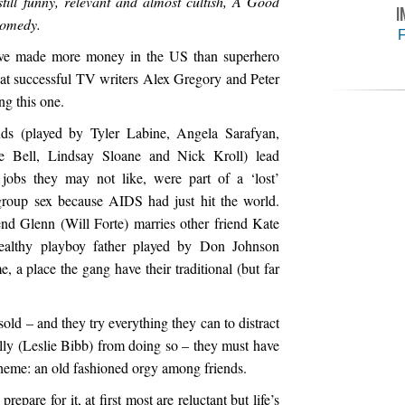
still funny, relevant and almost cultish, A Good
I
comedy.
F
ave made more money in the US than superhero
hat successful TV writers Alex Gregory and Peter
ng this one.
ends (played by Tyler Labine, Angela Sarafyan,
ke Bell, Lindsay Sloane and Nick Kroll) lead
e jobs they may not like, were part of a ‘lost’
group sex because AIDS had just hit the world.
nd Glenn (Will Forte) marries other friend Kate
althy playboy father played by Don Johnson
, a place the gang have their traditional (but far
sold – and they try everything they can to distract
elly (Leslie Bibb) from doing so – they must have
theme: an old fashioned orgy among friends.
epare for it, at first most are reluctant but life’s