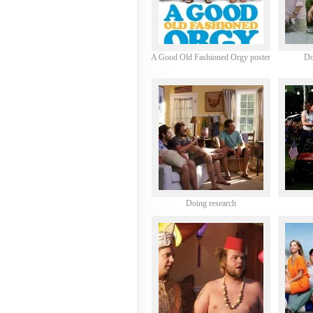
A Good Old Fashioned Orgy poster
Do
Doing research