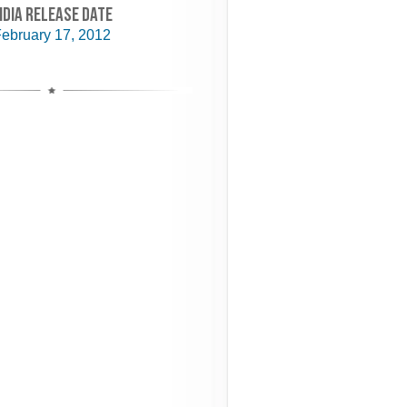
NDIA RELEASE DATE
ebruary 17, 2012