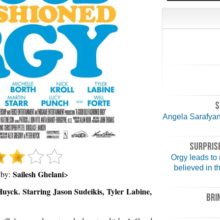
S
Angela Sarafyan,
SURPRISE
Orgy leads to
believed in t
Sailesh Ghelani
 by:
>
uyck. Starring Jason Sudeikis, Tyler Labine,
BRI