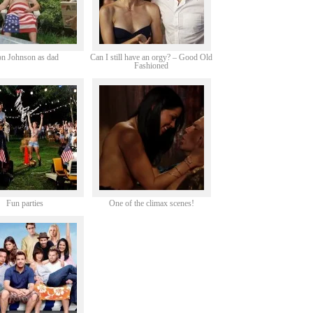
n Johnson as dad
Can I still have an orgy? – Good Old
Fashioned
Fun parties
One of the climax scenes!