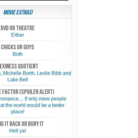
Movie Extras!
Dvd or theatre
Either
chicks or guys
Both
exiness quotient
 Michelle Borth, Leslie Bibb and
Lake Bell
 FACTOR (spoiler alert)
 romance… If only more people
hat the world would be a better
place!
NG IT BACK or BURY IT
Hell ya!