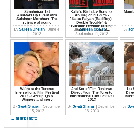
Sennheiser 1st
Kalki's Birthday Song for
Mumba
Anniversary Event with
Anurag on his 40th -
Sulaiman Merchant: The
"Katta Paiyan (Bad Boy) -
science of sound
Double Trouble" &
Gulshan Devaiah talking
By
Sailesh Ghelani
|
June 4,
By
Sailesh Ghelani
|
By
ad
about the making of...
2012
September 11, 2012
We're at the Toronto
2nd Set of Film Reviews
1st 
International Film Festival
Direct From The Toronto
Dire
2013 - Gossip, Q&A,
International Film Festival
Inter
Winners and more
2013
By
Swati Sharan
|
September
By
Swati Sharan
|
September
By
Swa
15, 2013
16, 2013
←
Older posts