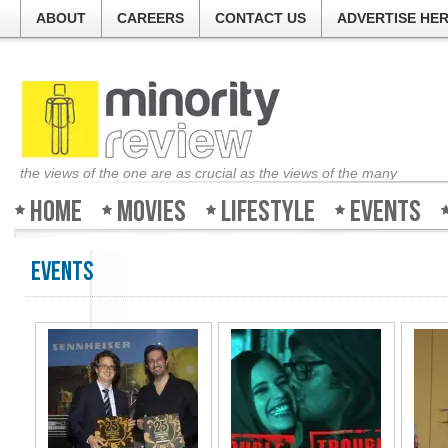
ABOUT
CAREERS
CONTACT US
ADVERTISE HE
the views of the one are as crucial as the views of the many
Home
Movies
Lifestyle
Events
Events