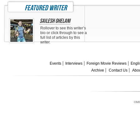
featured writer
Sailesh Ghelani
Rollover to see this writer’s
bio or click through to see a
full list of articles by this
writer.
Events
Interviews
Foreign Movie Reviews
Engli
Archive
Contact Us
Abou
©MI