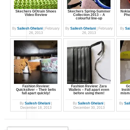
Skechers GOtrain Shoes
Skechers Spring-Summer
Nokia
Video Review
Collection 2013 – A
Pho
colourful line-up
By
Sailesh Ghelani
|
February
By
Sailesh Ghelani
|
February
By
Sa
26, 2013
26, 2013
Fashion Review:
Fashion Review: Zara
Go
Quicksilver – Their belts
Wallets – Fall apart even
Insti
fall apart quickly!
before using them!
mism
By
Sailesh Ghelani
|
By
Sailesh Ghelani
|
By
Sai
December 18, 2013
December 30, 2013