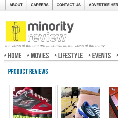
ABOUT
CAREERS
CONTACT US
ADVERTISE HE
the views of the one are as crucial as the views of the many
Home
Movies
Lifestyle
Events
Product Reviews