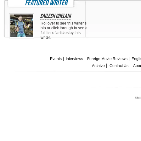
featured writer
Sailesh Ghelani
Rollover to see this writer’s
bio or click through to see a
full list of articles by this
writer.
Events
Interviews
Foreign Movie Reviews
Engli
Archive
Contact Us
Abou
©MI