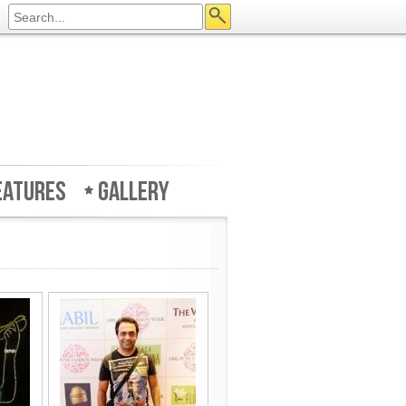
eatures
Gallery