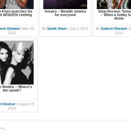
n Khan launches his
Amaira – Metallic jewelry
Shop Review: Templ
 of dENiZEN clothing
for everyone
– When a hobby t
divine
lesh Ghelani
|
May 29,
By
Suniti Jham
|
July 2, 2012
By
Sailesh Ghelani
|
2012
2013
e Models – Where’s
the spunk?
t Divekar
|
August 19,
2016