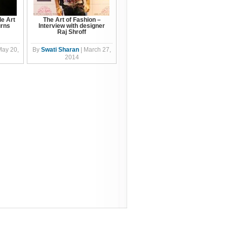
e Art
The Art of Fashion –
urns
Interview with designer
Raj Shroff
May 20,
By
Swati Sharan
|
March 27,
2014