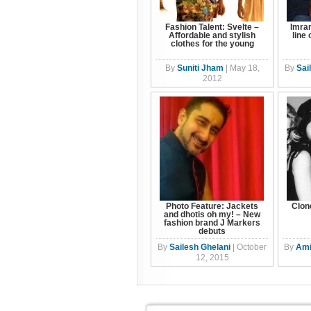
Fashion Talent: Svelte –
Imra
Affordable and stylish
line
clothes for the young
By
Suniti Jham
|
May 18,
By
Sai
2012
Photo Feature: Jackets
Clon
and dhotis oh my! – New
fashion brand J Markers
debuts
By
Sailesh Ghelani
|
October
By
Ami
12, 2015