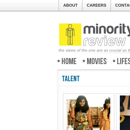
ABOUT
CAREERS
CONTA
the views of the one are as crucial as 
Home
Movies
Life
Talent