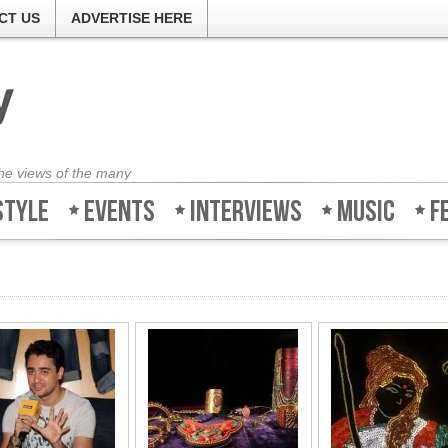
CT US
ADVERTISE HERE
the views of the many
style
Events
Interviews
Music
F