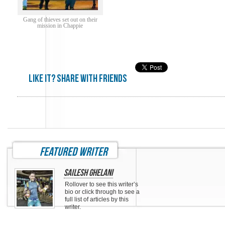
Gang of thieves set out on their
mission in Chappie
Like it? share with friends
featured writer
Sailesh Ghelani
Rollover to see this writer’s
bio or click through to see a
full list of articles by this
writer.