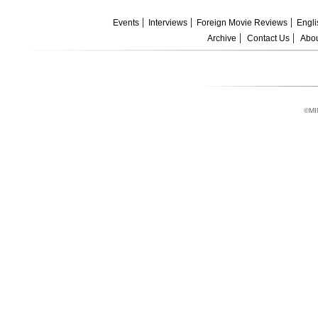
Events
Interviews
Foreign Movie Reviews
Engli
Archive
Contact Us
Abou
©MI