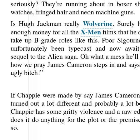
seriously? They’re running about in boxer sh
watches, fringed hair and neon machine guns.
Wolverine
Is Hugh Jackman really
. Surely 
X-Men
enough money for all the
films that he 
take up B-grade roles like this. Poor Sigour
unfortunately been typecast and now awa
sequel to the Alien saga. Oh what a mess he’ll
how we pray James Cameron steps in and say
ugly bitch!”
If Chappie were made by say James Cameron 
turned out a lot different and probably a lot be
Chappie has some gritty violence and a raw ed
does it do anything for the plot or the premise
so.