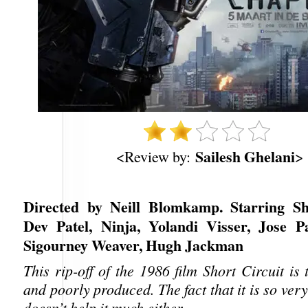
Sailesh Ghelani
<Review by:
>
Directed by Neill Blomkamp. Starring Sh
Dev Patel, Ninja, Yolandi Visser, Jose Pa
Sigourney Weaver, Hugh Jackman
This rip-off of the 1986 film Short Circuit is 
and poorly produced. The fact that it is so ver
doesn’t help it much either.