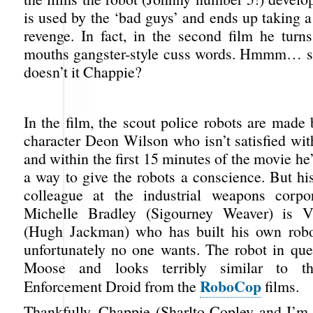
is used by the ‘bad guys’ and ends up taking a
revenge. In fact, in the second film he turn
mouths gangster-style cuss words. Hmmm… so
doesn’t it Chappie?
In the film, the scout police robots are made
character Deon Wilson who isn’t satisfied wit
and within the first 15 minutes of the movie 
a way to give the robots a conscience. But hi
colleague at the industrial weapons corpo
Michelle Bradley (Sigourney Weaver) is 
(Hugh Jackman) who has built his own robot
unfortunately no one wants. The robot in ques
Moose and looks terribly similar to t
RoboCop
Enforcement Droid from the
films.
Thankfully, Chappie (Sharlto Copley and I’m