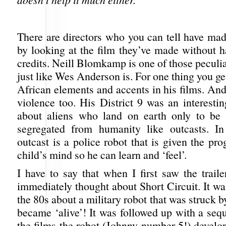
There are directors who you can tell have mad
by looking at the film they’ve made without h
credits. Neill Blomkamp is one of those peculia
just like Wes Anderson is. For one thing you get
African elements and accents in his films. And 
violence too. His District 9 was an interesting 
about aliens who land on earth only to be 
segregated from humanity like outcasts. In
outcast is a police robot that is given the p
child’s mind so he can learn and ‘feel’.
I have to say that when I first saw the traile
immediately thought about Short Circuit. It was
the 80s about a military robot that was struck b
became ‘alive’! It was followed up with a seq
the films the robot (Johnny number 5!) develo