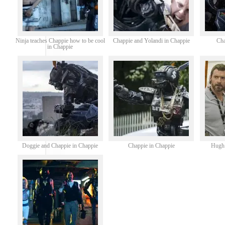
Ninja teaches Chappie how to be cool
Chappie and Yolandi in Chappie
Cha
in Chappie
Doggie and Chappie in Chappie
Chappie in Chappie
Hugh 