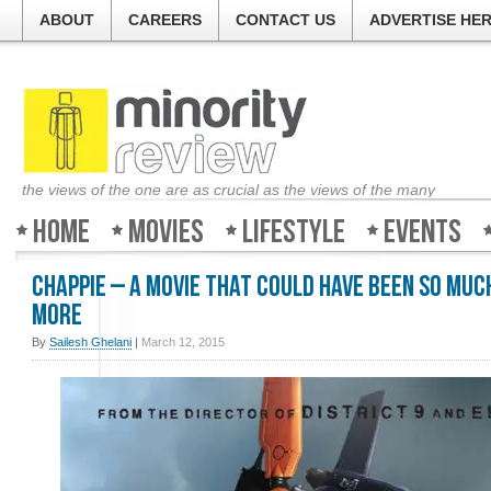
ABOUT
CAREERS
CONTACT US
ADVERTISE HE
the views of the one are as crucial as the views of the many
Home
Movies
Lifestyle
Events
Chappie – A movie that could have been so muc
more
By
Sailesh Ghelani
|
March 12, 2015