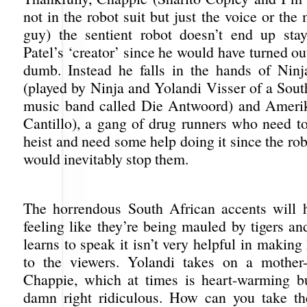
not in the robot suit but just the voice or the
guy) the sentient robot doesn’t end up sta
Patel’s ‘creator’ since he would have turned ou
dumb. Instead he falls in the hands of Nin
(played by Ninja and Yolandi Visser of a Sout
music band called Die Antwoord) and Amerik
Cantillo), a gang of drug runners who need to
heist and need some help doing it since the rob
would inevitably stop them.
The horrendous South African accents will 
feeling like they’re being mauled by tigers a
learns to speak it isn’t very helpful in makin
to the viewers. Yolandi takes on a mother-
Chappie, which at times is heart-warming bu
damn right ridiculous. How can you take th