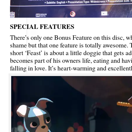
SPECIAL FEATURES
There’s only one Bonus Feature on this disc, wh
shame but that one feature is totally awesome.
short ‘Feast’ is about a little doggie that gets 
becomes part of his owners life, eating and hav
falling in love. It’s heart-warming and excellen