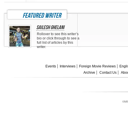
featured writer
Sailesh Ghelani
Rollover to see this writer’s
bio or click through to see a
full list of articles by this
writer.
Events
Interviews
Foreign Movie Reviews
Engli
Archive
Contact Us
Abou
©MI