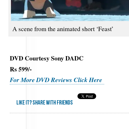
A scene from the animated short ‘Feast’
DVD Courtesy Sony DADC
Rs 599/-
For More DVD Reviews Click Here
Like it? share with friends