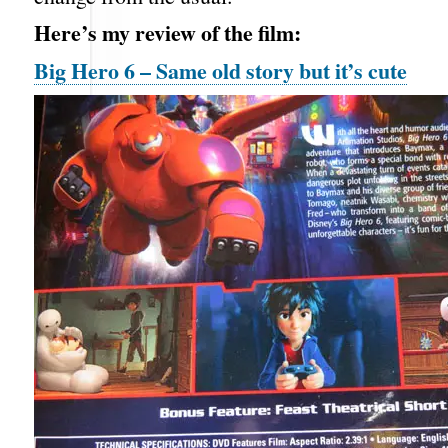
Here’s my review of the film:
Big Hero 6 – Same old story but it’s cute