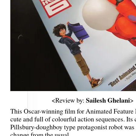
Sailesh Ghelani
<Review by:
>
This Oscar-winning film for Animated Feature
cute and full of colourful action sequences. Its
Pillsbury-doughboy type protagonist robot was 
change from the usual.