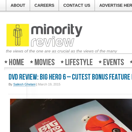
ABOUT
CAREERS
CONTACT US
ADVERTISE HE
the views of the one are as crucial as the views of the many
Home
Movies
Lifestyle
Events
DVD Review: Big Hero 6 – Cutest Bonus Feature
By
Sailesh Ghelani
|
March 19, 2015