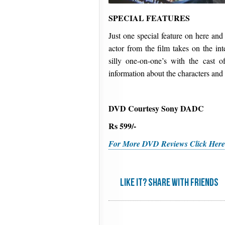
SPECIAL FEATURES
Just one special feature on here and 
actor from the film takes on the in
silly one-on-one’s with the cast 
information about the characters and
DVD Courtesy Sony DADC
Rs 599/-
For More DVD Reviews Click Her
Like it? share with friends