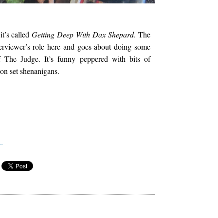
it’s called
Getting Deep With Dax Shepard
. The
terviewer’s role here and goes about doing some
of The Judge. It’s funny peppered with bits of
 on set shenanigans.
e