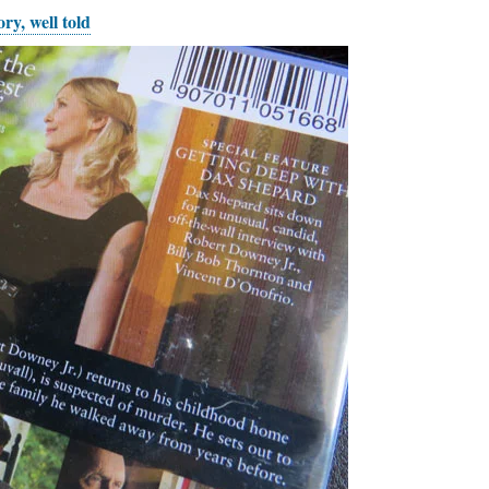
ry, well told