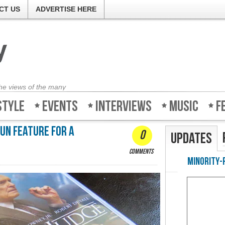
CT US
ADVERTISE HERE
the views of the many
style
Events
Interviews
Music
F
fun feature for a
0
Updates
comments
Minority-Revie