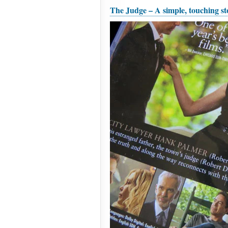
The Judge – A simple, touching sto