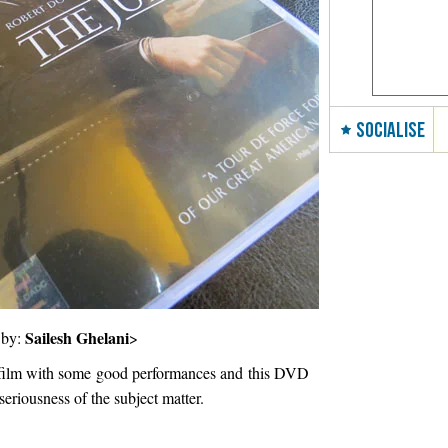
SOCIALISE
Sailesh Ghelani
 by:
>
 film with some good performances and this DVD
seriousness of the subject matter.