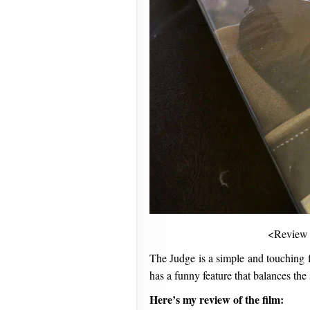
<Review
The Judge is a simple and touching
has a funny feature that balances the 
Here’s my review of the film: