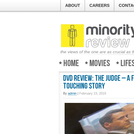
ABOUT
CAREERS
CONTA
the views of the one are as crucial as 
Home
Movies
Life
DVD Review: The Judge – A 
touching story
By
admin
|
February 23, 2015