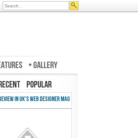
eatures
Gallery
Recent
Popular
w in UK's Web Designer Mag