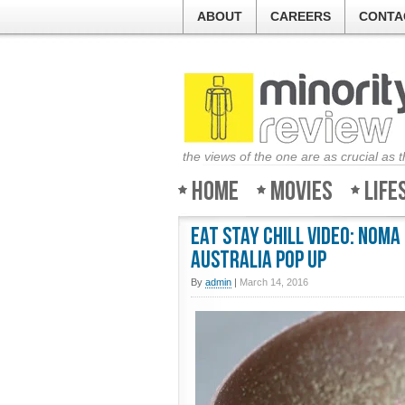
ABOUT
CAREERS
CONTA
the views of the one are as crucial as 
Home
Movies
Life
Eat Stay Chill Video: NOMA
Australia Pop Up
By
admin
|
March 14, 2016