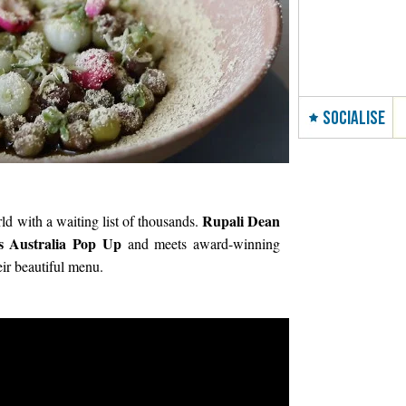
SOCIALISE
Rupali Dean
rld with a waiting list of thousands.
 Australia Pop Up
and meets award-winning
ir beautiful menu.