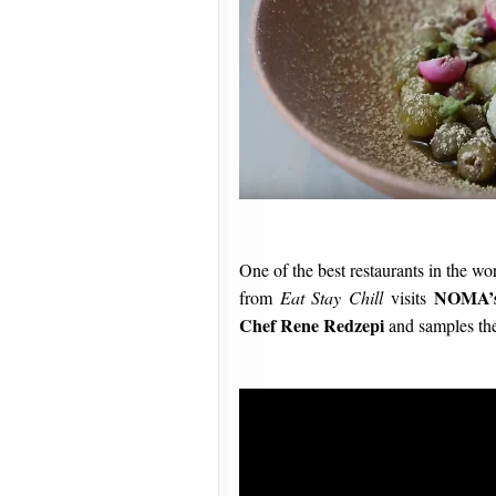
One of the best restaurants in the wo
NOMA’s
from
Eat Stay Chill
visits
Chef Rene Redzepi
and samples the