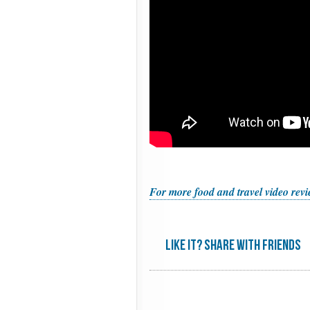
For more food and travel video revie
Like it? share with friends