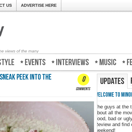
CT US
ADVERTISE HERE
the views of the many
style
Events
Interviews
Music
F
 Sneak Peek into the
0
Updates
comments
Welcome to Minority-Review
Minority-R
The guys at the ticket counter don't know
about all the movies and whether they're
good, bad or ugly. So log on to Minority-
Review and find out what to watch this
weekend!