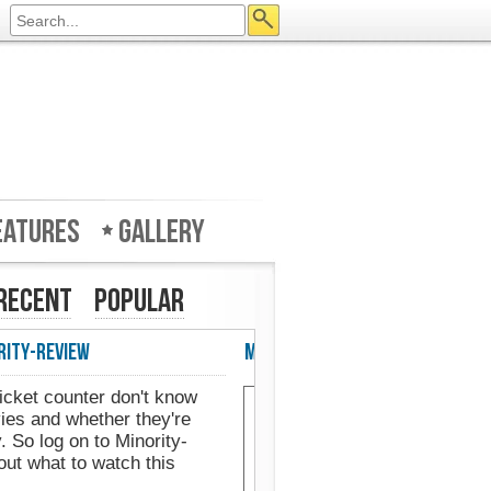
eatures
Gallery
Recent
Popular
eview in UK's Web Designer Mag