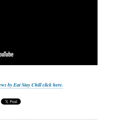
ws by Eat Stay Chill click here.