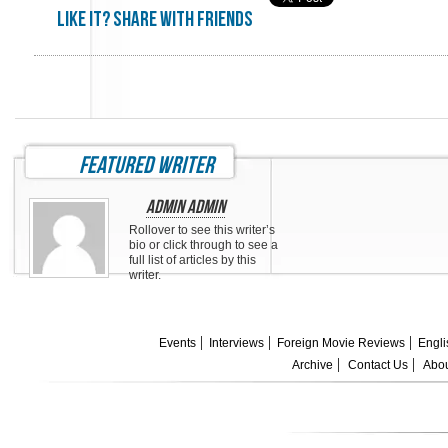
Like it? share with friends
featured writer
Admin Admin
Rollover to see this writer’s
bio or click through to see a
full list of articles by this
writer.
Events
Interviews
Foreign Movie Reviews
Engli
Archive
Contact Us
Abou