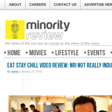
ABOUT
CAREERS
CONTACT US
ADVERTISE HE
the views of the one are as crucial as the views of the many
Home
Movies
Lifestyle
Events
Eat Stay Chill Video Review: NRI Not Really Indi
By
admin
|
January 27, 2016
Welcome to Minority-
The guys at the ticke
about all the movies 
good, bad or ugly. So 
Review and find out w
weekend!