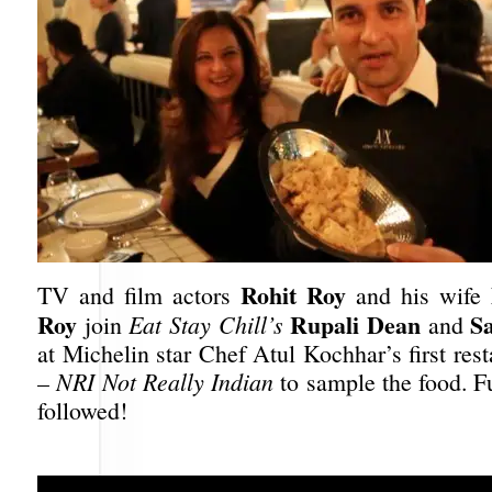
Rohit Roy
TV and film actors
and his wife
Roy
Rupali Dean
Sa
join
Eat Stay Chill’s
and
at Michelin star Chef Atul Kochhar’s first rest
–
NRI Not Really Indian
to sample the food. F
followed!