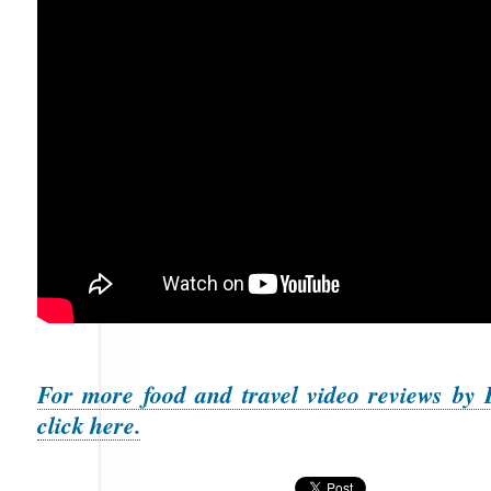
For more food and travel video reviews by 
click here.