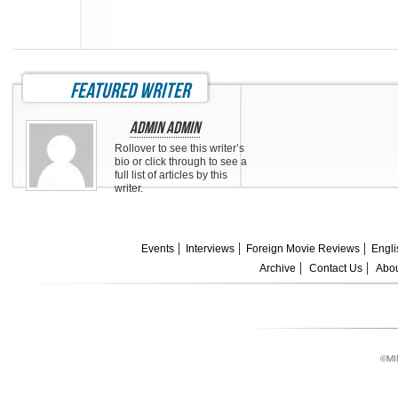
featured writer
Admin Admin
Rollover to see this writer’s
bio or click through to see a
full list of articles by this
writer.
Events
Interviews
Foreign Movie Reviews
Engli
Archive
Contact Us
Abou
©MI