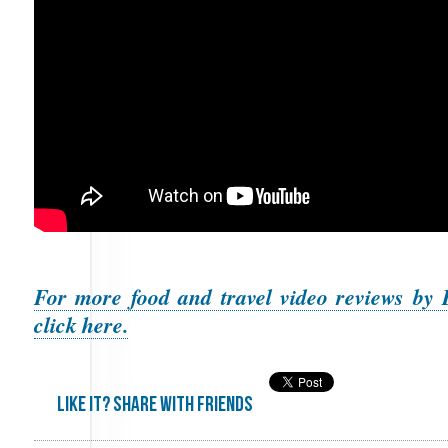
For more food and travel video reviews by 
click here.
Like it? share with friends