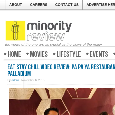
ABOUT
CAREERS
CONTACT US
ADVERTISE HE
the views of the one are as crucial as the views of the many
Home
Movies
Lifestyle
Events
Eat Stay Chill Video Review: Pa Pa Ya Restauran
Palladium
By
admin
|
November 6, 2015