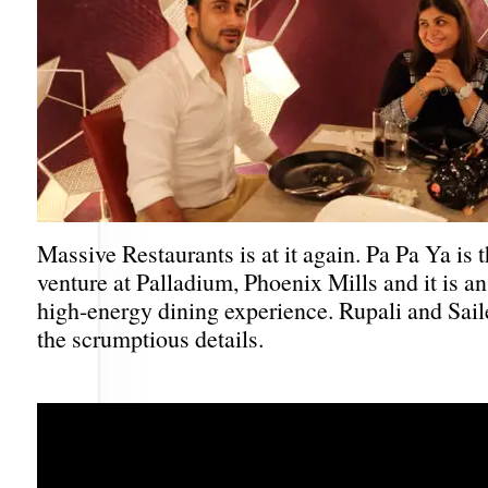
Massive Restaurants is at it again. Pa Pa Ya is 
venture at Palladium, Phoenix Mills and it is an
high-energy dining experience. Rupali and Saile
the scrumptious details.