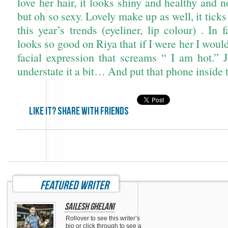
love her hair, it looks shiny and healthy and 
but oh so sexy. Lovely make up as well, it ticks
this year’s trends (eyeliner, lip colour) . In f
looks so good on Riya that if I were her I woul
facial expression that screams “ I am hot.” J
understate it a bit… And put that phone inside 
Like it? share with friends
featured writer
Sailesh Ghelani
Rollover to see this writer’s
bio or click through to see a