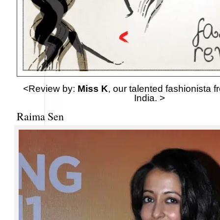
<Review by:
Miss K
, our talented fashionista 
India. >
Raima Sen