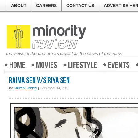
ABOUT
CAREERS
CONTACT US
ADVERTISE HE
the views of the one are as crucial as the views of the many
Home
Movies
Lifestyle
Events
Raima Sen v/s Riya Sen
By
Sailesh Ghelani
|
December 14, 2011