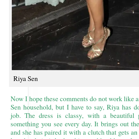
Riya Sen
Now I hope these comments do not work like a 
Sen household, but I have to say, Riya has d
job. The dress is classy, with a beautiful 
something you see every day. It brings out th
and she has paired it with a clutch that gets a