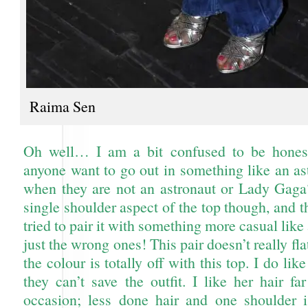
Raima Sen
Oh well… I am a bit confused to be hone
anyone want to go out in something like an ast
when they are not an astronaut or Lady Gaga?
single shoulder aspect of the top though, and th
tried to pair it with something more casual like 
just the wrong ones! This pair doesn’t really fl
the colour is totally off with this top. I do lik
they can’t save the outfit. I like her hair f
occasion; less done hair and one shoulder 