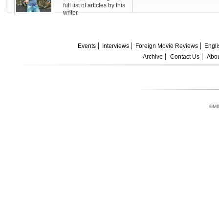
full list of articles by this
writer.
Events
Interviews
Foreign Movie Reviews
Engli
Archive
Contact Us
Abou
©MI