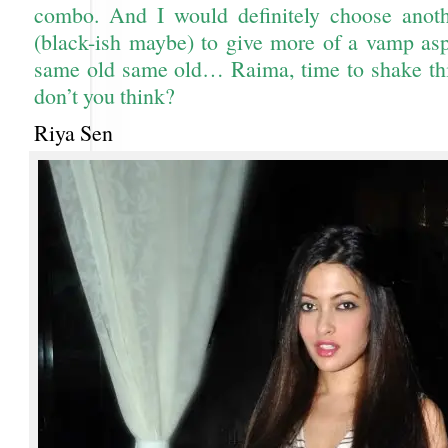
combo. And I would definitely choose anoth
(black-ish maybe) to give more of a vamp as
same old same old… Raima, time to shake thin
don’t you think?
Riya Sen