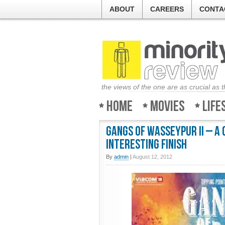
ABOUT
CAREERS
CONTA
the views of the one are as crucial as 
Home
Movies
Life
Gangs of Wasseypur II – A
interesting finish
By
admin
|
August 12, 2012