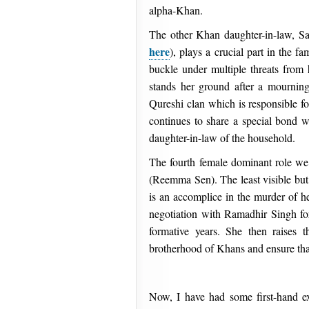
alpha-Khan.
The other Khan daughter-in-law, S
here
), plays a crucial part in the f
buckle under multiple threats from h
stands her ground after a mournin
Qureshi clan which is responsible fo
continues to share a special bond w
daughter-in-law of the household.
The fourth female dominant role we
(Reemma Sen). The least visible but
is an accomplice in the murder of he
negotiation with Ramadhir Singh for 
formative years. She then raises t
brotherhood of Khans and ensure that
Now, I have had some first-hand e