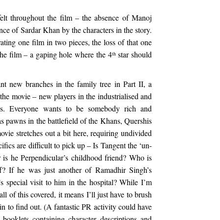
felt throughout the film – the absence of Manoj
nce of Sardar Khan by the characters in the story.
ating one film in two pieces, the loss of that one
f the film – a gaping hole where the 4
star should
th
nt new branches in the family tree in Part II, a
the movie – new players in the industrialised and
wns. Everyone wants to be somebody rich and
s pawns in the battlefield of the Khans, Quershis
vie stretches out a bit here, requiring undivided
ifics are difficult to pick up – Is Tangent the ‘un-
 is he Perpendicular’s childhood friend? Who is
? If he was just another of Ramadhir Singh’s
 special visit to him in the hospital? While I’m
l of this covered, it means I’ll just have to brush
n to find out. (A fantastic PR activity could have
e booklets containing character descriptions and