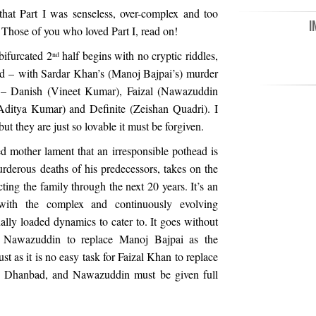
hat Part I was senseless, over-complex and too
I
 Those of you who loved Part I, read on!
 bifurcated 2
half begins with no cryptic riddles,
nd
ded – with Sardar Khan’s (Manoj Bajpai’s) murder
on – Danish (Vineet Kumar), Faizal (Nawazuddin
(Aditya Kumar) and Definite (Zeishan Quadri). I
t they are just so lovable it must be forgiven.
 mother lament that an irresponsible pothead is
rderous deaths of his predecessors, takes on the
ting the family through the next 20 years. It’s an
, with the complex and continuously evolving
lly loaded dynamics to cater to. It goes without
or Nawazuddin to replace Manoj Bajpai as the
Just as it is no easy task for Faizal Khan to replace
 Dhanbad, and Nawazuddin must be given full