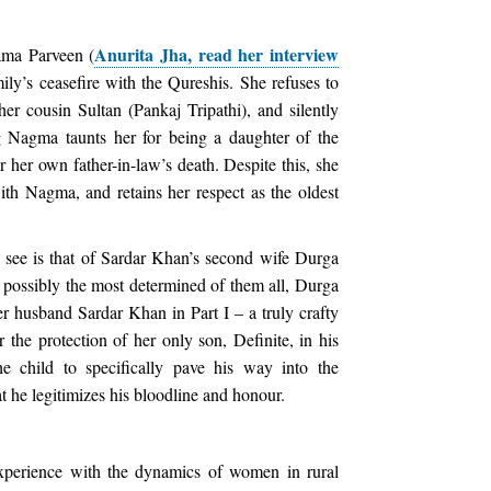
Anurita Jha, read her interview
ama Parveen (
amily’s ceasefire with the Qureshis. She refuses to
er cousin Sultan (Pankaj Tripathi), and silently
g Nagma taunts her for being a daughter of the
r her own father-in-law’s death. Despite this, she
ith Nagma, and retains her respect as the oldest
 see is that of Sardar Khan’s second wife Durga
 possibly the most determined of them all, Durga
r husband Sardar Khan in Part I – a truly crafty
the protection of her only son, Definite, in his
he child to specifically pave his way into the
 he legitimizes his bloodline and honour.
xperience with the dynamics of women in rural