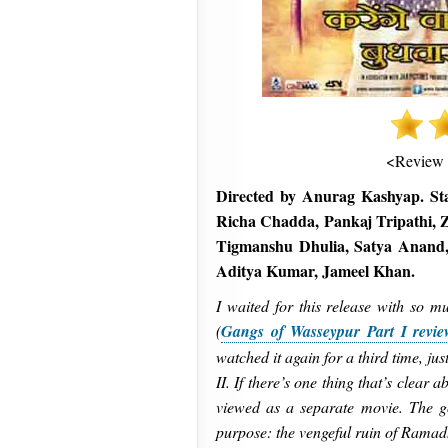
<Review
Directed by Anurag Kashyap. St
Richa Chadda, Pankaj Tripathi, 
Tigmanshu Dhulia, Satya Anand,
Aditya Kumar, Jameel Khan.
I waited for this release with so m
(
Gangs of Wasseypur Part I revie
watched it again for a third time, j
II. If there’s one thing that’s clear a
viewed as a separate movie. The go
purpose: the vengeful ruin of Ramad