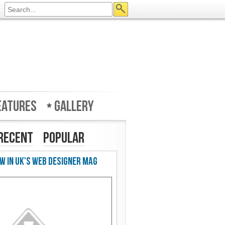
eatures
Gallery
Recent
Popular
w in UK's Web Designer Mag