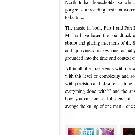
North Indian households, so while 
gorgeous, unyielding, resilient women
to be true.
The music in both, Part I and Part
Mishra have based the soundtrack al
abrupt and glaring insertions of th
and quirkiness makes one actually
grounded into the time and context o
All in all, the movie ends with the sa
with this level of complexity and so
with precision and closure is a toug
everything done with?” and the an
how you can smile at the end of a 
avenge the killing of one man – on