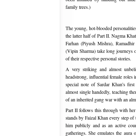
family trees.)
The young, hot-blooded personalities
the latter half of Part II. Nagma Kha
Farhan (Piyush Mishra), Ramadhir
(Vipin Sharma) take long journeys 
of their respective personal stories.
A very striking and almost unbeli
headstrong, influential female roles 
special note of Sardar Khan’s fir
almost single handedly, teaching the
of an inherited gang war with an almo
Part II follows this through with 
stands by Faizal Khan every step of 
him publicly and as an active coun
gatherings. She emulates the aura o