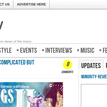
CT US
ADVERTISE HERE
the views of the many
style
Events
Interviews
Music
F
 complicated but
0
Updates
comments
Minority-Revie