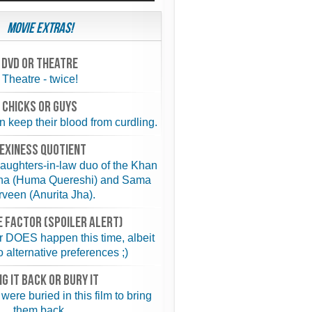
Movie Extras!
Dvd or theatre
Theatre - twice!
chicks or guys
keep their blood from curdling.
exiness quotient
aughters-in-law duo of the Khan
ina (Huma Quereshi) and Sama
veen (Anurita Jha).
 FACTOR (spoiler alert)
 DOES happen this time, albeit
o alternative preferences ;)
NG IT BACK or BURY IT
were buried in this film to bring
them back.