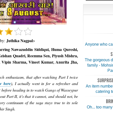
Juthika Nagpal
 by:
>
Anyone who can 
arring Nawazuddin Siddiqui, Huma Qureshi,
S
Zeishan Quadri, Reemma Sen, Piyush Mishra,
The gorgeous d
 Vipin Sharma, Vineet Kumar, Anurita Jha,
family - Mohs
Par
uch enthusiasm, that after watching Part I twice
SURPRISE
w here
), I actually went in for a refresher and
An item number
ust before heading in to watch Gangs of Wasseypur
catering t
bout Part II, it’s that it cannot, and should not, be
BRI
ry continuum of the saga stays true to its sole
Oh... too many 
hir Singh.