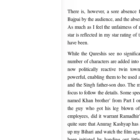
There is, however, a sore absence 
Bajpai by the audience, and the abse
As much as I feel the unfairness of r
star is reflected in my star rating o
have been.
While the Qureshis see no significa
number of characters are added into 
now politically reactive twin to
powerful, enabling them to be used a
and the Singh father-son duo. The mo
focus to follow the details. Some spec
named Khan brother’ from Part I or
the guy who got his leg blown off
employees, did it warrant Ramadhir’s
quite sure that Anurag Kashyap has al
up my Bihari and watch the film agai
been initiated by handing out littl