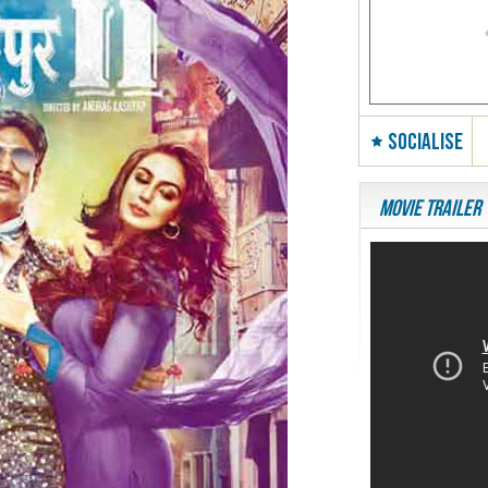
SOCIALISE
Movie Trailer