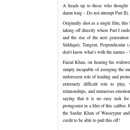
A heads up to those who thought t
damn long – Do not attempt Part II).
Originally shot as a single film, this
taking off directly where Part I en
and the rise of the next generati
Siddiqui), Tangent, Perpendicular 
don’t know what’s with the names – bu
Faizal Khan, on hearing his widowed
simply incapable of avenging the mu
unforeseen role of leading and protec
extremely difficult role to play
relationships, and numerous emotiona
saying that it is no easy task f
protagonist in a film of this caliber. 
the Sardar Khan of Wasseypur and
credit to be able to pull this off!