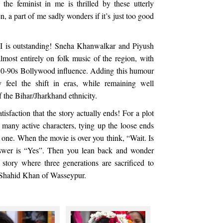
the feminist in me is thrilled by these utterly
, a part of me sadly wonders if it’s just too good
 II is outstanding! Sneha Khanwalkar and Piyush
most entirely on folk music of the region, with
e 80-90s Bollywood influence. Adding this humour
 feel the shift in eras, while remaining well
f the Bihar/Jharkhand ethnicity.
tisfaction that the story actually ends! For a plot
 many active characters, tying up the loose ends
h one. When the movie is over you think, “Wait. Is
swer is “Yes”. Then you lean back and wonder
story where three generations are sacrificed to
e Shahid Khan of Wasseypur.