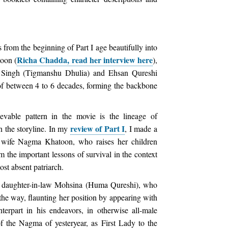
 from the beginning of Part I age beautifully into
Richa Chadda, read her interview here
toon (
),
 Singh (Tigmanshu Dhulia) and Ehsan Qureshi
of between 4 to 6 decades, forming the backbone
evable pattern in the movie is the lineage of
review of Part I
in the storyline. In my
, I made a
st wife Nagma Khatoon, who raises her children
m the important lessons of survival in the context
st absent patriarch.
her daughter-in-law Mohsina (Huma Qureshi), who
the way, flaunting her position by appearing with
terpart in his endeavors, in otherwise all-male
f the Nagma of yesteryear, as First Lady to the