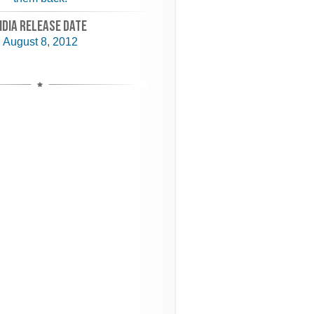
NDIA RELEASE DATE
August 8, 2012