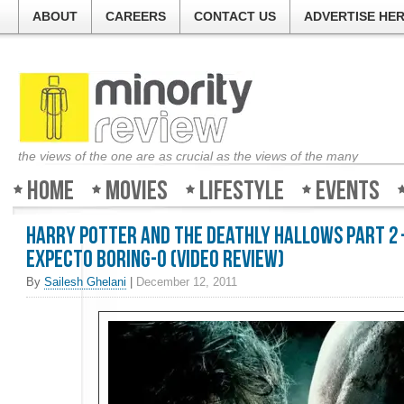
ABOUT
CAREERS
CONTACT US
ADVERTISE HE
the views of the one are as crucial as the views of the many
Home
Movies
Lifestyle
Events
Harry Potter and the Deathly Hallows Part 2
Expecto Boring-o (video review)
By
Sailesh Ghelani
|
December 12, 2011