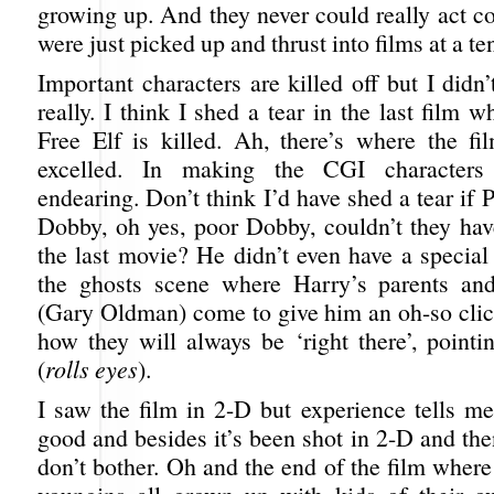
growing up. And they never could really act c
were just picked up and thrust into films at a te
Important characters are killed off but I didn’
really. I think I shed a tear in the last film
Free Elf is killed. Ah, there’s where the f
excelled. In making the CGI characters 
endearing. Don’t think I’d have shed a tear if P
Dobby, oh yes, poor Dobby, couldn’t they have
the last movie? He didn’t even have a special
the ghosts scene where Harry’s parents and
(Gary Oldman) come to give him an oh-so cli
how they will always be ‘right there’, pointi
(
rolls eyes
).
I saw the film in 2-D but experience tells m
good and besides it’s been shot in 2-D and th
don’t bother. Oh and the end of the film wher