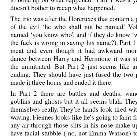
doesn’t bother to recap what happened.
The trio was after the Horcruxes that contain a 
of the evil ‘he who shall not be named’ Vo
named ‘you know who’, and if they do know ‘
the fuck is wrong in saying his name?). Part 1
meat and even though it had awkward mom
dance between Harry and Hermione it was sti
the uninitiated. But Part 2 just seems like a
ending. They should have just fused the two p
made it three hours and ended it there.
In Part 2 there are battles and deaths, wan
goblins and ghosts but it all seems blah. They
themselves really. They’re hands look tired wi
waving. Fiennes looks like he’s going to faint f
any air through those slits in his nose make-
have facial stubble ( no, not Emma Watson) to