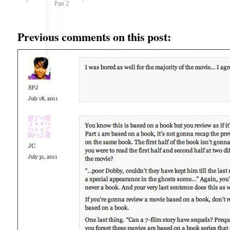
Part 2
Previous comments on this post: