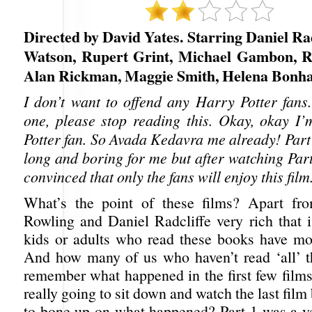
Directed by David Yates. Starring Daniel R
Watson, Rupert Grint, Michael Gambon, R
Alan Rickman, Maggie Smith, Helena Bonh
I don’t want to offend any Harry Potter fans.
one, please stop reading this. Okay, okay I
Potter fan. So Avada Kedavra me already! Part
long and boring for me but after watching Part
convinced that only the fans will enjoy this film
What’s the point of these films? Apart f
Rowling and Daniel Radcliffe very rich that i
kids or adults who read these books have mov
And how many of us who haven’t read ‘all’ 
remember what happened in the first few film
really going to sit down and watch the last film
to bone up on what happened? Part 1 was a ye