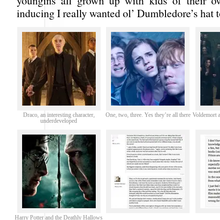
youngins all grown up with kids of their o
inducing I really wanted ol’ Dumbledore’s hat to
Draco, an interesting character,
One, two, three. Yes they’re all there
Voldemort a
underdeveloped
Harry Potter and the Deathly Hallows