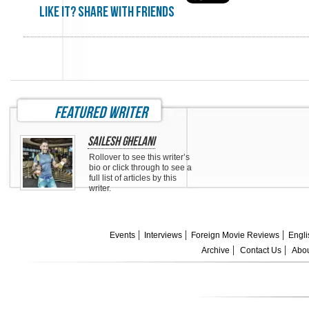
Like it? share with friends
featured writer
Sailesh Ghelani
Rollover to see this writer’s
bio or click through to see a
full list of articles by this
writer.
Events
Interviews
Foreign Movie Reviews
Engli
Archive
Contact Us
Abou