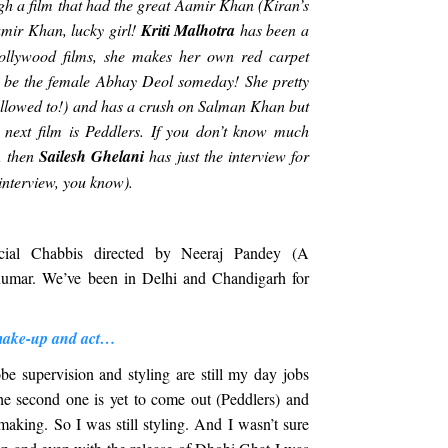
h a film that had the great Aamir Khan (Kiran’s
Aamir Khan, lucky girl!
Kriti Malhotra
has been a
llywood films, she makes her own red carpet
 be the female Abhay Deol someday! She pretty
llowed to!) and has a crush on Salman Khan but
 next film is Peddlers. If you don’t know much
t, then
Sailesh Ghelani
has just the interview for
wn interview, you know).
cial Chabbis directed by Neeraj Pandey (A
umar. We’ve been in Delhi and Chandigarh for
make-up and act…
be supervision and styling are still my day jobs
he second one is yet to come out (Peddlers) and
aking. So I was still styling. And I wasn’t sure