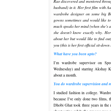
Rao discovered and mentored throug
husband) in it. Her first film with 
wardrobe designer on some big Bo
gowns sometimes and would like to
much speaks her mind (when she’s a
she doesn’t know exactly why. Her
about her but would like to find ou
you (this is her first official sit-do
What have you been upto?
I’m wardrobe supervisor on Spe
Wednesday) and starring Akshay K
about a month.
You do wardrobe supervision and 
I studied fashion in college. Wardro
because I’ve only done two films, t
Dhobi Ghat took three years in the m