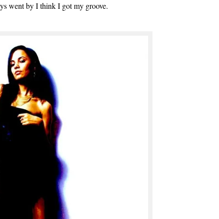
 days went by I think I got my groove.