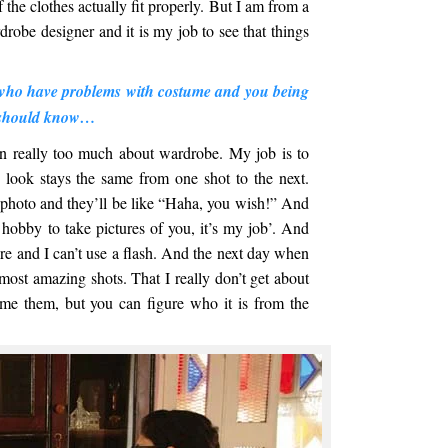
f the clothes actually fit properly. But I am from a
obe designer and it is my job to see that things
s who have problems with costume and you being
u should know…
n really too much about wardrobe. My job is to
e look stays the same from one shot to the next.
a photo and they’ll be like “Haha, you wish!” And
y hobby to take pictures of you, it’s my job’. And
ture and I can’t use a flash. And the next day when
most amazing shots. That I really don’t get about
me them, but you can figure who it is from the