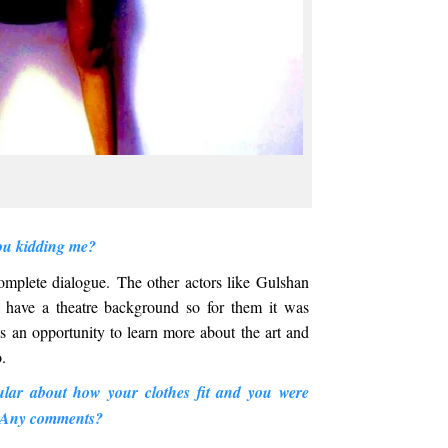
ou kidding me?
complete dialogue. The other actors like Gulshan
have a theatre background so for them it was
 an opportunity to learn more about the art and
o.
ular about how your clothes fit and you were
e. Any comments?