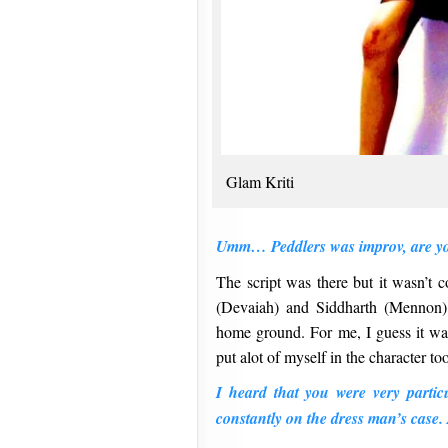
Glam Kriti
Umm… Peddlers was improv, are y
The script was there but it wasn’t 
(Devaiah) and Siddharth (Mennon) 
home ground. For me, I guess it was
put alot of myself in the character to
I heard that you were very partic
constantly on the dress man’s cas