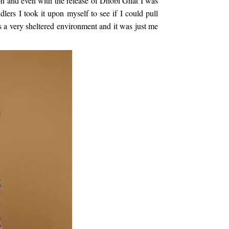
on and even with the release of Dhobi Ghat I was
ers I took it upon myself to see if I could pull
 a very sheltered environment and it was just me