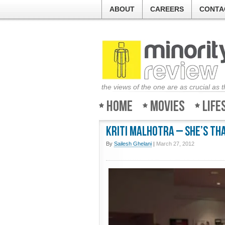
ABOUT
CAREERS
CONTA
the views of the one are as crucial as 
Home
Movies
Life
Kriti Malhotra – She’s tha
By
Sailesh Ghelani
|
March 27, 2012