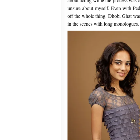
about acting while the process was 
unsure about myself. Even with Peddl
off the whole thing. Dhobi Ghat was
in the scenes with long monologues.