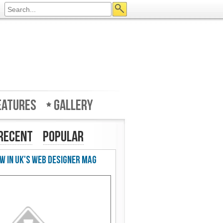
eatures
Gallery
Recent
Popular
w in UK's Web Designer Mag