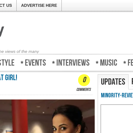
CT US
ADVERTISE HERE
the views of the many
style
Events
Interviews
Music
F
t girl!
0
Updates
comments
Minority-Revie