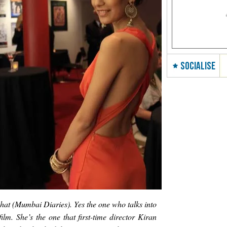
SOCIALISE
hat (Mumbai Diaries). Yes the one who talks into
film. She’s the one that first-time director Kiran