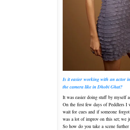
Is it easier working with an actor i
the camera like in Dhobi Ghat?
It was easier doing stuff by myself a
On the first few days of Peddlers I 
wait for cues and if someone forgot
was a lot of improv on this set; we 
So how do you take a scene further 