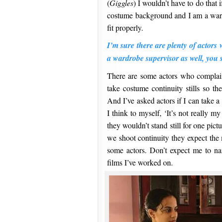
(
Giggles
) I wouldn’t have to do that i
costume background and I am a wardr
fit properly.
I’m sure there are plenty of actor
a wardrobe supervisor as well, yo
There are some actors who complai
take costume continuity stills so th
And I’ve asked actors if I can take 
I think to myself, ‘It’s not really m
they wouldn’t stand still for one pic
we shoot continuity they expect the 
some actors. Don’t expect me to na
films I’ve worked on.