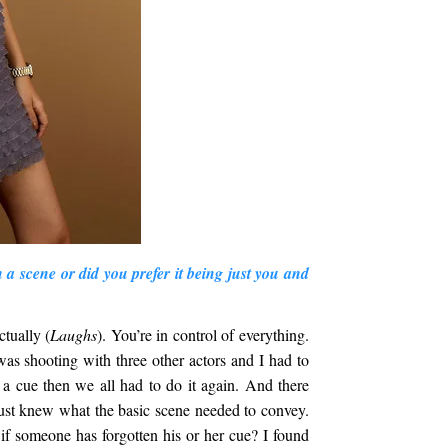
n a scene or did you prefer it being just you and
ctually (
Laughs
). You’re in control of everything.
was shooting with three other actors and I had to
 a cue then we all had to do it again. And there
just knew what the basic scene needed to convey.
if someone has forgotten his or her cue? I found