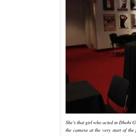
She’s that girl who acted in Dhobi G
the camera at the very start of the 