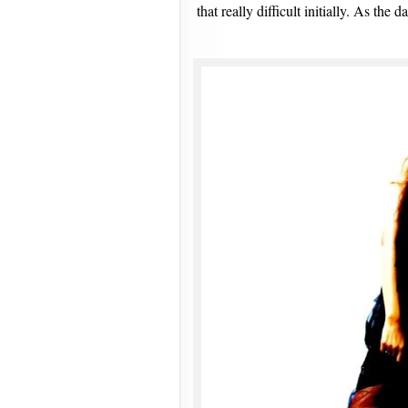
that really difficult initially. As the