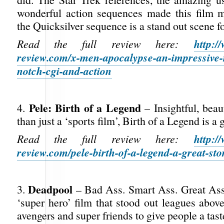
wonderful action sequences made this film 
the Quicksilver sequence is a stand out scene fo
http:/
Read the full review here:
review.com/x-men-apocalypse-an-impressive-
notch-cgi-and-action
Pele: Birth of a Legend
4.
– Insightful, beau
than just a ‘sports film’, Birth of a Legend is a g
http:/
Read the full review here:
review.com/pele-birth-of-a-legend-a-great-sto
Deadpool
3.
– Bad Ass. Smart Ass. Great Ass
‘super hero’ film that stood out leagues abov
avengers and super friends to give people a tas