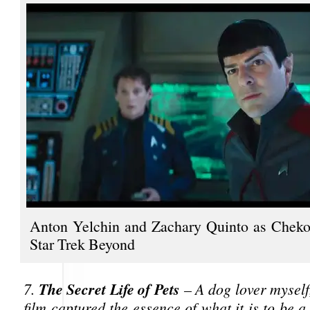
Anton Yelchin and Zachary Quinto as Cheko
Star Trek Beyond
The Secret Life of Pets
7.
– A dog lover myself,
film captured the essence of what it is to be 