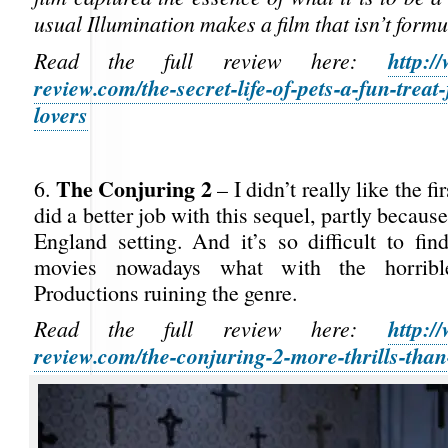
usual Illumination makes a film that isn’t formu
http:/
Read the full review here:
review.com/the-secret-life-of-pets-a-fun-treat
lovers
The Conjuring 2
6.
– I didn’t really like the fi
did a better job with this sequel, partly becaus
England setting. And it’s so difficult to fin
movies nowadays what with the horrib
Productions ruining the genre.
http:/
Read the full review here:
review.com/the-conjuring-2-more-thrills-than-