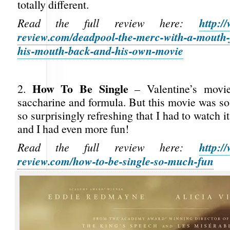
totally different.
http:/
Read the full review here:
review.com/deadpool-the-merc-with-a-mouth-f
his-mouth-back-and-his-own-movie
How To Be Single
2.
– Valentine’s movie
saccharine and formula. But this movie was s
so surprisingly refreshing that I had to watch i
and I had even more fun!
http:/
Read the full review here:
review.com/how-to-be-single-so-much-fun