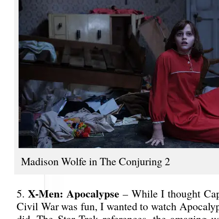
Madison Wolfe in The Conjuring 2
X-Men: Apocalypse
5.
– While I thought Ca
Civil War was fun, I wanted to watch Apocalyp
did. The Star Trek references, the amazing 