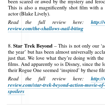
been scared or awed by the mystery and feroci
This is also a magnificently shot film with a
actor (Blake Lively).
http:/
Read the full review here:
review.com/the-shallows-nail-biting
Star Trek Beyond
8.
– This is not only our ‘
the year’ but has been almost universally acc
just that. We love what they’re doing with th
films. And apparently so is Disney, since the l
their Rogue One seemed ‘inspired’ by these fil
http:/
Read the full review here:
review.com/star-trek-beyond-action-movie-of-
spoilers