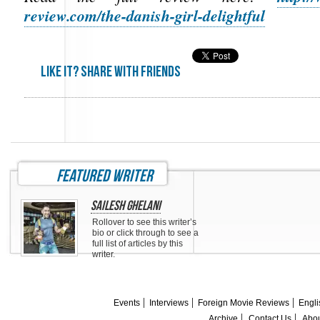
review.com/the-danish-girl-delightful
Like it? share with friends
featured writer
Sailesh Ghelani
Rollover to see this writer’s
bio or click through to see a
full list of articles by this
writer.
Events
Interviews
Foreign Movie Reviews
Engli
Archive
Contact Us
Abou