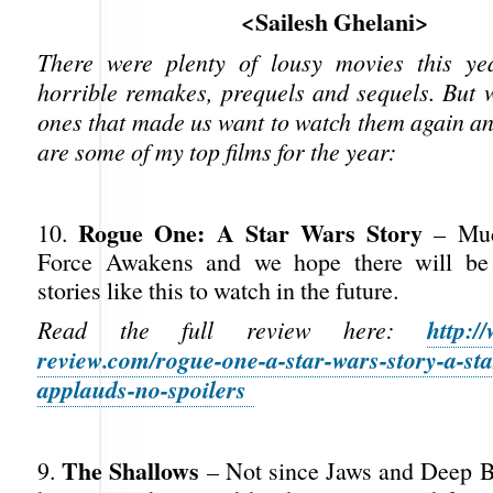
<Sailesh Ghelani>
There were plenty of lousy movies this ye
horrible remakes, prequels and sequels. But 
ones that made us want to watch them again a
are some of my top films for the year:
Rogue One: A Star Wars Story
10.
– Much
Force Awakens and we hope there will be
stories like this to watch in the future.
http:/
Read the full review here:
review.com/rogue-one-a-star-wars-story-a-sta
applauds-no-spoilers
The Shallows
9.
– Not since Jaws and Deep B