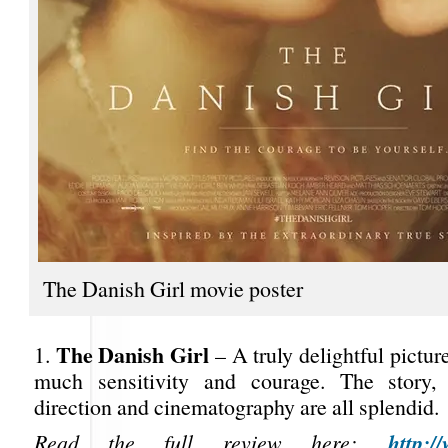
The Danish Girl movie poster
The Danish Girl
1.
– A truly delightful pictur
much sensitivity and courage. The story, 
direction and cinematography are all splendid.
http:/
Read the full review here: