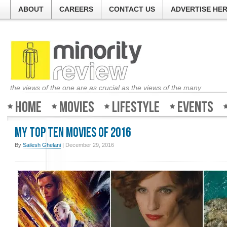
ABOUT
CAREERS
CONTACT US
ADVERTISE HE
the views of the one are as crucial as the views of the many
Home
Movies
Lifestyle
Events
My Top Ten Movies of 2016
By
Sailesh Ghelani
|
December 29, 2016