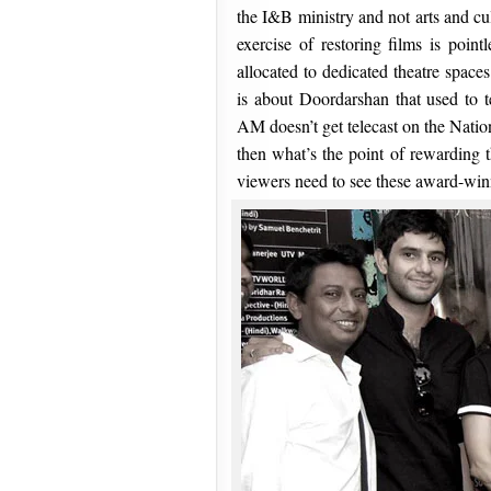
the I&B ministry and not arts and cul
exercise of restoring films is point
allocated to dedicated theatre space
is about Doordarshan that used to 
AM doesn’t get telecast on the Natio
then what’s the point of rewarding t
viewers need to see these award-win