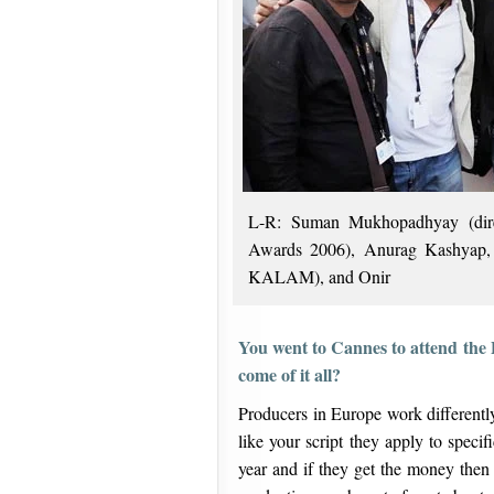
L-R: Suman Mukhopadhyay (direc
Awards 2006), Anurag Kashyap, 
KALAM), and Onir
You went to Cannes to attend the
come of it all?
Producers in Europe work differentl
like your script they apply to speci
year and if they get the money then 