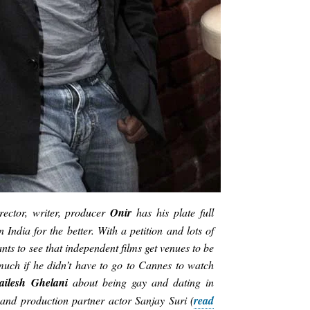
ector, writer, producer
Onir
has his plate full
 India for the better. With a petition and lots of
ts to see that independent films get venues to be
much if he didn’t have to go to Cannes to watch
ailesh Ghelani
about being gay and dating in
and production partner actor Sanjay Suri (
read