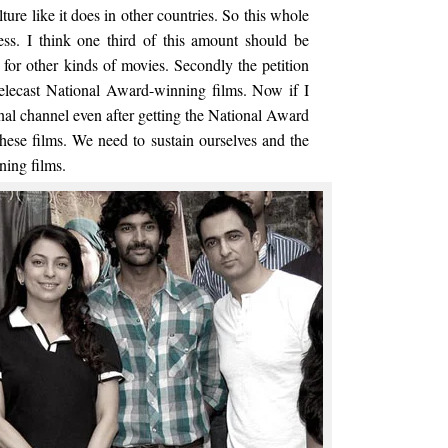
ture like it does in other countries. So this whole
less. I think one third of this amount should be
s for other kinds of movies. Secondly the petition
telecast National Award-winning films. Now if I
nal channel even after getting the National Award
hese films. We need to sustain ourselves and the
ning films.