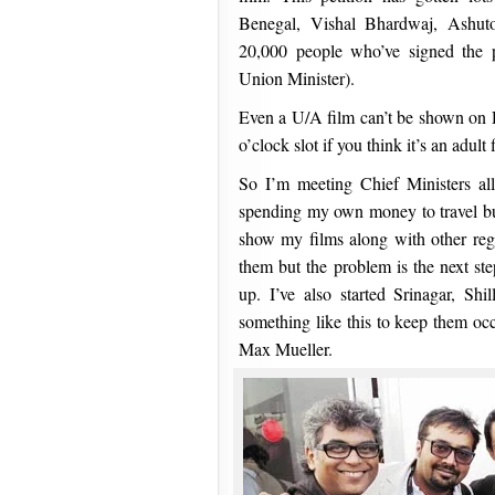
Benegal, Vishal Bhardwaj, Ashut
20,000 people who’ve signed the p
Union Minister).
Even a U/A film can’t be shown on Do
o’clock slot if you think it’s an adult 
So I’m meeting Chief Ministers all
spending my own money to travel but 
show my films along with other reg
them but the problem is the next ste
up. I’ve also started Srinagar, S
something like this to keep them oc
Max Mueller.