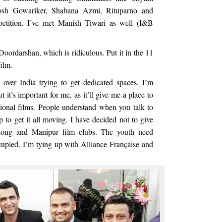
osh Gowariker, Shabana Azmi, Rituparno and
etition. I’ve met Manish Tiwari as well (I&B
ordarshan, which is ridiculous. Put it in the 11
film.
 over India trying to get dedicated spaces. I’m
it’s important for me, as it’ll give me a place to
ional films. People understand when you talk to
p to get it all moving. I have decided not to give
hillong and Manipur film clubs. The youth need
cupied. I’m tying up with Alliance Française and