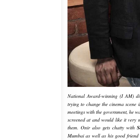
National Award-winning (I AM) dir
trying to change the cinema scene in
meetings with the government, he wan
screened at and would like it very 
them. Onir also gets chatty with
S
Mumbai as well as his good friend 