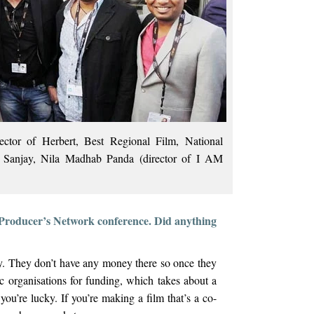
tor of Herbert, Best Regional Film, National
Sanjay, Nila Madhab Panda (director of I AM
 Producer’s Network conference. Did anything
y. They don’t have any money there so once they
fic organisations for funding, which takes about a
you’re lucky. If you’re making a film that’s a co-