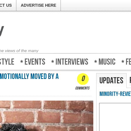
CT US
ADVERTISE HERE
the views of the many
style
Events
Interviews
Music
F
 emotionally moved by a
0
Updates
comments
Minority-Revie