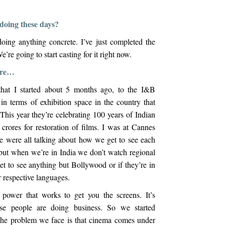
doing these days?
oing anything concrete. I’ve just completed the
e’re going to start casting for it right now.
more…
 that I started about 5 months ago, to the I&B
in terms of exhibition space in the country that
his year they’re celebrating 100 years of Indian
rores for restoration of films. I was at Cannes
e were all talking about how we get to see each
 but when we’re in India we don’t watch regional
t to see anything but Bollywood or if they’re in
ir respective languages.
r power that works to get you the screens. It’s
ose people are doing business. So we started
The problem we face is that cinema comes under