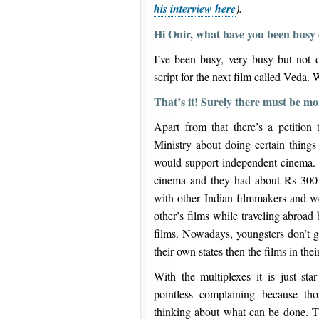
his interview here
).
Hi Onir, what have you been busy 
I’ve been busy, very busy but not d
script for the next film called Veda. W
That’s it! Surely there must be 
Apart from that there’s a petition
Ministry about doing certain things 
would support independent cinema. T
cinema and they had about Rs 300 c
with other Indian filmmakers and w
other’s films while traveling abroad
films. Nowadays, youngsters don’t ge
their own states then the films in the
With the multiplexes it is just sta
pointless complaining because th
thinking about what can be done. 