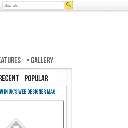
eatures
Gallery
Recent
Popular
w in UK's Web Designer Mag