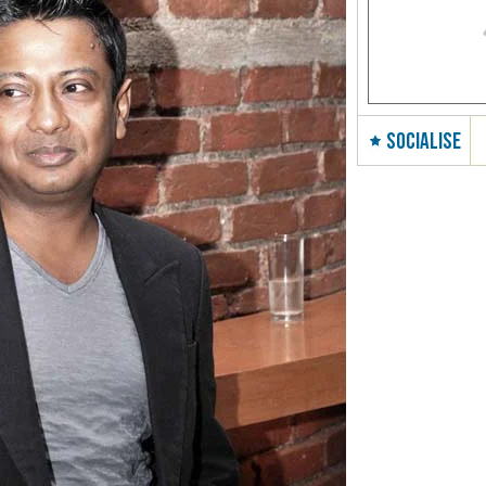
SOCIALISE