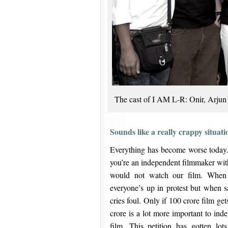
The cast of I AM L-R: Onir, Arjun
Sounds like a really crappy situa
Everything has become worse today. I
you’re an independent filmmaker witho
would not watch our film. When 
everyone’s up in protest but when s
cries foul. Only if 100 crore film g
crore is a lot more important to ind
film. This petition has gotten lo