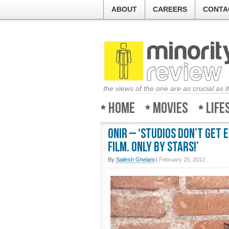
ABOUT
CAREERS
CONTA
the views of the one are as crucial as 
Home
Movies
Life
Onir – ‘Studios don’t get
film. Only by stars!’
By
Sailesh Ghelani
|
February 20, 2013