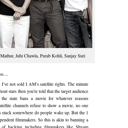
 Mathur, Juhi Chawla, Purab Kohli, Sanjay Suri
tion…
’ve not sold I AM’s satellite rights. The minute
ut stars then you’re told that the target audience
the state bans a movie for whatever reasons
atellite channels refuse to show a movie, no one
ets stuck somewhere do people wake up. But the 1
ependent filmmakers. So this is akin to banning a
ts of backing including filmmakers like Shyam