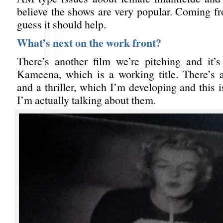
believe the shows are very popular. Coming fr
guess it should help.
What’s next on the work front?
There’s another film we’re pitching and it’
Kameena, which is a working title. There’s
and a thriller, which I’m developing and this is
I’m actually talking about them.