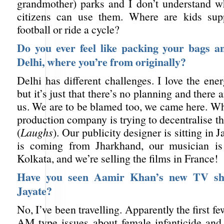
grandmother) parks and I don’t understand w
citizens can use them. Where are kids sup
football or ride a cycle?
Do you ever feel like packing your bags a
Delhi, where you’re from originally?
Delhi has different challenges. I love the en
but it’s just that there’s no planning and there
us. We are to be blamed too, we came here. W
production company is trying to decentralise th
(
Laughs
). Our publicity designer is sitting in J
is coming from Jharkhand, our musician i
Kolkata, and we’re selling the films in France!
Have you seen Aamir Khan’s new TV s
Jayate?
No, I’ve been travelling. Apparently the first f
AM type issues about female infanticide and 