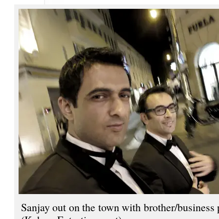
Sanjay out on the town with brother/business 