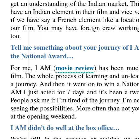
get an understanding of the Indian market. Thi
have an Indian element in their film and vice ve
if we have say a French element like a locati
our film. You may have foreign crew workin
too.
Tell me something about your journey of I 
the National Award…
movie review
For me, I AM (
) has been muc
film. The whole process of learning and un-le
a journey. And then it went on to win a Natio
AM I just acted for 7 days and it’s been a tw
People ask me if I’m tired of the journey. I’m n
seeing the possibilities. More often than not yo
at the opening weekend.
I AM didn’t do well at the box office…
We’re still in the process of making up 