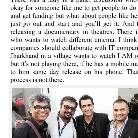
okay for someone like me to get people to do 
and get funding but what about people like her
just go out and start and you’ll get it. And
releasing a documentary in theatres. There 
who wants to watch different cinema. I think
companies should collaborate with IT companie
Jharkhand in a village wants to watch I AM
but it’s not playing there, if he has a mobile m
to him same day release on his phone. That
process is not there.