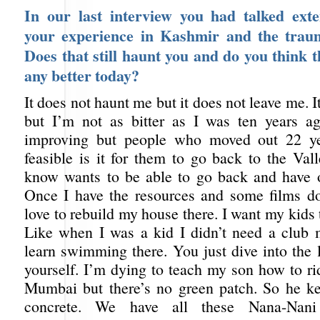
In our last interview you had talked exte
your experience in Kashmir and the trau
Does that still haunt you and do you think th
any better today?
It does not haunt me but it does not leave me. I
but I’m not as bitter as I was ten years a
improving but people who moved out 22 y
feasible is it for them to go back to the Val
know wants to be able to go back and have o
Once I have the resources and some films d
love to rebuild my house there. I want my kids t
Like when I was a kid I didn’t need a club
learn swimming there. You just dive into the 
yourself. I’m dying to teach my son how to ri
Mumbai but there’s no green patch. So he ke
concrete. We have all these Nana-Nani (