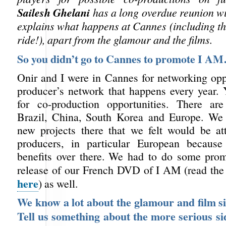
Sailesh Ghelani
has a long overdue reunion w
explains what happens at Cannes (including th
ride!), apart from the glamour and the films.
So you didn’t go to Cannes to promote I A
Onir and I were in Cannes for networking oppo
producer’s network that happens every year. 
for co-production opportunities. There ar
Brazil, China, South Korea and Europe. We 
new projects there that we felt would be att
producers, in particular European because
benefits over there. We had to do some prom
release of our French DVD of I AM (read th
here
) as well.
We know a lot about the glamour and film s
Tell us something about the more serious si