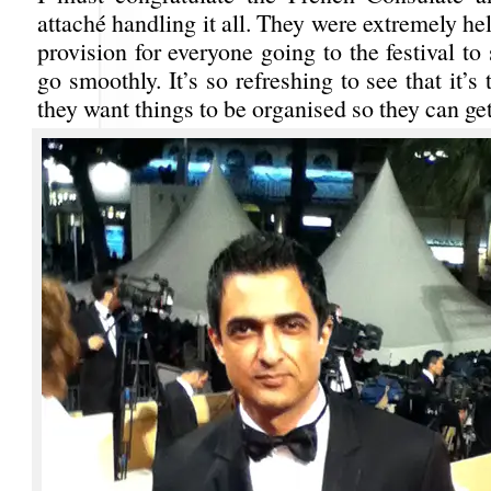
attaché handling it all. They were extremely hel
provision for everyone going to the festival to 
go smoothly. It’s so refreshing to see that it’s
they want things to be organised so they can get