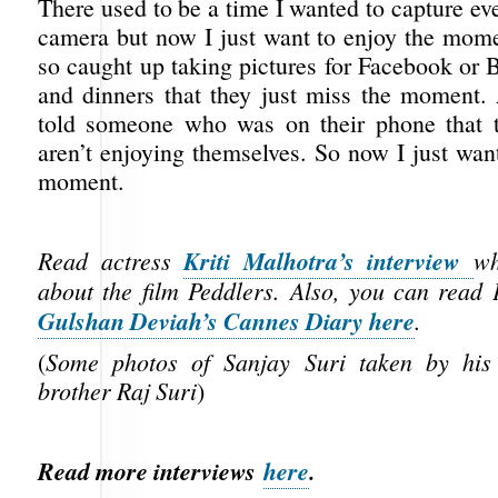
There used to be a time I wanted to capture e
camera but now I just want to enjoy the mome
so caught up taking pictures for Facebook or 
and dinners that they just miss the moment.
told someone who was on their phone that t
aren’t enjoying themselves. So now I just wan
moment.
Kriti Malhotra’s interview
Read actress
wh
about the film Peddlers.
Also, you can read 
Gulshan Deviah’s Cannes Diary here
.
(
Some photos of Sanjay Suri taken by his
brother Raj Suri
)
Read more interviews
here
.