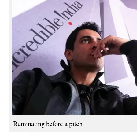
Ruminating before a pitch