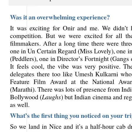
Was it an overwhelming experience?
It was exciting for Onir and me. We didn’t 
competition. But we were excited for all th
filmmakers. After a long time there were thre
one in Un Certain Regard (Miss Lovely), one i
(Peddlers), one in Director’s Fortnight (Gangs
It feels cool, the vibe was very positive. Th
delegates there too like Umesh Kulkarni wh
Feature Film Award at the National Awar
(Marathi). There was lots of presence from Ind
Bollywood (
Laughs
) but Indian cinema and re
as well.
What’s the first thing you noticed on your tr
So we land in Nice and it’s a half-hour cab d