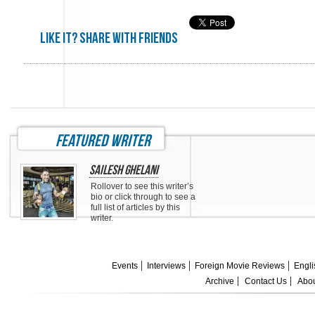
Like it? share with friends
featured writer
Sailesh Ghelani
Rollover to see this writer’s
bio or click through to see a
full list of articles by this
writer.
Events
Interviews
Foreign Movie Reviews
Engli
Archive
Contact Us
Abou