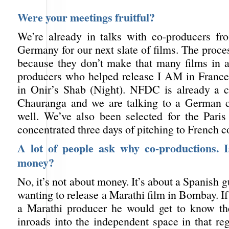
Were your meetings fruitful?
We’re already in talks with co-producers f
Germany for our next slate of films. The proces
because they don’t make that many films in a
producers who helped release I AM in France 
in Onir’s Shab (Night). NFDC is already a 
Chauranga and we are talking to a German c
well. We’ve also been selected for the Paris 
concentrated three days of pitching to French c
A lot of people ask why co-productions. Is
money?
No, it’s not about money. It’s about a Spanish
wanting to release a Marathi film in Bombay. If
a Marathi producer he would get to know th
inroads into the independent space in that re