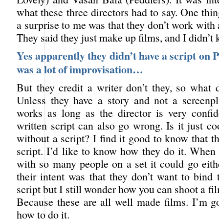
what these three directors had to say. One thi
a surprise to me was that they don’t work with 
They said they just make up films, and I didn’t 
Yes apparently they didn’t have a script on P
was a lot of improvisation…
But they credit a writer don’t they, so what 
Unless they have a story and not a screenpl
works as long as the director is very confi
written script can also go wrong. Is it just co
without a script? I find it good to know that th
script. I’d like to know how they do it. When
with so many people on a set it could go eith
their intent was that they don’t want to bind 
script but I still wonder how you can shoot a fi
Because these are all well made films. I’m 
how to do it.