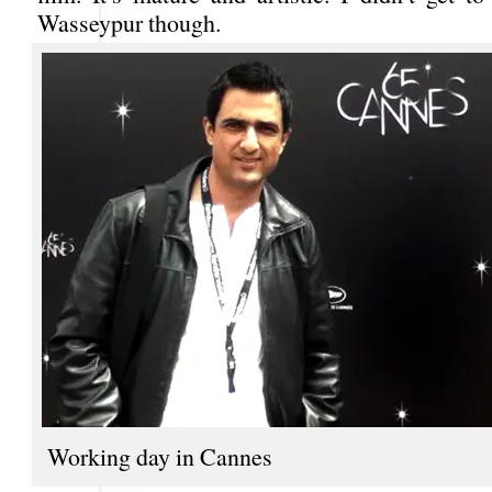
Wasseypur though.
Working day in Cannes