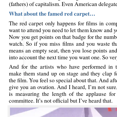
(fathers) of capitalism. Even American delegate
What about the famed red carpet…
The red carpet only happens for films in comp
want to attend you need to let them know and y
Now you get points on that badge for the numb
watch. So if you miss films and you waste th
means an empty seat, then you lose points and
into account the next time you want one. So ver
And for the artists who have performed in t
make them stand up on stage and they clap f
the film. You feel so special about that. And aft
give you an ovation. And I heard, I’m not sur
is measuring the length of the applause for
committee. It’s not official but I’ve heard that.