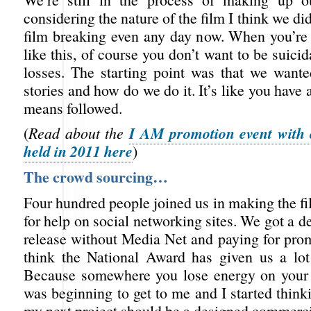
considering the nature of the film I think we did
film breaking even any day now. When you’re
like this, of course you don’t want to be suicid
losses. The starting point was that we wanted
stories and how do we do it. It’s like you have 
means followed.
I AM promotion event with 
(
Read about the
held in 2011 here
)
The crowd sourcing…
Four hundred people joined us in making the fi
for help on social networking sites. We got a de
release without Media Net and paying for pro
think the National Award has given us a lot 
Because somewhere you lose energy on your 
was beginning to get to me and I started thin
my next project should be a designed commerci