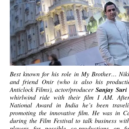
Best known for his role in My Brother… Nikh
and friend Onir (who is also his producti
Sanjay Suri
Anticlock Films), actor/producer
whirlwind ride with their film I AM. Afte
National Award in India he’s been travel
promoting the innovative film. He was in C
during the Film Festival to talk business wit
players for possible co-productions on fut