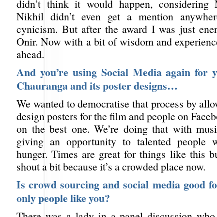
didn’t think it would happen, considerin
Nikhil didn’t even get a mention anywhe
cynicism. But after the award I was just ene
Onir. Now with a bit of wisdom and experienc
ahead.
And you’re using Social Media again for y
Chauranga and its poster designs…
We wanted to democratise that process by allo
design posters for the film and people on Face
on the best one. We’re doing that with music
giving an opportunity to talented people 
hunger. Times are great for things like this 
shout a bit because it’s a crowded place now.
Is crowd sourcing and social media good fo
only people like you?
There was a lady in a panel discussion who