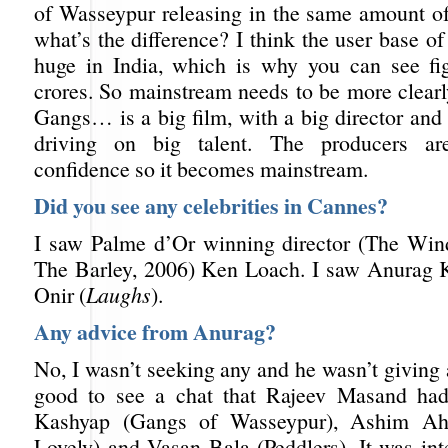
of Wasseypur releasing in the same amount o
what’s the difference? I think the user base o
huge in India, which is why you can see fi
crores. So mainstream needs to be more clearl
Gangs… is a big film, with a big director and b
driving on big talent. The producers ar
confidence so it becomes mainstream.
Did you see any celebrities in Cannes?
I saw Palme d’Or winning director (The Win
The Barley, 2006) Ken Loach. I saw Anurag 
Onir (
Laughs
).
Any advice from Anurag?
No, I wasn’t seeking any and he wasn’t giving 
good to see a chat that Rajeev Masand ha
Kashyap (Gangs of Wasseypur), Ashim Ahl
Lovely) and Vasan Bala (Peddlers). It was int