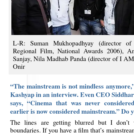
L-R: Suman Mukhopadhyay (director of 
Regional Film, National Awards 2006), A
Sanjay, Nila Madhab Panda (director of I 
Onir
“The mainstream is not mindless anymore,
Kashyap in an interview. Even CEO Siddha
says, “Cinema that was never considere
earlier is now considered mainstream.” Do 
The lines are getting blurred but I don’t
boundaries. If you have a film that’s mainstr