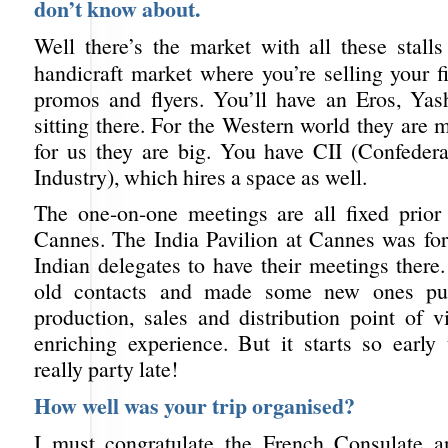
don’t know about.
Well there’s the market with all these stalls
handicraft market where you’re selling your f
promos and flyers. You’ll have an Eros, Ya
sitting there. For the Western world they are 
for us they are big. You have CII (Confedera
Industry), which hires a space as well.
The one-on-one meetings are all fixed prior 
Cannes. The India Pavilion at Cannes was for 
Indian delegates to have their meetings there.
old contacts and made some new ones pur
production, sales and distribution point of v
enriching experience. But it starts so early 
really party late!
How well was your trip organised?
I must congratulate the French Consulate a