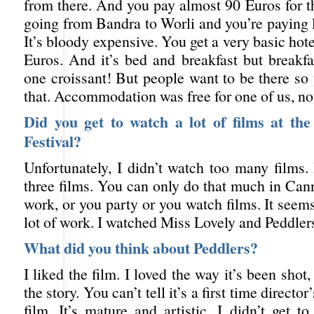
from there. And you pay almost 90 Euros for tha
going from Bandra to Worli and you’re paying 
It’s bloody expensive. You get a very basic hot
Euros. And it’s bed and breakfast but breakfa
one croissant! But people want to be there so
that. Accommodation was free for one of us, no
Did you get to watch a lot of films at th
Festival?
Unfortunately, I didn’t watch too many films.
three films. You can only do that much in Can
work, or you party or you watch films. It seems 
lot of work. I watched Miss Lovely and Peddler
What did you think about Peddlers?
I liked the film. I loved the way it’s been shot
the story. You can’t tell it’s a first time directo
film. It’s mature and artistic. I didn’t get 