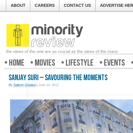
ABOUT
CAREERS
CONTACT US
ADVERTISE HE
the views of the one are as crucial as the views of the many
Home
Movies
Lifestyle
Events
Sanjay Suri – Savouring the moments
By
Sailesh Ghelani
|
June 14, 2012