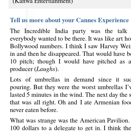
(Kahwa Entertianment)
Tell us more about your Cannes Experience
The Incredible India party was the talk
everybody wanted to be there. It was like art h
Bollywood numbers. I think I saw Harvey Wei
in and then he disappeared. That would have b
10 pitch; though I would have pitched as a
producer (
Laughs
).
Lots of umbrellas in demand since it sud
pouring. But they were the worst umbrellas I’v
lasted 5 minutes in the wind. The next day the 
that was all right. Oh and I ate Armenian foo
never eaten before.
What was strange was the American Pavilion.
100 dollars to a delegate to get in. I think th