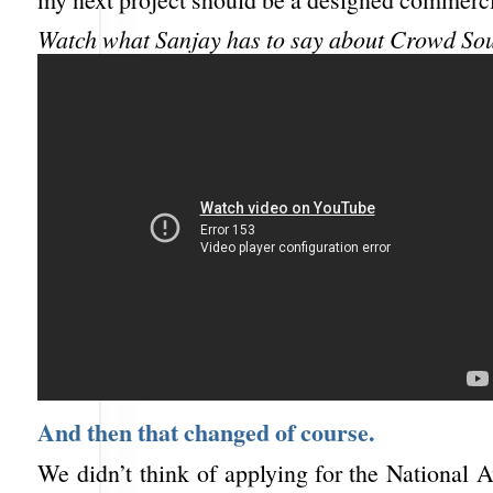
Watch what Sanjay has to say about Crowd So
And then that changed of course.
We didn’t think of applying for the National 