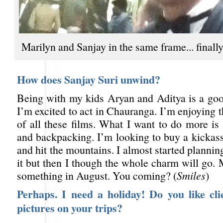
Marilyn and Sanjay in the same frame... finall
How does Sanjay Suri unwind?
Being with my kids Aryan and Aditya is a goo
I’m excited to act in Chauranga. I’m enjoying t
of all these films. What I want to do more is
and backpacking. I’m looking to buy a kicka
and hit the mountains. I almost started plannin
it but then I though the whole charm will go. 
something in August. You coming? (
Smiles
)
Perhaps. I need a holiday! Do you like cli
pictures on your trips?