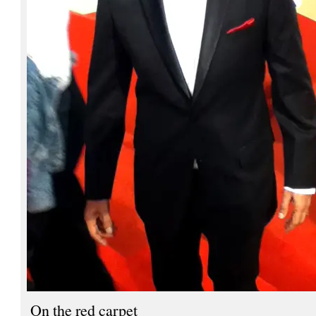
On the red carpet