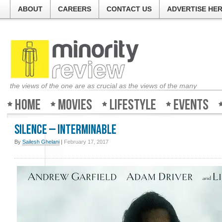
ABOUT
CAREERS
CONTACT US
ADVERTISE HE
the views of the one are as crucial as the views of the many
Home
Movies
Lifestyle
Events
Silence – Interminable
By
Sailesh Ghelani
|
February 17, 2017