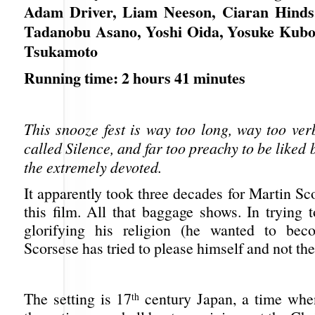
Adam Driver, Liam Neeson, Ciaran Hinds,
Tadanobu Asano, Yoshi Oida, Yosuke Kubo
Tsukamoto
Running time: 2 hours 41 minutes
This snooze fest is way too long, way too ver
called Silence, and far too preachy to be liked
the extremely devoted.
It apparently took three decades for Martin S
this film. All that baggage shows. In trying 
glorifying his religion (he wanted to beco
Scorsese has tried to please himself and not th
The setting is 17
century Japan, a time when
th