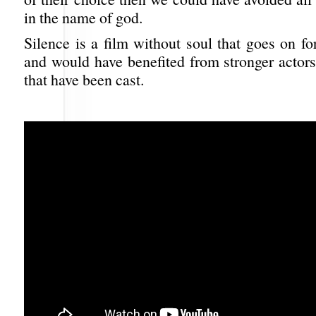
in the name of god.
Silence is a film without soul that goes on f
and would have benefited from stronger actors
that have been cast.