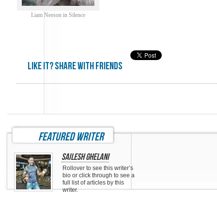
Liam Neeson in Silence
Like it? share with friends
featured writer
Sailesh Ghelani
Rollover to see this writer’s
bio or click through to see a
full list of articles by this
writer.