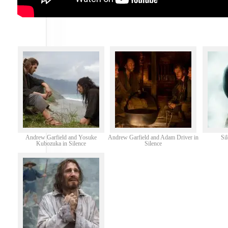
Andrew Garfield and Yosuke
Andrew Garfield and Adam Driver in
Si
Kubozuka in Silence
Silence