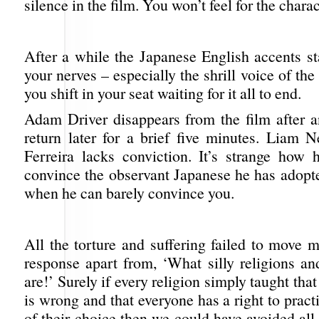
silence in the film. You won’t feel for the charact
After a while the Japanese English accents st
your nerves – especially the shrill voice of the
you shift in your seat waiting for it all to end.
Adam Driver disappears from the film after a
return later for a brief five minutes. Liam N
Ferreira lacks conviction. It’s strange how
convince the observant Japanese he has adopte
when he can barely convince you.
All the torture and suffering failed to move m
response apart from, ‘What silly religions an
are!’ Surely if every religion simply taught tha
is wrong and that everyone has a right to practi
of their choice then we could have avoided all