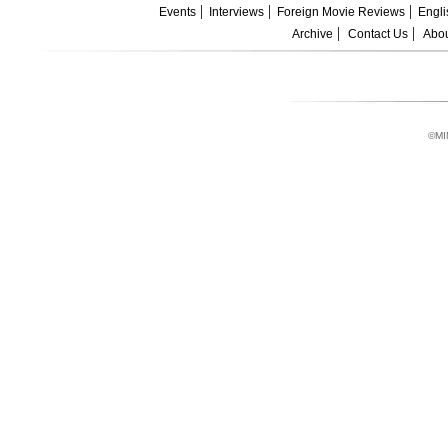
Events
Interviews
Foreign Movie Reviews
Engli
Archive
Contact Us
Abou
©MI