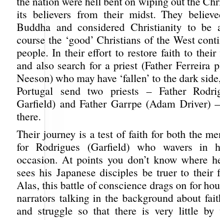
the nation were hell bent on wiping out the Chri
its believers from their midst. They believ
Buddha and considered Christianity to be a
course the ‘good’ Christians of the West cont
people. In their effort to restore faith to thei
and also search for a priest (Father Ferreira
Neeson) who may have ‘fallen’ to the dark side
Portugal send two priests – Father Rodr
Garfield) and Father Garrpe (Adam Driver) 
there.
Their journey is a test of faith for both the m
for Rodrigues (Garfield) who wavers in h
occasion. At points you don’t know where h
sees his Japanese disciples be truer to their 
Alas, this battle of conscience drags on for hou
narrators talking in the background about fait
and struggle so that there is very little by