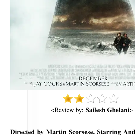
Sailesh Ghelani
<Review by:
>
Directed by Martin Scorsese. Starring And